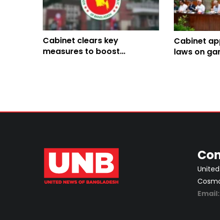
Cabinet clears key
Cabinet ap
measures to boost
laws on ga
investment, renewable
control, ex
energy and trade
Bogura Uni
Con
United
Cosmos
Email