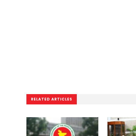
RELATED ARTICLES