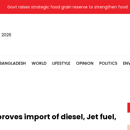
ovt raises strategic food grain reserve to strengthen food secur
, 2026
BANGLADESH
WORLD
LIFESTYLE
OPINION
POLITICS
EN
ves import of diesel, Jet fuel,