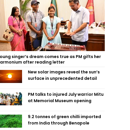
oung singer’s dream comes true as PM gifts her
armonium after reading letter
New solar images reveal the sun’s
surface in unprecedented detail
PM talks to injured July warrior Mitu
at Memorial Museum opening
9.2 tonnes of green chilli imported
from India through Benapole