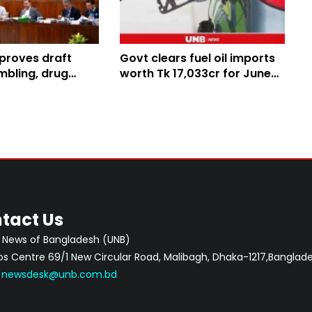
proves draft
Govt clears fuel oil imports
mbling, drug
worth Tk 17,033cr for June-
am offences,
August
versity
tact Us
 News of Bangladesh (UNB)
 Centre 69/1 New Circular Road, Malibagh, Dhaka-1217,Banglade
:
newsdesk@unb.com.bd