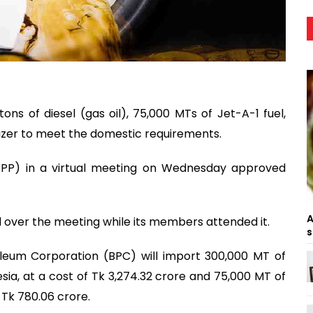
ns of diesel (gas oil), 75,000 MTs of Jet-A-1 fuel,
lizer to meet the domestic requirements.
PP) in a virtual meeting on Wednesday approved
A
 over the meeting while its members attended it.
s
leum Corporation (BPC) will import 300,000 MT of
esia, at a cost of Tk 3,274.32 crore and 75,000 MT of
 Tk 780.06 crore.