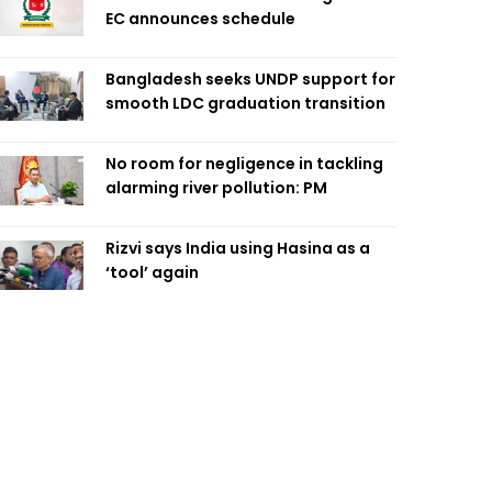
EC announces schedule
Bangladesh seeks UNDP support for
smooth LDC graduation transition
No room for negligence in tackling
alarming river pollution: PM
Rizvi says India using Hasina as a
‘tool’ again