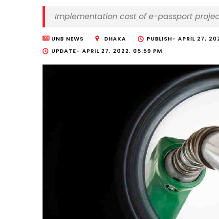
Implementation cost of e-passport projec
UNB NEWS
DHAKA
PUBLISH-
APRIL 27, 20
UPDATE-
APRIL 27, 2022, 05:59 PM