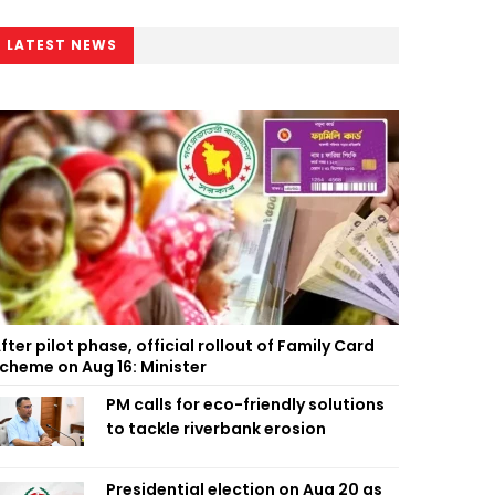
LATEST NEWS
fter pilot phase, official rollout of Family Card
cheme on Aug 16: Minister
PM calls for eco-friendly solutions
to tackle riverbank erosion
Presidential election on Aug 20 as