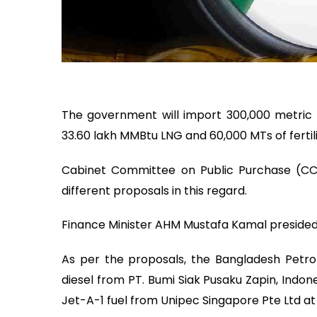
The government will import 300,000 metric to
33.60 lakh MMBtu LNG and 60,000 MTs of ferti
Cabinet Committee on Public Purchase (CC
different proposals in this regard.
Finance Minister AHM Mustafa Kamal presided
As per the proposals, the Bangladesh Petro
diesel from PT. Bumi Siak Pusaku Zapin, Indon
Jet-A-1 fuel from Unipec Singapore Pte Ltd at