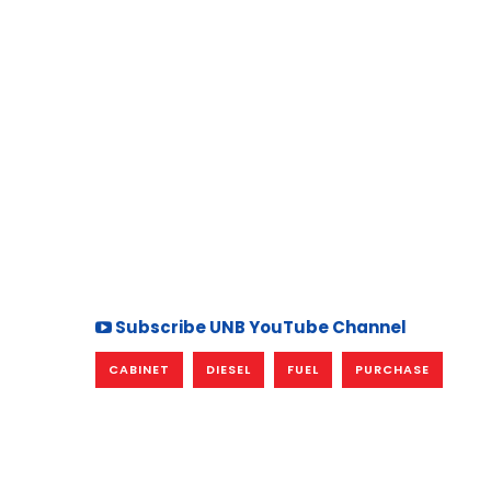
Subscribe UNB YouTube Channel
CABINET
DIESEL
FUEL
PURCHASE