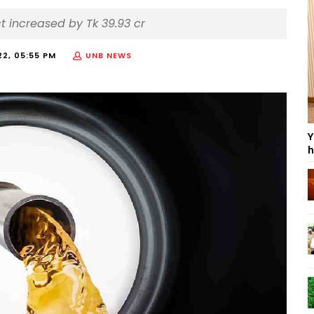
t increased by Tk 39.93 cr
22, 05:55 PM
UNB NEWS
Y
h