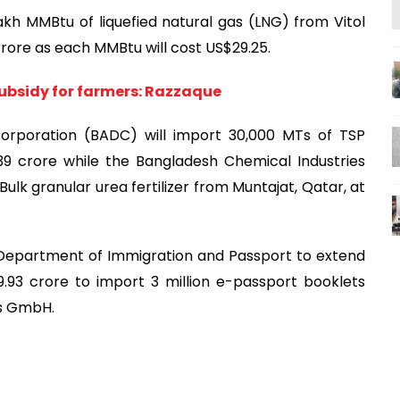
kh MMBtu of liquefied natural gas (LNG) from Vitol
 crore as each MMBtu will cost US$29.25.
subsidy for farmers: Razzaque
orporation (BADC) will import 30,000 MTs of TSP
.39 crore while the Bangladesh Chemical Industries
ulk granular urea fertilizer from Muntajat, Qatar, at
Department of Immigration and Passport to extend
.93 crore to import 3 million e-passport booklets
os GmbH.