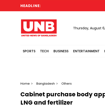
HEADLINE:
G
Thursday, August 6
SPORTS
TECH
BUSINESS
ENTERTAINMENT
Home
Bangladesh
Others
Cabinet purchase body appro
LNG and fertilizer