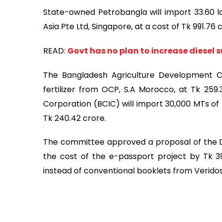
State-owned Petrobangla will import 33.60 la
Asia Pte Ltd, Singapore, at a cost of Tk 991.76
READ:
Govt has no plan to increase diesel 
The Bangladesh Agriculture Development C
fertilizer from OCP, S.A Morocco, at Tk 259
Corporation (BCIC) will import 30,000 MTs of B
Tk 240.42 crore.
The committee approved a proposal of the 
the cost of the e-passport project by Tk 39
instead of conventional booklets from Verid