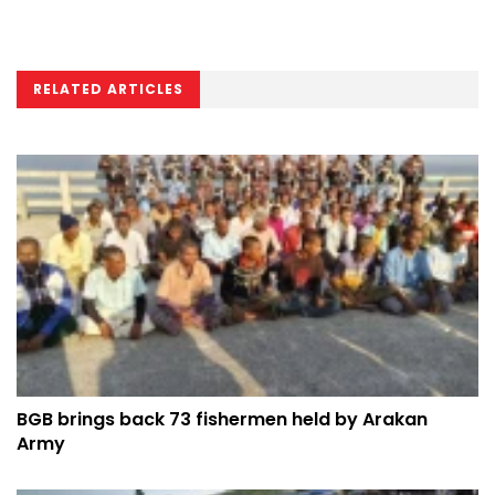
RELATED ARTICLES
BGB brings back 73 fishermen held by Arakan
Army