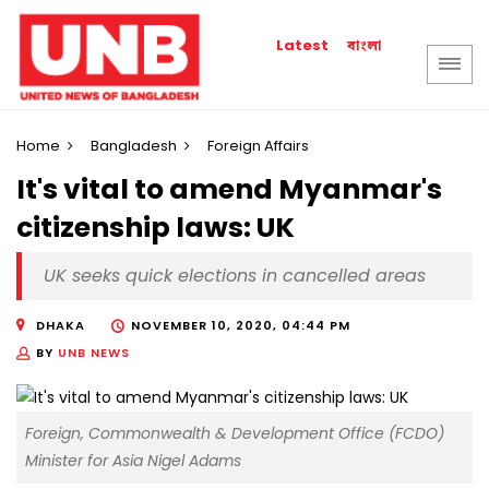
বাংলা
Latest
Home
Bangladesh
Foreign Affairs
It's vital to amend Myanmar's
citizenship laws: UK
UK seeks quick elections in cancelled areas
DHAKA
NOVEMBER 10, 2020, 04:44 PM
BY
UNB NEWS
Foreign, Commonwealth & Development Office (FCDO)
Minister for Asia Nigel Adams