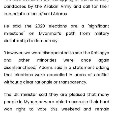
candidates by the Arakan Army and call for their
immediate release," said Adams.
He said the 2020 elections are a "significant
milestone" on Myanmar’s path from military
dictatorship to democracy.
"However, we were disappointed to see the Rohingya
and other minorities were once again
disenfranchised," Adams said in a statement adding
that elections were cancelled in areas of conflict
without a clear rationale or transparency.
The UK minister said they are pleased that many
people in Myanmar were able to exercise their hard
won right to vote this weekend and remain