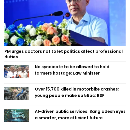
PM urges doctors not to let politics affect professional
duties
No syndicate to be allowed to hold
farmers hostage: Law Minister
Over 15,700 killed in motorbike crashes;
young people make up 58pc: RSF
AI-driven public services: Bangladesh eyes
a smarter, more efficient future