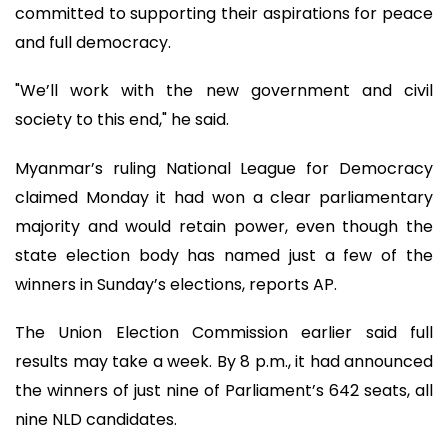
committed to supporting their aspirations for peace
and full democracy.
"We’ll work with the new government and civil
society to this end," he said.
Myanmar’s ruling National League for Democracy
claimed Monday it had won a clear parliamentary
majority and would retain power, even though the
state election body has named just a few of the
winners in Sunday’s elections, reports AP.
The Union Election Commission earlier said full
results may take a week. By 8 p.m., it had announced
the winners of just nine of Parliament’s 642 seats, all
nine NLD candidates.