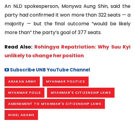
An NLD spokesperson, Monywa Aung Shin, said the
party had confirmed it won more than 322 seats — a
majority — but the final outcome “would be likely
more than” the party’s goal of 377 seats.
Read Also:
Rohingya Repatriation: Why Suu Kyi
unlikely to change her position
Subscribe UNB YouTube Channel
ARAKAN ARMY
MYANMAR POLITICS
MYANMAR POLLS
MYANMAR'S CITIZENSHIP LAWS
AMENDMENT TO MYANMAR'S CITIZENSHIP LAWS
NIGEL ADAMS