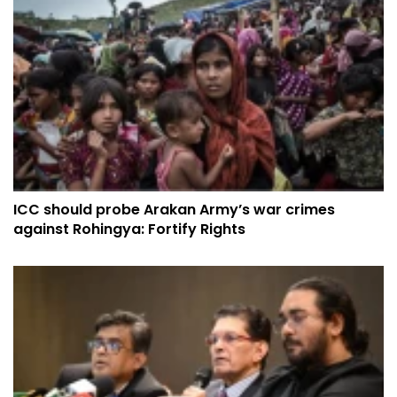
ICC should probe Arakan Army’s war crimes
against Rohingya: Fortify Rights