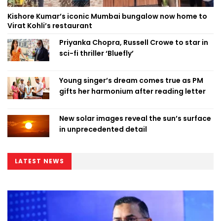
Kishore Kumar’s iconic Mumbai bungalow now home to
Virat Kohli’s restaurant
Priyanka Chopra, Russell Crowe to star in
sci-fi thriller ‘Bluefly’
Young singer’s dream comes true as PM
gifts her harmonium after reading letter
New solar images reveal the sun’s surface
in unprecedented detail
LATEST NEWS