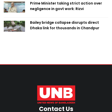
Prime Minister taking strict action over
negligence in govt work: Rizvi
Bailey bridge collapse disrupts direct
Dhaka link for thousands in Chandpur
Contact Us