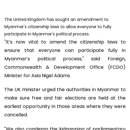
The United Kingdom has sought an amendment to
Myanmar's citizenship laws to allow everyone to fully
participate in Myanmar's political process.
"It’s now vital to amend the citizenship laws to
ensure that everyone can participate fully in
Myanmar’s political process," said Foreign,
Commonwealth & Development Office (FCDO)
Minister for Asia Nigel Adams.
The UK minister urged the authorities in Myanmar to
make sure free and fair elections are held at the
earliest opportunity in those areas where they were
cancelled.
"We also condemn the kidnapping of parliamentary