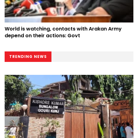
World is watching, contacts with Arakan Army
depend on their actions: Govt
TRENDING NEWS