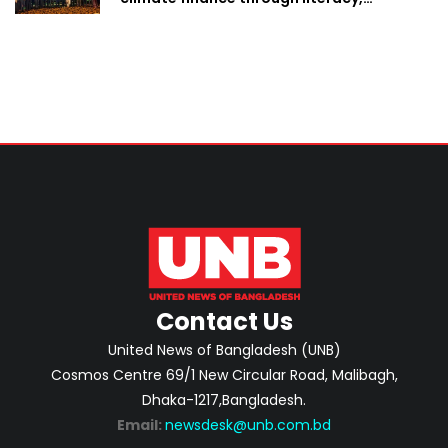
investment-ready projects
Contact Us
United News of Bangladesh (UNB)
Cosmos Centre 69/1 New Circular Road, Malibagh,
Dhaka-1217,Bangladesh.
Email:
newsdesk@unb.com.bd