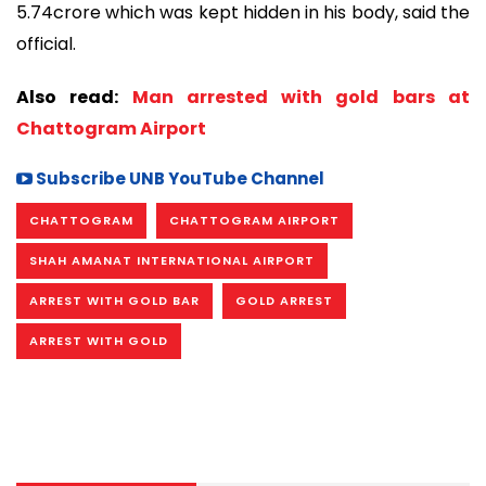
5.74crore which was kept hidden in his body, said the
official.
Also read:
Man arrested with gold bars at
Chattogram Airport
Subscribe UNB YouTube Channel
CHATTOGRAM
CHATTOGRAM AIRPORT
SHAH AMANAT INTERNATIONAL AIRPORT
ARREST WITH GOLD BAR
GOLD ARREST
ARREST WITH GOLD