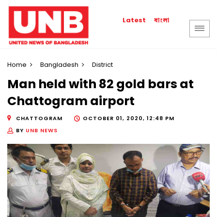
বাংলা
Latest
Home
Bangladesh
District
Man held with 82 gold bars at
Chattogram airport
CHATTOGRAM
OCTOBER 01, 2020, 12:48 PM
BY
UNB NEWS