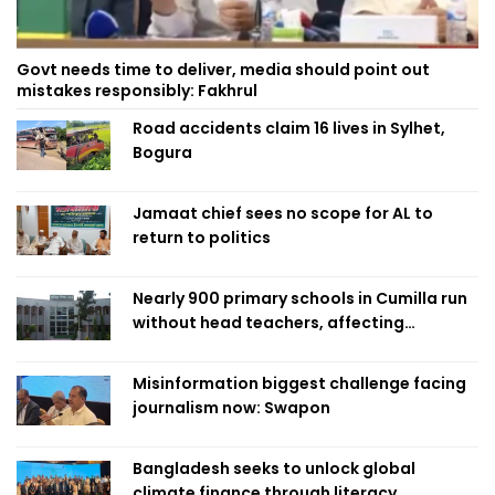
Govt needs time to deliver, media should point out
mistakes responsibly: Fakhrul
Road accidents claim 16 lives in Sylhet,
Bogura
Jamaat chief sees no scope for AL to
return to politics
Nearly 900 primary schools in Cumilla run
without head teachers, affecting
classroom teaching
Misinformation biggest challenge facing
journalism now: Swapon
Bangladesh seeks to unlock global
climate finance through literacy,