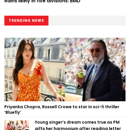
Rains likely in five divisions: BMD
TRENDING NEWS
Priyanka Chopra, Russell Crowe to star in sci-fi thriller
‘Bluefly’
Young singer’s dream comes true as PM
gifts her harmonium after reading letter