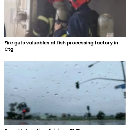
Fire guts valuables at fish processing factory in
Ctg