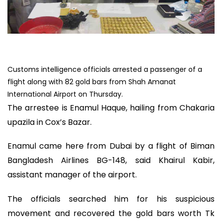
Customs intelligence officials arrested a passenger of a
flight along with 82 gold bars from Shah Amanat
International Airport on Thursday.
The arrestee is Enamul Haque, hailing from Chakaria
upazila in Cox’s Bazar.
Enamul came here from Dubai by a flight of Biman
Bangladesh Airlines BG-148, said Khairul Kabir,
assistant manager of the airport.
The officials searched him for his suspicious
movement and recovered the gold bars worth Tk