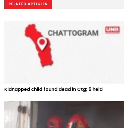
RELATED ARTICLES
Kidnapped child found dead in Ctg; 5 held