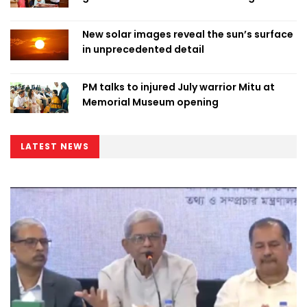
New solar images reveal the sun’s surface
in unprecedented detail
PM talks to injured July warrior Mitu at
Memorial Museum opening
LATEST NEWS