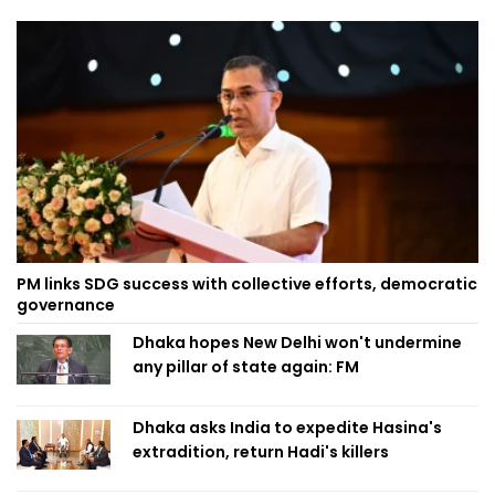
PM links SDG success with collective efforts, democratic
governance
Dhaka hopes New Delhi won't undermine
any pillar of state again: FM
Dhaka asks India to expedite Hasina's
extradition, return Hadi's killers