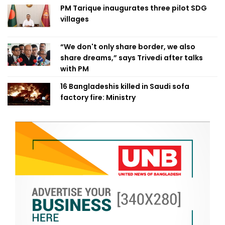
PM Tarique inaugurates three pilot SDG
villages
“We don't only share border, we also
share dreams,” says Trivedi after talks
with PM
16 Bangladeshis killed in Saudi sofa
factory fire: Ministry