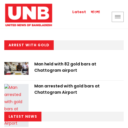
বাংলা
Latest
ARREST WITH GOLD
Man held with 82 gold bars at
Chattogram airport
Man arrested with gold bars at
Chattogram Airport
LATEST NEWS