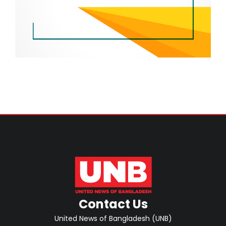
Contact Us
United News of Bangladesh (UNB)