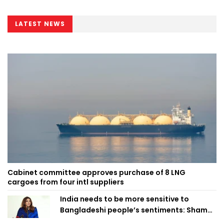
LATEST NEWS
Cabinet committee approves purchase of 8 LNG
cargoes from four intl suppliers
India needs to be more sensitive to
Bangladeshi people’s sentiments: Shama
Obaed