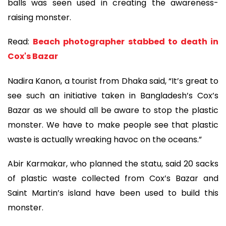
balls was seen used in creating the awareness-
raising monster.
Read:
Beach photographer stabbed to death in
Cox's Bazar
Nadira Kanon, a tourist from Dhaka said, “It’s great to
see such an initiative taken in Bangladesh’s Cox’s
Bazar as we should all be aware to stop the plastic
monster. We have to make people see that plastic
waste is actually wreaking havoc on the oceans.”
Abir Karmakar, who planned the statu, said 20 sacks
of plastic waste collected from Cox’s Bazar and
Saint Martin’s island have been used to build this
monster.