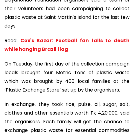
their volunteers had been campaigning to collect
plastic waste at Saint Martin’s Island for the last few
days.
Read:
Cox's Bazar: Football fan falls to death
while hanging Brazil flag
On Tuesday, the first day of the collection campaign
locals brought four Metric Tons of plastic waste
which was brought by 400 local families at the
‘Plastic Exchange Store’ set up by the organisers.
In exchange, they took rice, pulse, oil, sugar, salt,
clothes and other essentials worth Tk 4,20,000, said
the organisers. Each family will get the chance to
exchange plastic waste for essential commodities