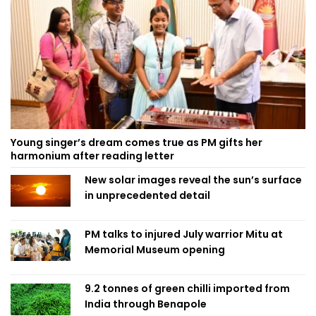
Young singer’s dream comes true as PM gifts her
harmonium after reading letter
New solar images reveal the sun’s surface
in unprecedented detail
PM talks to injured July warrior Mitu at
Memorial Museum opening
9.2 tonnes of green chilli imported from
India through Benapole