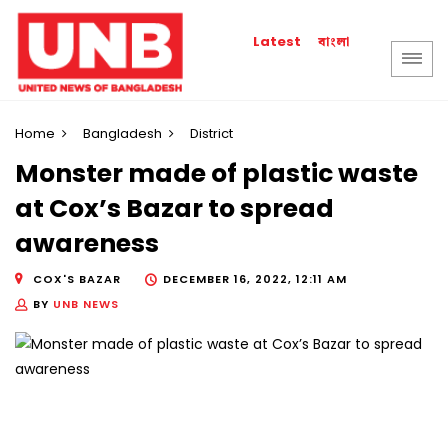
বাংলা
Latest
Home
Bangladesh
District
Monster made of plastic waste
at Cox’s Bazar to spread
awareness
COX'S BAZAR
DECEMBER 16, 2022, 12:11 AM
BY
UNB NEWS