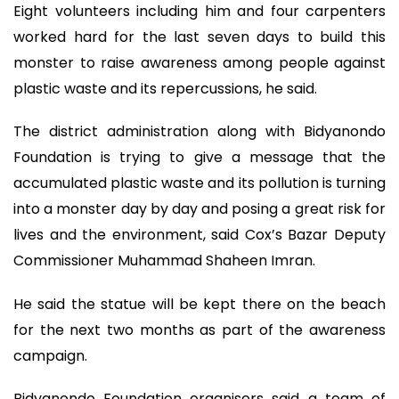
Eight volunteers including him and four carpenters
worked hard for the last seven days to build this
monster to raise awareness among people against
plastic waste and its repercussions, he said.
The district administration along with Bidyanondo
Foundation is trying to give a message that the
accumulated plastic waste and its pollution is turning
into a monster day by day and posing a great risk for
lives and the environment, said Cox’s Bazar Deputy
Commissioner Muhammad Shaheen Imran.
He said the statue will be kept there on the beach
for the next two months as part of the awareness
campaign.
Bidyanondo Foundation organisers said a team of