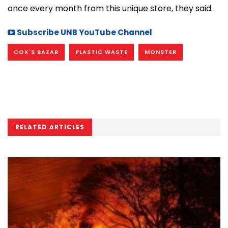
once every month from this unique store, they said.
Subscribe UNB YouTube Channel
COX'S BAZAR
PLASTIC WASTE
MONSTER
RELATED ARTICLES