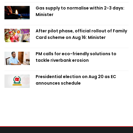
Gas supply to normalise within 2-3 days:
Minister
After pilot phase, official rollout of Family
Card scheme on Aug 16: Minister
PM calls for eco-friendly solutions to
tackle riverbank erosion
Presidential election on Aug 20 as EC
announces schedule