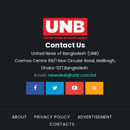
Contact Us
United News of Bangladesh (UNB)
Cosmos Centre 69/1 New Circular Road, Malibagh,
Dhaka-1217,Bangladesh.
Email:
newsdesk@unb.com.bd
ABOUT
PRIVACY POLICY
ADVERTISEMENT
CONTACTS