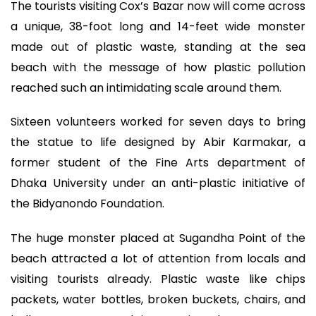
The tourists visiting Cox’s Bazar now will come across
a unique, 38-foot long and 14-feet wide monster
made out of plastic waste, standing at the sea
beach with the message of how plastic pollution
reached such an intimidating scale around them.
Sixteen volunteers worked for seven days to bring
the statue to life designed by Abir Karmakar, a
former student of the Fine Arts department of
Dhaka University under an anti-plastic initiative of
the Bidyanondo Foundation.
The huge monster placed at Sugandha Point of the
beach attracted a lot of attention from locals and
visiting tourists already. Plastic waste like chips
packets, water bottles, broken buckets, chairs, and