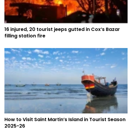
16 injured, 20 tourist jeeps gutted in Cox’s Bazar
filling station fire
How to Visit Saint Martin’s Island in Tourist Season
2025-26