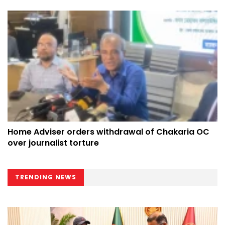
Home Adviser orders withdrawal of Chakaria OC
over journalist torture
TRENDING NEWS