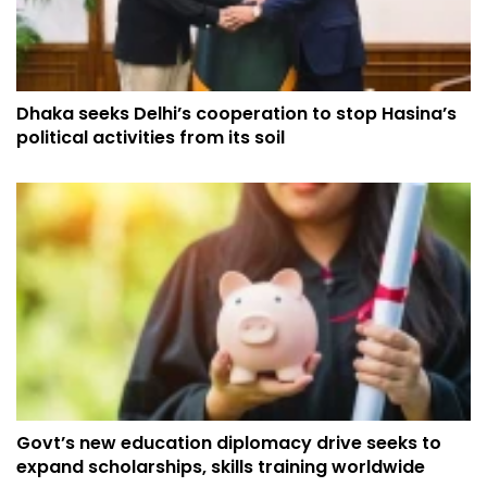
Dhaka seeks Delhi’s cooperation to stop Hasina’s
political activities from its soil
Govt’s new education diplomacy drive seeks to
expand scholarships, skills training worldwide