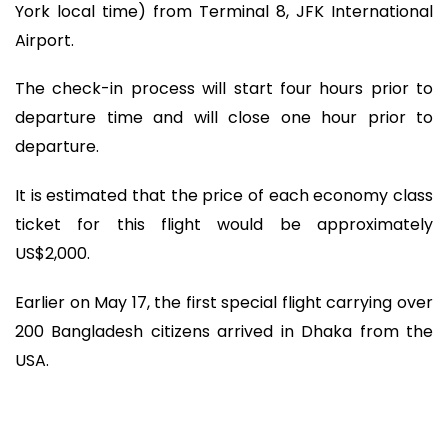
York local time) from Terminal 8, JFK International
Airport.
The check-in process will start four hours prior to
departure time and will close one hour prior to
departure.
It is estimated that the price of each economy class
ticket for this flight would be approximately
US$2,000.
Earlier on May 17, the first special flight carrying over
200 Bangladesh citizens arrived in Dhaka from the
USA.