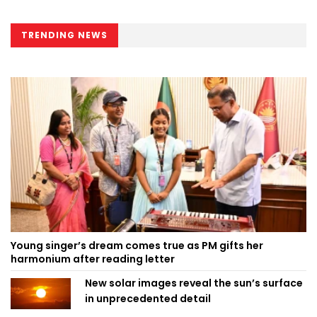
TRENDING NEWS
Young singer’s dream comes true as PM gifts her
harmonium after reading letter
New solar images reveal the sun’s surface
in unprecedented detail