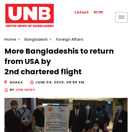
বাংলা
Latest
Home
Bangladesh
Foreign Affairs
More Bangladeshis to return
from USA by
2nd chartered flight
DHAKA
JUNE 04, 2020, 08:50 PM
BY
UNB NEWS