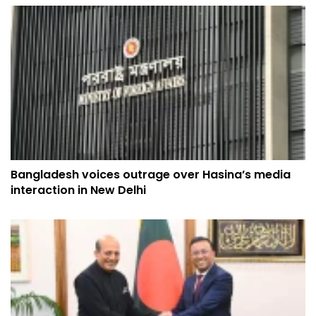
Bangladesh voices outrage over Hasina’s media
interaction in New Delhi