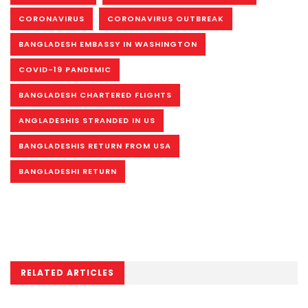
CORONAVIRUS
CORONAVIRUS OUTBREAK
BANGLADESH EMBASSY IN WASHINGTON
COVID-19 PANDEMIC
BANGLADESH CHARTERED FLIGHTS
ANGLADESHIS STRANDED IN US
BANGLADESHIS RETURN FROM USA
BANGLADESHI RETURN
RELATED ARTICLES