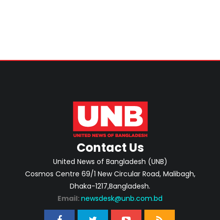
Contact Us
United News of Bangladesh (UNB)
Cosmos Centre 69/1 New Circular Road, Malibagh,
Dhaka-1217,Bangladesh.
Email:
newsdesk@unb.com.bd