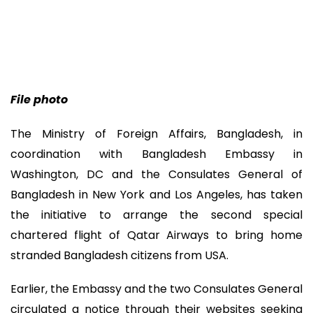
File photo
The Ministry of Foreign Affairs, Bangladesh, in
coordination with Bangladesh Embassy in
Washington, DC and the Consulates General of
Bangladesh in New York and Los Angeles, has taken
the initiative to arrange the second special
chartered flight of Qatar Airways to bring home
stranded Bangladesh citizens from USA.
Earlier, the Embassy and the two Consulates General
circulated a notice through their websites seeking