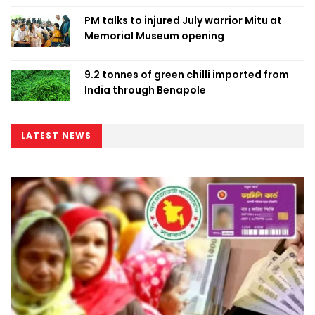
PM talks to injured July warrior Mitu at
Memorial Museum opening
9.2 tonnes of green chilli imported from
India through Benapole
LATEST NEWS