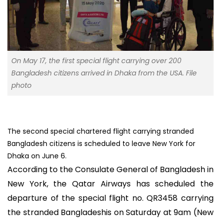
On May 17, the first special flight carrying over 200
Bangladesh citizens arrived in Dhaka from the USA. File
photo
The second special chartered flight carrying stranded
Bangladesh citizens is scheduled to leave New York for
Dhaka on June 6.
According to the Consulate General of Bangladesh in
New York, the Qatar Airways has scheduled the
departure of the special flight no. QR3458 carrying
the stranded Bangladeshis on Saturday at 9am (New