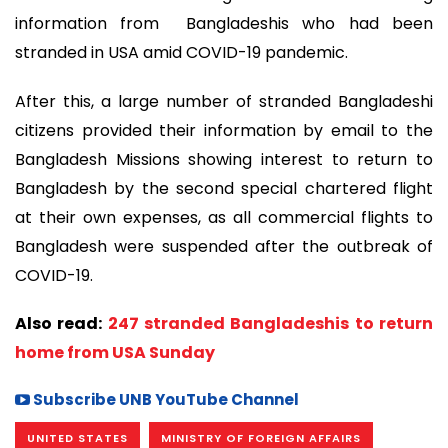
information from Bangladeshis who had been
stranded in USA amid COVID-19 pandemic.
After this, a large number of stranded Bangladeshi
citizens provided their information by email to the
Bangladesh Missions showing interest to return to
Bangladesh by the second special chartered flight
at their own expenses, as all commercial flights to
Bangladesh were suspended after the outbreak of
COVID-19.
Also read:
247 stranded Bangladeshis to return
home from USA Sunday
Subscribe UNB YouTube Channel
UNITED STATES
MINISTRY OF FOREIGN AFFAIRS