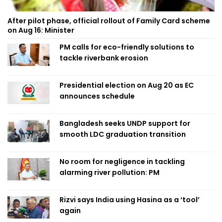
After pilot phase, official rollout of Family Card scheme
on Aug 16: Minister
PM calls for eco-friendly solutions to
tackle riverbank erosion
Presidential election on Aug 20 as EC
announces schedule
Bangladesh seeks UNDP support for
smooth LDC graduation transition
No room for negligence in tackling
alarming river pollution: PM
Rizvi says India using Hasina as a ‘tool’
again