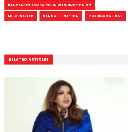
BANGLADESH EMBASSY IN WASHINGTON DC
MUJIBNAGAR
BANGALEE NATION
MUJIBNAGAR DAY
RELATED ARTICLES