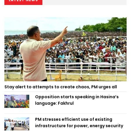
Stay alert to attempts to create chaos, PM urges all
Opposition starts speaking in Hasina’s
language: Fakhrul
PM stresses efficient use of existing
infrastructure for power, energy security