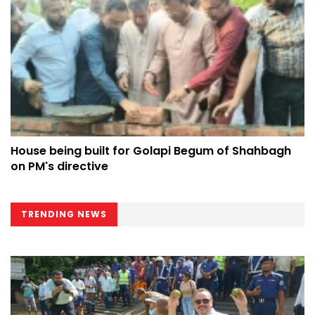
House being built for Golapi Begum of Shahbagh
on PM's directive
TRENDING NEWS