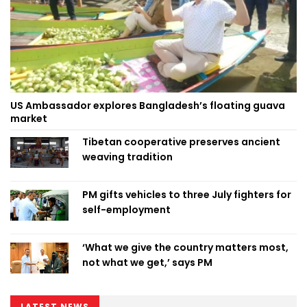
US Ambassador explores Bangladesh’s floating guava
market
Tibetan cooperative preserves ancient
weaving tradition
PM gifts vehicles to three July fighters for
self-employment
‘What we give the country matters most,
not what we get,’ says PM
LATEST NEWS