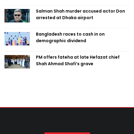
Salman Shah murder accused actor Don
arrested at Dhaka airport
Bangladesh races to cash in on
demographic dividend
PM offers fateha at late Hefazat chief
Shah Ahmad Shafi’s grave