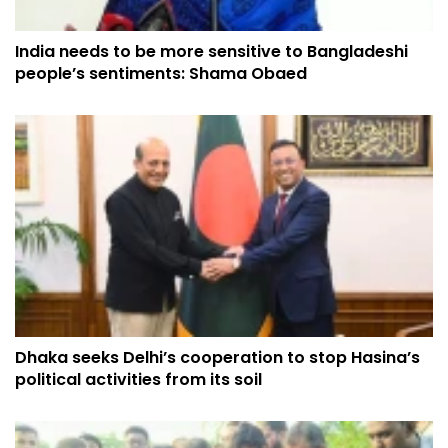
India needs to be more sensitive to Bangladeshi
people’s sentiments: Shama Obaed
Dhaka seeks Delhi’s cooperation to stop Hasina’s
political activities from its soil