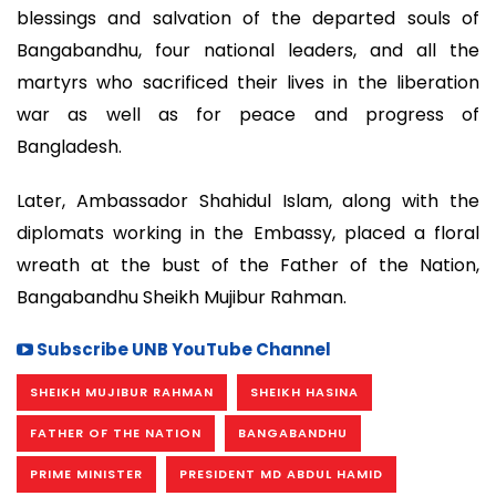
blessings and salvation of the departed souls of
Bangabandhu, four national leaders, and all the
martyrs who sacrificed their lives in the liberation
war as well as for peace and progress of
Bangladesh.
Later, Ambassador Shahidul Islam, along with the
diplomats working in the Embassy, placed a floral
wreath at the bust of the Father of the Nation,
Bangabandhu Sheikh Mujibur Rahman.
Subscribe UNB YouTube Channel
SHEIKH MUJIBUR RAHMAN
SHEIKH HASINA
FATHER OF THE NATION
BANGABANDHU
PRIME MINISTER
PRESIDENT MD ABDUL HAMID