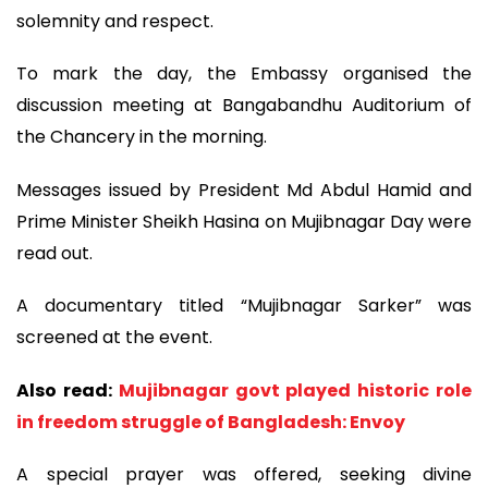
solemnity and respect.
To mark the day, the Embassy organised the
discussion meeting at Bangabandhu Auditorium of
the Chancery in the morning.
Messages issued by President Md Abdul Hamid and
Prime Minister Sheikh Hasina on Mujibnagar Day were
read out.
A documentary titled “Mujibnagar Sarker” was
screened at the event.
Also read:
Mujibnagar govt played historic role
in freedom struggle of Bangladesh: Envoy
A special prayer was offered, seeking divine