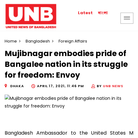
বাংলা
Latest
Home
Bangladesh
Foreign Affairs
Mujibnagar embodies pride of
Bangalee nation in its struggle
for freedom: Envoy
DHAKA
APRIL 17, 2021, 11:46 PM
BY
UNB NEWS
Bangladesh Ambassador to the United States M