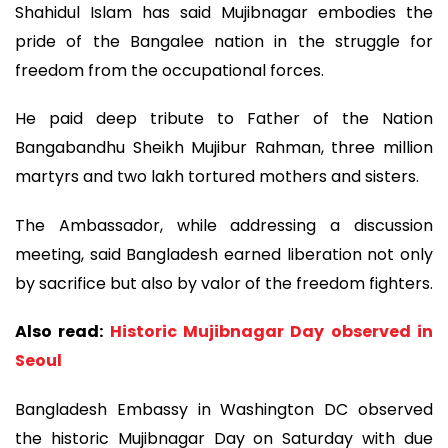
Shahidul Islam has said Mujibnagar embodies the
pride of the Bangalee nation in the struggle for
freedom from the occupational forces.
He paid deep tribute to Father of the Nation
Bangabandhu Sheikh Mujibur Rahman, three million
martyrs and two lakh tortured mothers and sisters.
The Ambassador, while addressing a discussion
meeting, said Bangladesh earned liberation not only
by sacrifice but also by valor of the freedom fighters.
Also read:
Historic Mujibnagar Day observed in
Seoul
Bangladesh Embassy in Washington DC observed
the historic Mujibnagar Day on Saturday with due