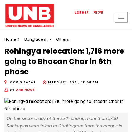
বাংলা
Latest
Home
Bangladesh
Others
Rohingya relocation: 1,716 more
going to Bhasan Char in 6th
phase
COX'S BAZAR
MARCH 31, 2021, 08:56 PM
BY
UNB NEWS
On the second day of the sixth phase, more than 1,700
Rohingyas were taken to Chattogram from the camps in