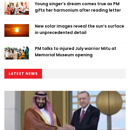
Young singer’s dream comes true as PM
gifts her harmonium after reading letter
New solar images reveal the sun’s surface
in unprecedented detail
PM talks to injured July warrior Mitu at
Memorial Museum opening
LATEST NEWS