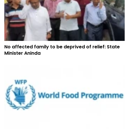
No affected family to be deprived of relief: State
Minister Aninda