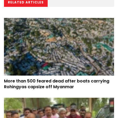
RELATED ARTICLES
More than 500 feared dead after boats carrying
Rohingyas capsize off Myanmar