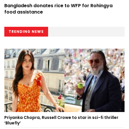
Bangladesh donates rice to WFP for Rohingya
food assistance
TRENDING NEWS
Priyanka Chopra, Russell Crowe to star in sci-fi thriller
‘Bluefly’