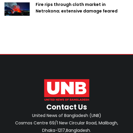
Fire rips through cloth market in
Netrokona; extensive damage feared
Contact Us
United News of Bangladesh (UNB)
Cosmos Centre 69/1 New Circular Road, Malibagh,
Dhaka-1217,Bangladesh.