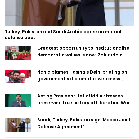
Turkey, Pakistan and Saudi Arabia agree on mutual
defense pact
Greatest opportunity to institutionalise
democratic values is now: Zahiruddin
Swapan
Nahid blames Hasina's Delhi briefing on
government's diplomatic 'weakness',
marks it as failure
Acting President Hafiz Uddin stresses
preserving true history of Liberation War
Saudi, Turkey, Pakistan sign ‘Mecca Joint
Defense Agreement’