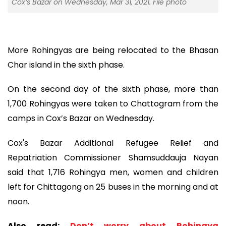
Cox’s Bazar on Wednesday, Mar 31, 2021. File photo
More Rohingyas are being relocated to the Bhasan
Char island in the sixth phase.
On the second day of the sixth phase, more than
1,700 Rohingyas were taken to Chattogram from the
camps in Cox’s Bazar on Wednesday.
Cox's Bazar Additional Refugee Relief and
Repatriation Commissioner Shamsuddauja Nayan
said that 1,716 Rohingya men, women and children
left for Chittagong on 25 buses in the morning and at
noon.
Also read:
Don’t worry about Rohingya