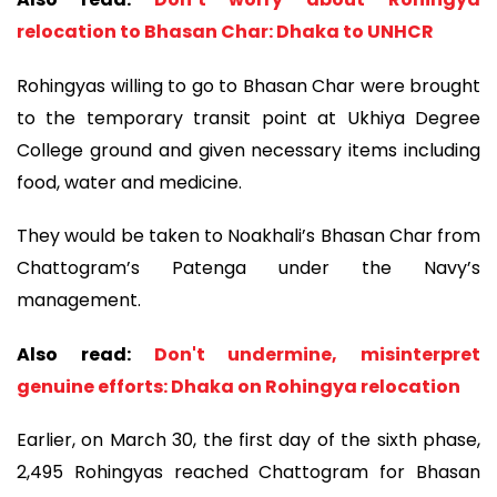
relocation to Bhasan Char: Dhaka to UNHCR
Rohingyas willing to go to Bhasan Char were brought
to the temporary transit point at Ukhiya Degree
College ground and given necessary items including
food, water and medicine.
They would be taken to Noakhali’s Bhasan Char from
Chattogram’s Patenga under the Navy’s
management.
Also read:
Don't undermine, misinterpret
genuine efforts: Dhaka on Rohingya relocation
Earlier, on March 30, the first day of the sixth phase,
2,495 Rohingyas reached Chattogram for Bhasan