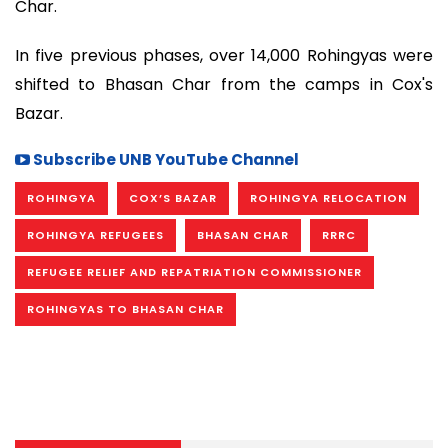
Char.
In five previous phases, over 14,000 Rohingyas were
shifted to Bhasan Char from the camps in Cox's
Bazar.
Subscribe UNB YouTube Channel
ROHINGYA
COX’S BAZAR
ROHINGYA RELOCATION
ROHINGYA REFUGEES
BHASAN CHAR
RRRC
REFUGEE RELIEF AND REPATRIATION COMMISSIONER
ROHINGYAS TO BHASAN CHAR