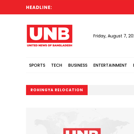
HEADLINE:
S
Friday, August 7, 2
SPORTS
TECH
BUSINESS
ENTERTAINMENT
ROHINGYA RELOCATION