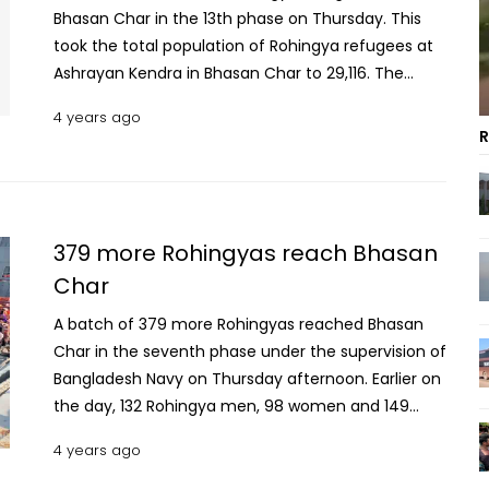
Bhasan Char in the 13th phase on Thursday. This
took the total population of Rohingya refugees at
Ashrayan Kendra in Bhasan Char to 29,116. The
Rohingya men, women and children reached
4 years ago
Bhasan Char by five naval ships in the noon, said
R
Md Rafiqul Islam, Officer-in-Charge of Bhasan
Char police station. The Rohingyas were taken to
their respective clusters on arrival, he said. Read:
PM vows to uplift Bangladesh to a developed
379 more Rohingyas reach Bhasan
nation Earlier on Wednesday the 27 buses left
Char
Ukhia Degree College campus with the Rohingya
citizens and reached Patenga in Chattogram
A batch of 379 more Rohingyas reached Bhasan
around 10 pm. Bangladesh is currently hosting over
Char in the seventh phase under the supervision of
1.1 million Rohingyas in camps in Cox’s Bazar and
Bangladesh Navy on Thursday afternoon. Earlier on
Bhasan Char. Most of them fled to this country
the day, 132 Rohingya men, 98 women and 149
since August 25, 2017, when the Myanmar military
children left Chittagong Port for Bhasan Char on a
4 years ago
launched a brutal offensive targeting the Muslim
naval ship. These refugees are part of some 1,500
ethnic minorities.
Rohingyas slated to be relocated to the island in