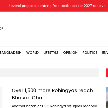
everal proposal centring free textbooks for 2027 receive cabine
026
BANGLADESH
WORLD
LIFESTYLE
OPINION
POLITICS
EN
Over 1,500 more Rohingyas reach
Bhasan Char
Another batch of 1,535 Rohingya refugees reached