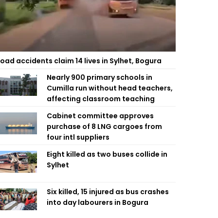
oad accidents claim 14 lives in Sylhet, Bogura
Nearly 900 primary schools in
Cumilla run without head teachers,
affecting classroom teaching
Cabinet committee approves
purchase of 8 LNG cargoes from
four intl suppliers
Eight killed as two buses collide in
Sylhet
Six killed, 15 injured as bus crashes
into day labourers in Bogura