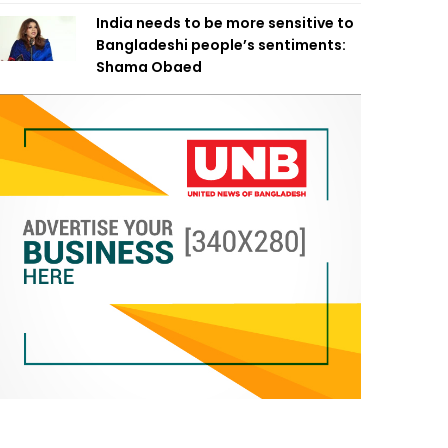
India needs to be more sensitive to
Bangladeshi people’s sentiments:
Shama Obaed