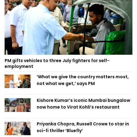
PM gifts vehicles to three July fighters for self-
employment
‘What we give the country matters most,
not what we get,’ says PM
Kishore Kumar’s iconic Mumbai bungalow
now home to Virat Kohli’s restaurant
Priyanka Chopra, Russell Crowe to star in
sci-fi thriller ‘Bluefly’