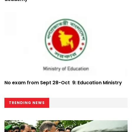
No exam from Sept 28-Oct 9: Education Ministry
TRENDING NEWS