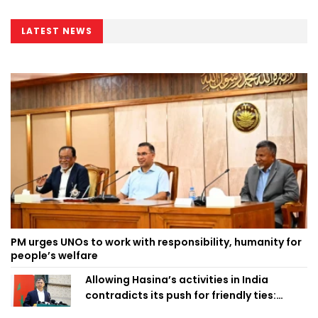
LATEST NEWS
PM urges UNOs to work with responsibility, humanity for
people’s welfare
Allowing Hasina’s activities in India
contradicts its push for friendly ties:
Home Minister