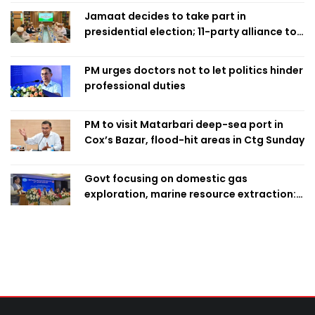
Jamaat decides to take part in
presidential election; 11-party alliance to
finalise candidacy
PM urges doctors not to let politics hinder
professional duties
PM to visit Matarbari deep-sea port in
Cox’s Bazar, flood-hit areas in Ctg Sunday
Govt focusing on domestic gas
exploration, marine resource extraction:
Home Minister