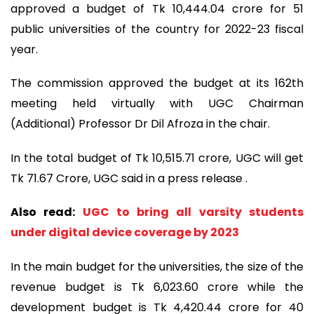
approved a budget of Tk 10,444.04 crore for 51
public universities of the country for 2022-23 fiscal
year.
The commission approved the budget at its 162th
meeting held virtually with UGC Chairman
(Additional) Professor Dr Dil Afroza in the chair.
In the total budget of Tk 10,515.71 crore, UGC will get
Tk 71.67 Crore, UGC said in a press release .
Also read:
UGC to bring all varsity students
under digital device coverage by 2023
In the main budget for the universities, the size of the
revenue budget is Tk 6,023.60 crore while the
development budget is Tk 4,420.44 crore for 40