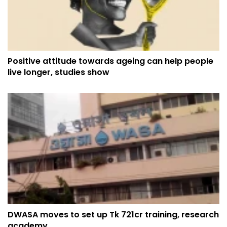
Positive attitude towards ageing can help people
live longer, studies show
DWASA moves to set up Tk 721cr training, research
academy