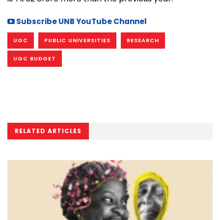
Subscribe UNB YouTube Channel
UGC
PUBLIC UNIVERSITIES
RESEARCH
UGC BUDGET
RELATED ARTICLES