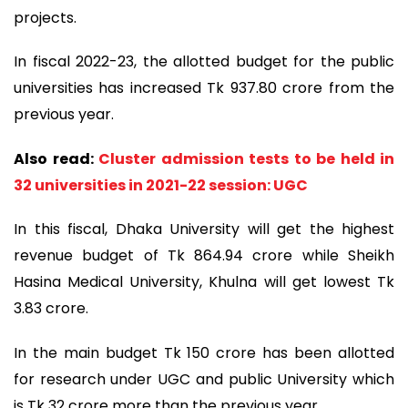
projects.
In fiscal 2022-23, the allotted budget for the public
universities has increased Tk 937.80 crore from the
previous year.
Also read:
Cluster admission tests to be held in
32 universities in 2021-22 session: UGC
In this fiscal, Dhaka University will get the highest
revenue budget of Tk 864.94 crore while Sheikh
Hasina Medical University, Khulna will get lowest Tk
3.83 crore.
In the main budget Tk 150 crore has been allotted
for research under UGC and public University which
is Tk 32 crore more than the previous year.