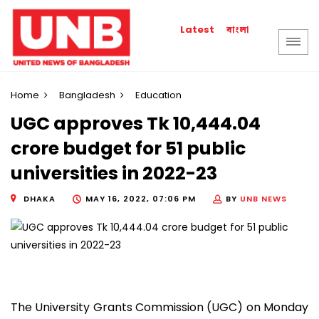
বাংলা
Latest
Home
Bangladesh
Education
UGC approves Tk 10,444.04
crore budget for 51 public
universities in 2022-23
DHAKA
MAY 16, 2022, 07:06 PM
BY
UNB NEWS
The University Grants Commission (UGC) on Monday