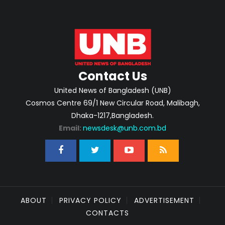
Contact Us
United News of Bangladesh (UNB)
Cosmos Centre 69/1 New Circular Road, Malibagh,
Dhaka-1217,Bangladesh.
Email:
newsdesk@unb.com.bd
ABOUT
PRIVACY POLICY
ADVERTISEMENT
CONTACTS