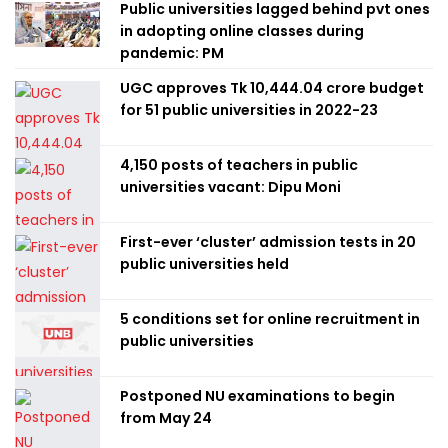
Public universities lagged behind pvt ones
in adopting online classes during
pandemic: PM
UGC approves Tk 10,444.04 crore budget
for 51 public universities in 2022-23
4,150 posts of teachers in public
universities vacant: Dipu Moni
First-ever ‘cluster’ admission tests in 20
public universities held
5 conditions set for online recruitment in
public universities
Postponed NU examinations to begin
from May 24