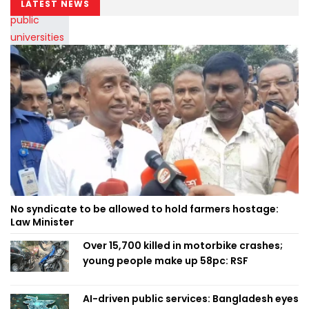
LATEST NEWS
No syndicate to be allowed to hold farmers hostage:
Law Minister
Over 15,700 killed in motorbike crashes;
young people make up 58pc: RSF
AI-driven public services: Bangladesh eyes