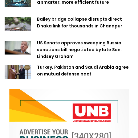
a smarter, more efficient future
Bailey bridge collapse disrupts direct
Dhaka link for thousands in Chandpur
US Senate approves sweeping Russia
sanctions bill negotiated by late Sen.
Lindsey Graham
Turkey, Pakistan and Saudi Arabia agree
on mutual defense pact