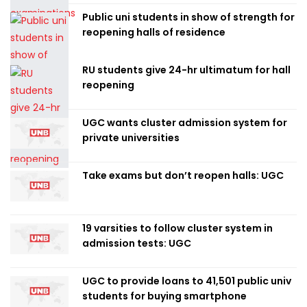
Public uni students in show of strength for
reopening halls of residence
RU students give 24-hr ultimatum for hall
reopening
UGC wants cluster admission system for
private universities
Take exams but don’t reopen halls: UGC
19 varsities to follow cluster system in
admission tests: UGC
UGC to provide loans to 41,501 public univ
students for buying smartphone