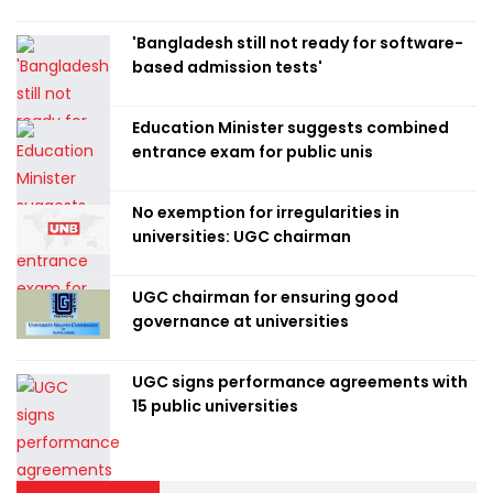
'Bangladesh still not ready for software-
based admission tests'
Education Minister suggests combined
entrance exam for public unis
No exemption for irregularities in
universities: UGC chairman
UGC chairman for ensuring good
governance at universities
UGC signs performance agreements with
15 public universities