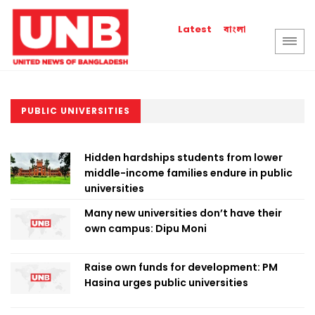
বাংলা
Latest
PUBLIC UNIVERSITIES
Hidden hardships students from lower
middle-income families endure in public
universities
Many new universities don’t have their
own campus: Dipu Moni
Raise own funds for development: PM
Hasina urges public universities