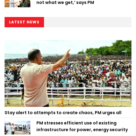
not what we get,’ says PM
LATEST NEWS
Stay alert to attempts to create chaos, PM urges all
PM stresses efficient use of existing
infrastructure for power, energy security