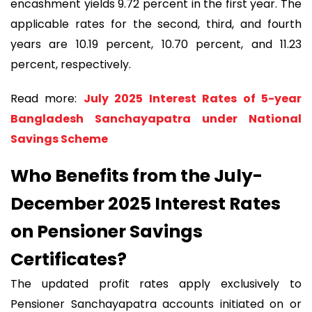
encashment yields 9.72 percent in the first year. The
applicable rates for the second, third, and fourth
years are 10.19 percent, 10.70 percent, and 11.23
percent, respectively.
Read more:
July 2025 Interest Rates of 5-year
Bangladesh Sanchayapatra under National
Savings Scheme
Who Benefits from the July-
December 2025 Interest Rates
on Pensioner Savings
Certificates?
The updated profit rates apply exclusively to
Pensioner Sanchayapatra accounts initiated on or