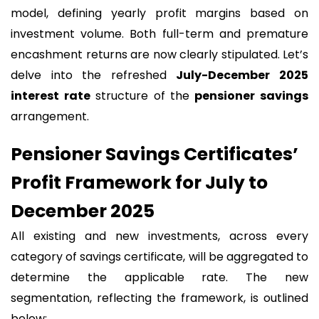
model, defining yearly profit margins based on
investment volume. Both full-term and premature
encashment returns are now clearly stipulated. Let’s
delve into the refreshed
July-December 2025
interest rate
structure of the
pensioner savings
arrangement.
Pensioner Savings Certificates’
Profit Framework for July to
December 2025
All existing and new investments, across every
category of savings certificate, will be aggregated to
determine the applicable rate. The new
segmentation, reflecting the framework, is outlined
below: