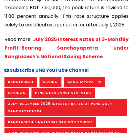
exceeding BDT 7,50,000, the peak return is revised to
11.80 percent annually. This rate structure applies
solely to certificates opened on or after July 1, 2025.
Read more:
July 2025 Interest Rates of 3-Monthly
Profit-Bearing Sanchayapatra under
Bangladesh's National Saving Scheme
Subscribe UNB YouTube Channel
BANGLADESH
SAVING
SANCHAYAPATRA
SAVINGS
PENSIONER SANCHAYAPATRA
JULY-DECEMBER 2025 INTEREST RATES OF PENSIONER
SANCHAYAPATRA
BANGLADESH'S NATIONAL SAVINGS SCHEME