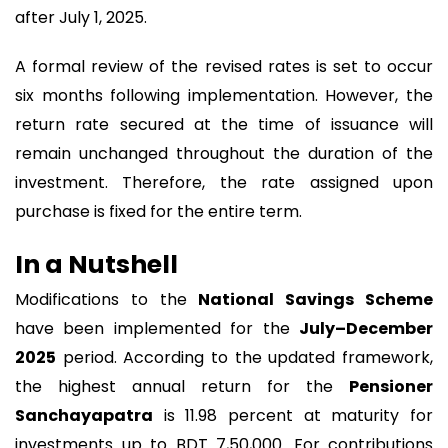
after July 1, 2025.
A formal review of the revised rates is set to occur
six months following implementation. However, the
return rate secured at the time of issuance will
remain unchanged throughout the duration of the
investment. Therefore, the rate assigned upon
purchase is fixed for the entire term.
In a Nutshell
Modifications to the
National Savings Scheme
have been implemented for the
July–December
2025
period. According to the updated framework,
the highest annual return for the
Pensioner
Sanchayapatra
is 11.98 percent at maturity for
investments up to BDT 7,50,000. For contributions