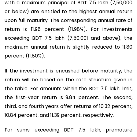
with a maximum principal of BDT 7.5 lakh (7,50,000
or below) are entitled to the highest annual return
upon full maturity. The corresponding annual rate of
return is 11.98 percent (11.98%). For investments
exceeding BDT 7.5 lakh (7,50,001 and above), the
maximum annual return is slightly reduced to 11.80
percent (11.80%).
If the investment is encashed before maturity, the
return will be based on the rate structure given in
the table. For amounts within the BDT 7.5 lakh limit,
the first-year return is 9.84 percent. The second,
third, and fourth years offer returns of 10.32 percent,
10.84 percent, and 11.39 percent, respectively.
For sums exceeding BDT 7.5 lakh, premature