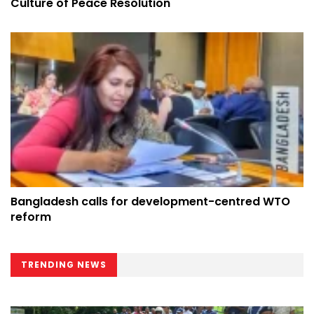
Culture of Peace Resolution
Bangladesh calls for development-centred WTO
reform
TRENDING NEWS