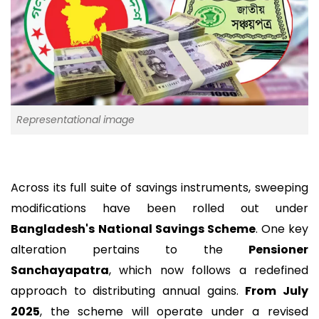
Representational image
Across its full suite of savings instruments, sweeping
modifications have been rolled out under
Bangladesh's
National Savings Scheme
. One key
alteration pertains to the
Pensioner
Sanchayapatra
, which now follows a redefined
approach to distributing annual gains.
From July
2025
, the scheme will operate under a revised