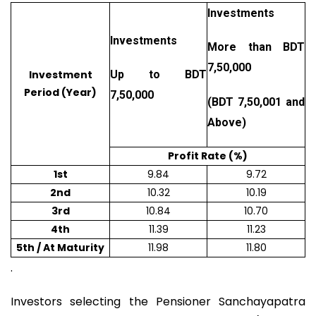
Investments
Investments
More than BDT
7,50,000
Investment
Up to BDT
Period (Year)
7,50,000
(BDT 7,50,001 and
Above)
Profit Rate (%)
1st
9.84
9.72
2nd
10.32
10.19
3rd
10.84
10.70
4th
11.39
11.23
5th / At Maturity
11.98
11.80
.
Investors selecting the Pensioner Sanchayapatra