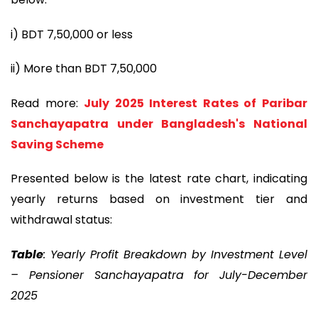
i) BDT 7,50,000 or less
ii) More than BDT 7,50,000
Read more:
July 2025 Interest Rates of Paribar
Sanchayapatra under Bangladesh's National
Saving Scheme
Presented below is the latest rate chart, indicating
yearly returns based on investment tier and
withdrawal status:
Table
: Yearly Profit Breakdown by Investment Level
– Pensioner Sanchayapatra for July-December
2025