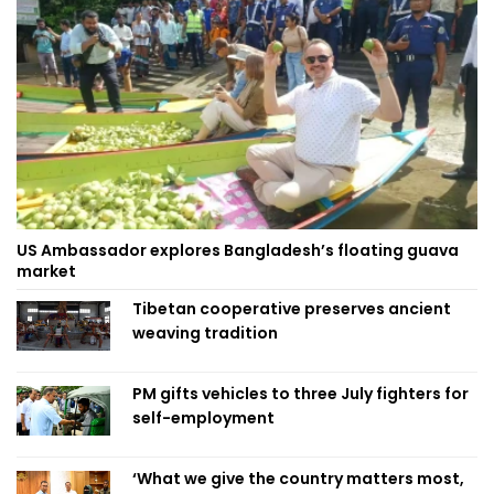
US Ambassador explores Bangladesh’s floating guava
market
Tibetan cooperative preserves ancient
weaving tradition
PM gifts vehicles to three July fighters for
self-employment
‘What we give the country matters most,