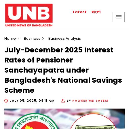
বাংলা
Latest
Home
Business
Business Analysis
July-December 2025 Interest
Rates of Pensioner
Sanchayapatra under
Bangladesh's National Savings
Scheme
JULY 05, 2025, 08:11 AM
BY
KAWSER MD SAYEM