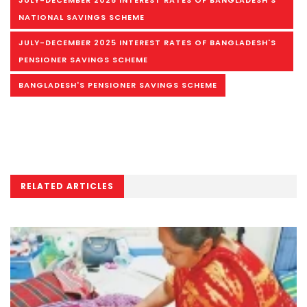
JULY-DECEMBER 2025 INTEREST RATES OF BANGLADESH'S
NATIONAL SAVINGS SCHEME
JULY-DECEMBER 2025 INTEREST RATES OF BANGLADESH'S
PENSIONER SAVINGS SCHEME
BANGLADESH'S PENSIONER SAVINGS SCHEME
RELATED ARTICLES