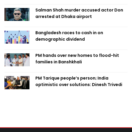
Salman Shah murder accused actor Don
arrested at Dhaka airport
Bangladesh races to cash in on
demographic dividend
PM hands over new homes to flood-hit
families in Banshkhali
PM Tarique people’s person; India
optimistic over solutions: Dinesh Trivedi