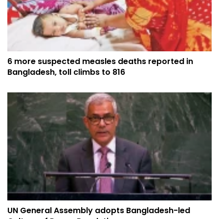
6 more suspected measles deaths reported in
Bangladesh, toll climbs to 816
UN General Assembly adopts Bangladesh-led