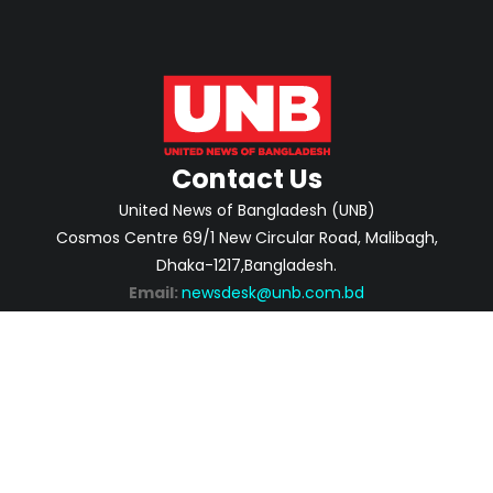
Contact Us
United News of Bangladesh (UNB)
Cosmos Centre 69/1 New Circular Road, Malibagh,
Dhaka-1217,Bangladesh.
Email:
newsdesk@unb.com.bd
ABOUT
PRIVACY POLICY
ADVERTISEMENT
CONTACTS