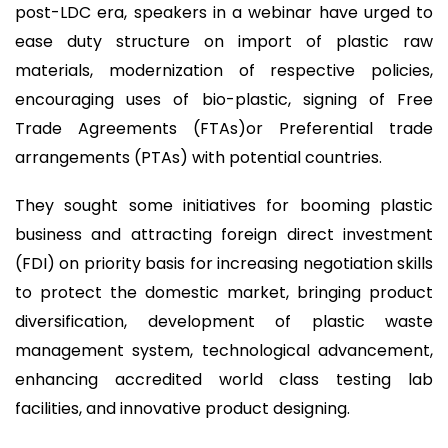
post-LDC era, speakers in a webinar have urged to
ease duty structure on import of plastic raw
materials, modernization of respective policies,
encouraging uses of bio-plastic, signing of Free
Trade Agreements (FTAs)or Preferential trade
arrangements (PTAs) with potential countries.
They sought some initiatives for booming plastic
business and attracting foreign direct investment
(FDI) on priority basis for increasing negotiation skills
to protect the domestic market, bringing product
diversification, development of plastic waste
management system, technological advancement,
enhancing accredited world class testing lab
facilities, and innovative product designing.