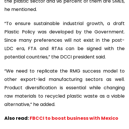
the plastic sector and 98 percent of them are SMEs,
he mentioned.
“To ensure sustainable industrial growth, a draft
Plastic Policy was developed by the Government.
Since many preferences will not exist in the post-
LDC era, FTA and RTAs can be signed with the
potential countries,” the DCCI president said.
“We need to replicate the RMG success model to
other export-led manufacturing sectors as well.
Product diversification is essential while changing
raw materials to recycled plastic waste as a viable
alternative,” he added.
Also read:
FBCCI to boost business with Mexico