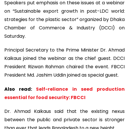
Speakers put emphasis on these issues at a webinar
on “Sustainable export growth in post-LDC world:
strategies for the plastic sector” organized by Dhaka
Chamber of Commerce & Industry (DCCI) on
Saturday.
Principal Secretary to the Prime Minister Dr. Ahmad
Kaikaus joined the webinar as the chief guest. DCCI
President Rizwan Rahman chaired the event. FBCCI
President Md. Jashim Uddin joined as special guest.
Also read:
Self-reliance in seed production
essential for food security: FBCCI
Dr. Ahmad Kaikaus said that the existing nexus
between the public and private sector is stronger
than ever that leads Bangladesh to a new height.