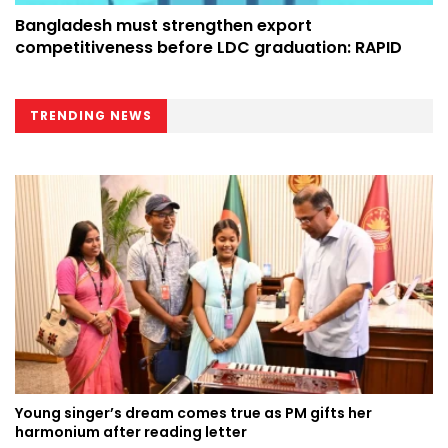
Bangladesh must strengthen export
competitiveness before LDC graduation: RAPID
TRENDING NEWS
Young singer’s dream comes true as PM gifts her
harmonium after reading letter