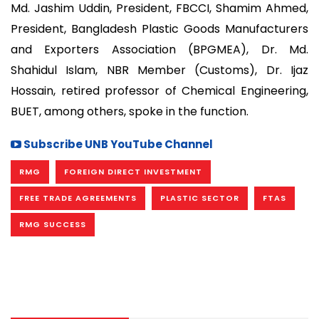
Md. Jashim Uddin, President, FBCCI, Shamim Ahmed,
President, Bangladesh Plastic Goods Manufacturers
and Exporters Association (BPGMEA), Dr. Md.
Shahidul Islam, NBR Member (Customs), Dr. Ijaz
Hossain, retired professor of Chemical Engineering,
BUET, among others, spoke in the function.
Subscribe UNB YouTube Channel
RMG
FOREIGN DIRECT INVESTMENT
FREE TRADE AGREEMENTS
PLASTIC SECTOR
FTAS
RMG SUCCESS