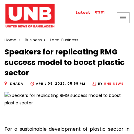
বাংলা
Latest
Home
Business
Local Business
Speakers for replicating RMG
success model to boost plastic
sector
DHAKA
APRIL 09, 2022, 05:59 PM
BY
UNB NEWS
For a sustainable development of plastic sector in