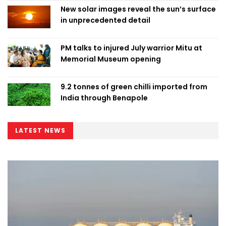
New solar images reveal the sun’s surface
in unprecedented detail
PM talks to injured July warrior Mitu at
Memorial Museum opening
9.2 tonnes of green chilli imported from
India through Benapole
LATEST NEWS