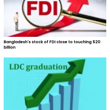
Bangladesh's stock of FDI close to touching $20
billion