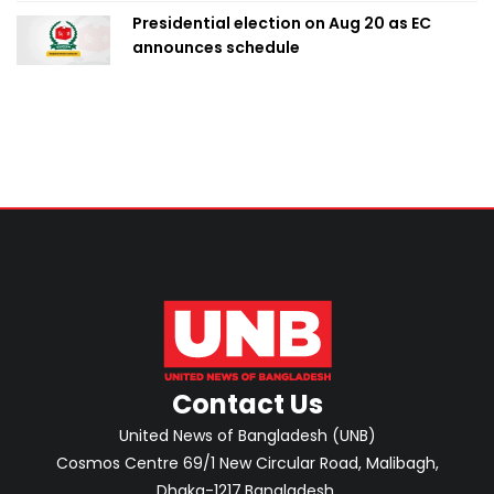
Presidential election on Aug 20 as EC
announces schedule
Contact Us
United News of Bangladesh (UNB)
Cosmos Centre 69/1 New Circular Road, Malibagh,
Dhaka-1217,Bangladesh.