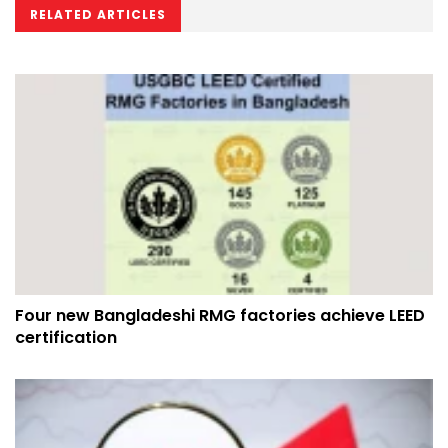
RELATED ARTICLES
Four new Bangladeshi RMG factories achieve LEED
certification