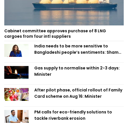
Cabinet committee approves purchase of 8 LNG
cargoes from four intl suppliers
India needs to be more sensitive to
Bangladeshi people’s sentiments: Shama
Obaed
Gas supply to normalise within 2-3 days:
Minister
After pilot phase, official rollout of Family
Card scheme on Aug 16: Minister
PM calls for eco-friendly solutions to
tackle riverbank erosion