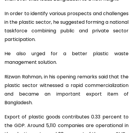
In order to identify various prospects and challenges
in the plastic sector, he suggested forming a national
taskforce combining public and private sector
participation.
He also urged for a better plastic waste
management solution.
Rizwan Rahman, in his opening remarks said that the
plastic sector witnessed a rapid commercialization
and became an important export item of
Bangladesh.
Export of plastic goods contributes 0.33 percent to
the GDP. Around 5,110 companies are operational in