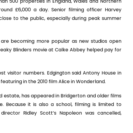
than 500 properties in England, Wales and Northern
around £6,000 a day. Senior filming officer Harvey
 close to the public, especially during peak summer
n are becoming more popular as new studios open
Peaky Blinders movie at Calke Abbey helped pay for
st visitor numbers. Edgington said Antony House in
eaturing in the 2010 film Alice in Wonderland.
 estate, has appeared in Bridgerton and older films
Because it is also a school, filming is limited to
director Ridley Scott’s Napoleon was cancelled,