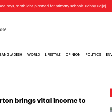
s, math labs planned for primary schools: Bobby Hajjaj
Ban
2026
BANGLADESH
WORLD
LIFESTYLE
OPINION
POLITICS
EN
rton brings vital income to