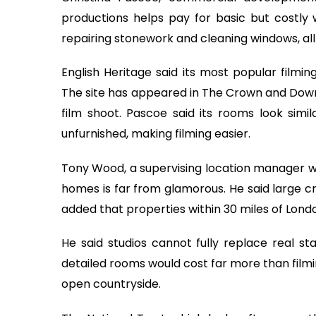
productions helps pay for basic but costly w
repairing stonework and cleaning windows, all o
English Heritage said its most popular filmin
The site has appeared in The Crown and Downt
film shoot. Pascoe said its rooms look sim
unfurnished, making filming easier.
Tony Wood, a supervising location manager who
homes is far from glamorous. He said large c
added that properties within 30 miles of Lond
He said studios cannot fully replace real st
detailed rooms would cost far more than filmi
open countryside.