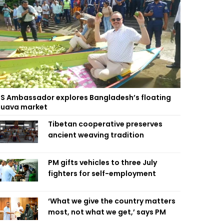
S Ambassador explores Bangladesh’s floating
uava market
Tibetan cooperative preserves
ancient weaving tradition
PM gifts vehicles to three July
fighters for self-employment
‘What we give the country matters
most, not what we get,’ says PM