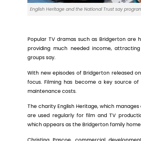
English Heritage and the National Trust say program
Popular TV dramas such as Bridgerton are h
providing much needed income, attracting 
groups say.
With new episodes of Bridgerton released on N
focus. Filming has become a key source of 
maintenance costs.
The charity English Heritage, which manages a
are used regularly for film and TV product
which appears as the Bridgerton family home
Christina Pascoe, commercial developmen