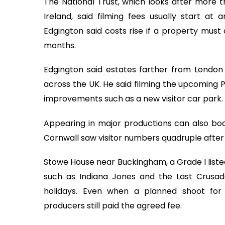
The National Trust, which looks after more 
Ireland, said filming fees usually start at 
Edgington said costs rise if a property must
months.
Edgington said estates farther from Londo
across the UK. He said filming the upcoming 
improvements such as a new visitor car park.
Appearing in major productions can also boo
Cornwall saw visitor numbers quadruple after f
Stowe House near Buckingham, a Grade I listed
such as Indiana Jones and the Last Crusade. 
holidays. Even when a planned shoot for 
producers still paid the agreed fee.