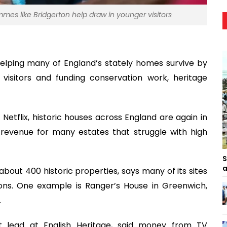
mes like Bridgerton help draw in younger visitors
elping many of England’s stately homes survive by
visitors and funding conservation work, heritage
etflix, historic houses across England are again in
revenue for many estates that struggle with high
S
a
bout 400 historic properties, says many of its sites
ions. One example is Ranger’s House in Greenwich,
.
t lead at English Heritage, said money from TV