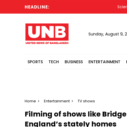
HEADLINE:
Science toy
Sunday, August 9, 
SPORTS
TECH
BUSINESS
ENTERTAINMENT
Home
Entertainment
TV shows
Filming of shows like Bridge
England’s stately homes