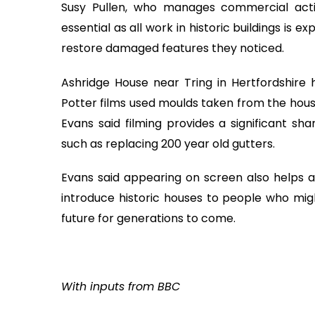
Susy Pullen, who manages commercial activ
essential as all work in historic buildings is 
restore damaged features they noticed.
Ashridge House near Tring in Hertfordshire h
Potter films used moulds taken from the hous
Evans said filming provides a significant sh
such as replacing 200 year old gutters.
Evans said appearing on screen also helps at
introduce historic houses to people who migh
future for generations to come.
With inputs from BBC