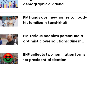
demographic dividend
PM hands over new homes to flood-
hit families in Banshkhali
PM Tarique people’s person; India
optimistic over solutions: Dinesh
Trivedi
BNP collects two nomination forms
for presidential election