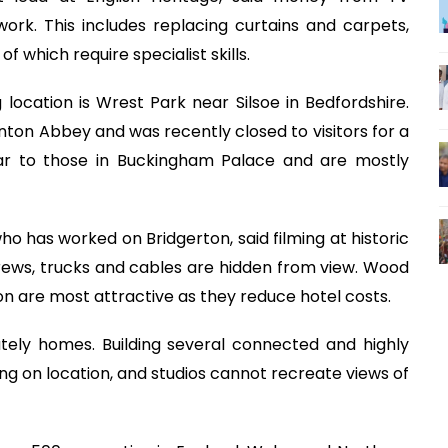
ork. This includes replacing curtains and carpets,
f which require specialist skills.
g location is Wrest Park near Silsoe in Bedfordshire.
on Abbey and was recently closed to visitors for a
ilar to those in Buckingham Palace and are mostly
 has worked on Bridgerton, said filming at historic
rews, trucks and cables are hidden from view. Wood
on are most attractive as they reduce hotel costs.
ately homes. Building several connected and highly
ng on location, and studios cannot recreate views of