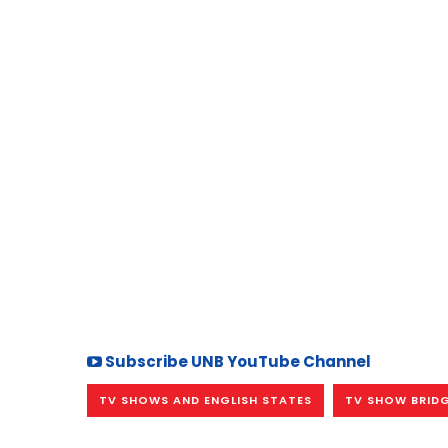
Subscribe UNB YouTube Channel
TV SHOWS AND ENGLISH STATES
TV SHOW BRID