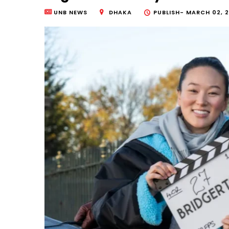
UNB NEWS
DHAKA
PUBLISH-
MARCH 02, 2