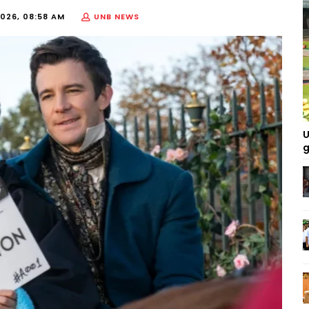
026, 08:58 AM
UNB NEWS
U
g