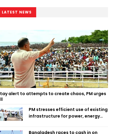
LATEST NEWS
tay alert to attempts to create chaos, PM urges
ll
PM stresses efficient use of existing
infrastructure for power, energy
security
Bangladesh races to cash in on