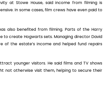
ity at Stowe House, said income from filming is
expensive. In some cases, film crews have even paid to
as also benefited from filming. Parts of the Harry
e to create Hogwarts sets. Managing director David
are of the estate’s income and helped fund repairs
tract younger visitors. He said films and TV shows
t not otherwise visit them, helping to secure their