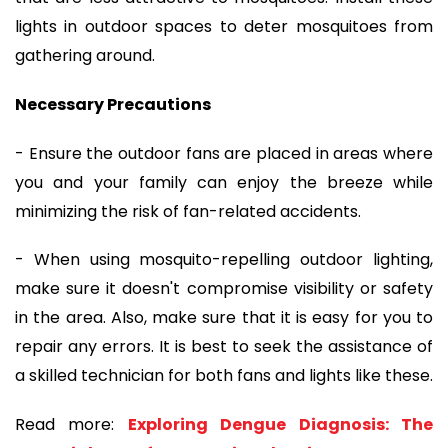
lights in outdoor spaces to deter mosquitoes from
gathering around.
Necessary Precautions
- Ensure the outdoor fans are placed in areas where
you and your family can enjoy the breeze while
minimizing the risk of fan-related accidents.
- When using mosquito-repelling outdoor lighting,
make sure it doesn't compromise visibility or safety
in the area. Also, make sure that it is easy for you to
repair any errors. It is best to seek the assistance of
a skilled technician for both fans and lights like these.
Read more:
Exploring Dengue Diagnosis: The