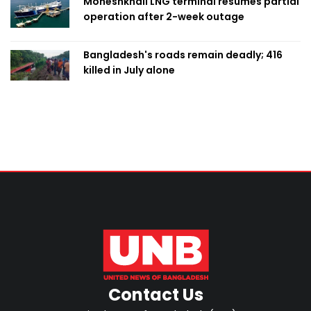
Moheshkhali LNG terminal resumes partial
operation after 2-week outage
Bangladesh's roads remain deadly; 416
killed in July alone
Contact Us