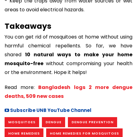
- Keep the traps away from water sources or wet
areas to avoid electrical hazards.
Takeaways
You can get rid of mosquitoes at home without using
harmful chemical repellents. So far, we have
shared
10 natural ways to make your home
mosquito-free
without compromising your health
or the environment. Hope it helps!
Read more:
Bangladesh logs 2 more dengue
deaths, 509 new cases
Subscribe UNB YouTube Channel
MOSQUITOES
DENGUE
DENGUE PREVENTION
HOME REMEDIES
HOME REMEDIES FOR MOSQUITOES