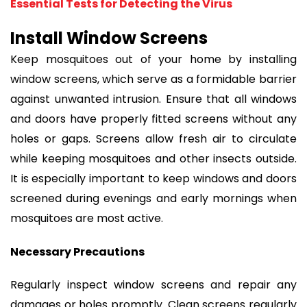
Essential Tests for Detecting the Virus
Install Window Screens
Keep mosquitoes out of your home by installing
window screens, which serve as a formidable barrier
against unwanted intrusion. Ensure that all windows
and doors have properly fitted screens without any
holes or gaps. Screens allow fresh air to circulate
while keeping mosquitoes and other insects outside.
It is especially important to keep windows and doors
screened during evenings and early mornings when
mosquitoes are most active.
Necessary Precautions
Regularly inspect window screens and repair any
damages or holes promptly. Clean screens regularly