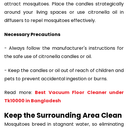
attract mosquitoes. Place the candles strategically
around your living spaces or use citronella oil in
diffusers to repel mosquitoes effectively.
Necessary Precautions
- Always follow the manufacturer's instructions for
the safe use of citronella candles or oil.
- Keep the candles or oil out of reach of children and
pets to prevent accidental ingestion or burns.
Read more:
Best Vacuum Floor Cleaner under
Tk10000 in Bangladesh
Keep the Surrounding Area Clean
Mosquitoes breed in stagnant water, so eliminating