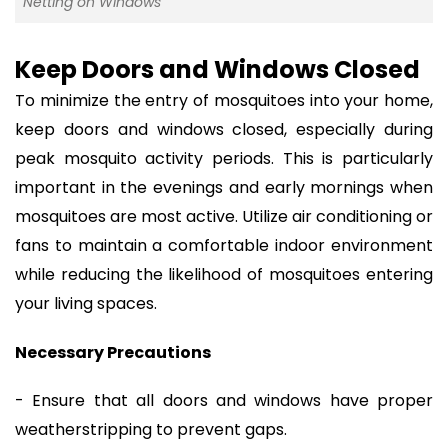
Netting on Windows
Keep Doors and Windows Closed
To minimize the entry of mosquitoes into your home,
keep doors and windows closed, especially during
peak mosquito activity periods. This is particularly
important in the evenings and early mornings when
mosquitoes are most active. Utilize air conditioning or
fans to maintain a comfortable indoor environment
while reducing the likelihood of mosquitoes entering
your living spaces.
Necessary Precautions
- Ensure that all doors and windows have proper
weatherstripping to prevent gaps.