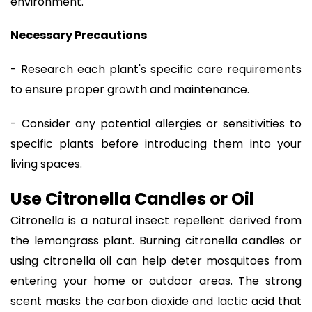
environment.
Necessary Precautions
- Research each plant's specific care requirements
to ensure proper growth and maintenance.
- Consider any potential allergies or sensitivities to
specific plants before introducing them into your
living spaces.
Use Citronella Candles or Oil
Citronella is a natural insect repellent derived from
the lemongrass plant. Burning citronella candles or
using citronella oil can help deter mosquitoes from
entering your home or outdoor areas. The strong
scent masks the carbon dioxide and lactic acid that