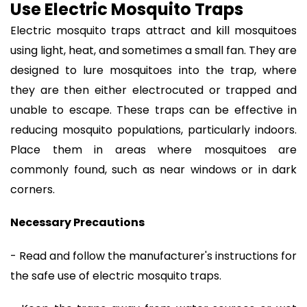
Use Electric Mosquito Traps
Electric mosquito traps attract and kill mosquitoes
using light, heat, and sometimes a small fan. They are
designed to lure mosquitoes into the trap, where
they are then either electrocuted or trapped and
unable to escape. These traps can be effective in
reducing mosquito populations, particularly indoors.
Place them in areas where mosquitoes are
commonly found, such as near windows or in dark
corners.
Necessary Precautions
- Read and follow the manufacturer's instructions for
the safe use of electric mosquito traps.