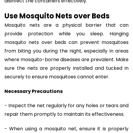
disinfect the containers effectively.
Use Mosquito Nets over Beds
Mosquito nets are a physical barrier that can
provide protection while you sleep. Hanging
mosquito nets over beds can prevent mosquitoes
from biting you during the night, especially in areas
where mosquito-borne diseases are prevalent. Make
sure the nets are properly installed and tucked in
securely to ensure mosquitoes cannot enter.
Necessary Precautions
- Inspect the net regularly for any holes or tears and
repair them promptly to maintain its effectiveness.
- When using a mosquito net, ensure it is properly