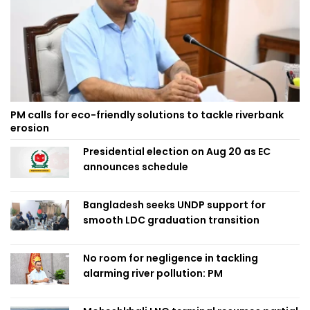
PM calls for eco-friendly solutions to tackle riverbank
erosion
Presidential election on Aug 20 as EC
announces schedule
Bangladesh seeks UNDP support for
smooth LDC graduation transition
No room for negligence in tackling
alarming river pollution: PM