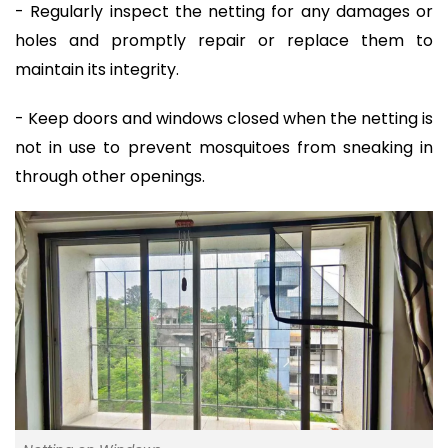
- Regularly inspect the netting for any damages or
holes and promptly repair or replace them to
maintain its integrity.
- Keep doors and windows closed when the netting is
not in use to prevent mosquitoes from sneaking in
through other openings.