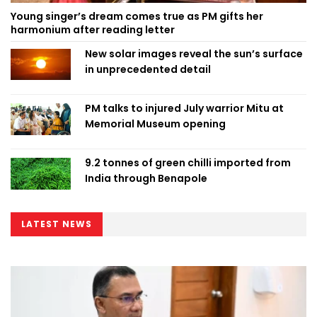
Young singer’s dream comes true as PM gifts her
harmonium after reading letter
New solar images reveal the sun’s surface
in unprecedented detail
PM talks to injured July warrior Mitu at
Memorial Museum opening
9.2 tonnes of green chilli imported from
India through Benapole
LATEST NEWS