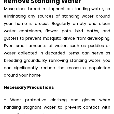
Remove Standing Water
Mosquitoes breed in stagnant or standing water, so
eliminating any sources of standing water around
your home is crucial. Regularly empty and clean
water containers, flower pots, bird baths, and
gutters to prevent mosquito larvae from developing.
Even small amounts of water, such as puddles or
water collected in discarded items, can serve as
breeding grounds. By removing standing water, you
can significantly reduce the mosquito population
around your home.
Necessary Precautions
- Wear protective clothing and gloves when
handling stagnant water to prevent contact with