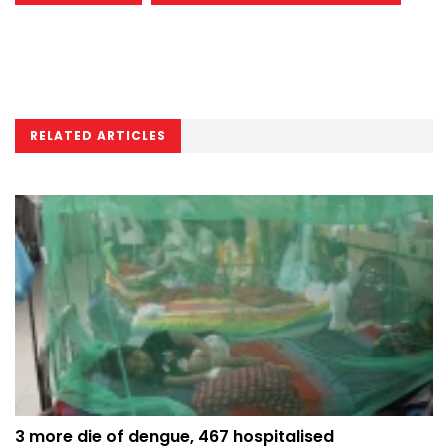
RELATED ARTICLES
3 more die of dengue, 467 hospitalised