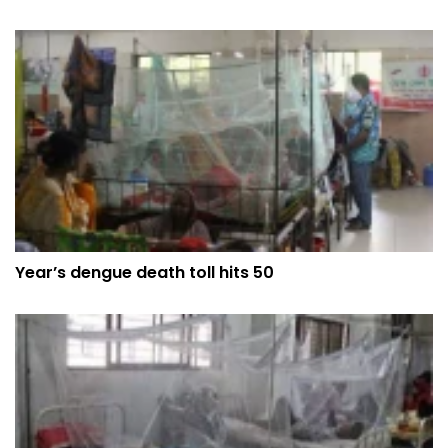
Year’s dengue death toll hits 50