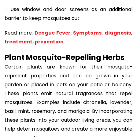
- Use window and door screens as an additional
barrier to keep mosquitoes out.
Read more:
Dengue Fever: Symptoms, diagnosis,
treatment, prevention
Plant Mosquito-Repelling Herbs
Certain plants are known for their mosquito-
repellent properties and can be grown in your
garden or placed in pots on your patio or balcony.
These plants emit natural fragrances that repel
mosquitoes. Examples include citronella, lavender,
basil, mint, rosemary, and marigold. By incorporating
these plants into your outdoor living areas, you can
help deter mosquitoes and create a more enjoyable