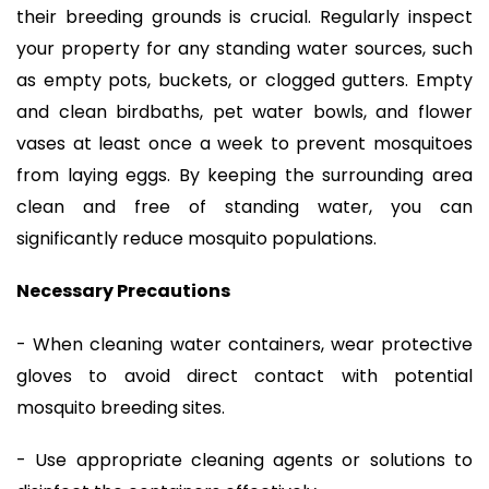
their breeding grounds is crucial. Regularly inspect
your property for any standing water sources, such
as empty pots, buckets, or clogged gutters. Empty
and clean birdbaths, pet water bowls, and flower
vases at least once a week to prevent mosquitoes
from laying eggs. By keeping the surrounding area
clean and free of standing water, you can
significantly reduce mosquito populations.
Necessary Precautions
- When cleaning water containers, wear protective
gloves to avoid direct contact with potential
mosquito breeding sites.
- Use appropriate cleaning agents or solutions to