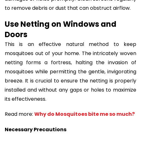
to remove debris or dust that can obstruct airflow.
Use Netting on Windows and
Doors
This is an effective natural method to keep
mosquitoes out of your home. The intricately woven
netting forms a fortress, halting the invasion of
mosquitoes while permitting the gentle, invigorating
breeze. It is crucial to ensure the netting is properly
installed and without any gaps or holes to maximize
its effectiveness.
Read more:
Why do Mosquitoes bite me so much?
Necessary Precautions