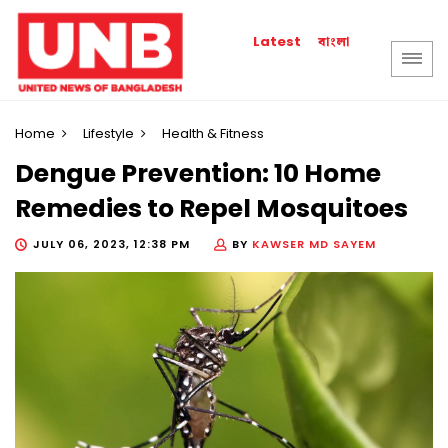
বাংলা
Latest
Home
Lifestyle
Health & Fitness
Dengue Prevention: 10 Home
Remedies to Repel Mosquitoes
JULY 06, 2023, 12:38 PM
BY
KAWSER MD SAYEM