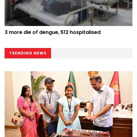
3 more die of dengue, 512 hospitalised
TRENDING NEWS