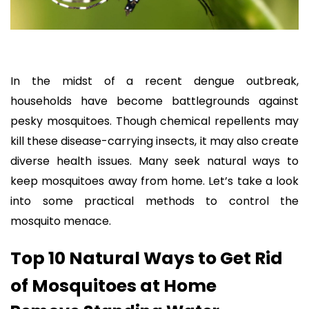
In the midst of a recent dengue outbreak,
households have become battlegrounds against
pesky mosquitoes. Though chemical repellents may
kill these disease-carrying insects, it may also create
diverse health issues. Many seek natural ways to
keep mosquitoes away from home. Let’s take a look
into some practical methods to control the
mosquito menace.
Top 10 Natural Ways to Get Rid
of Mosquitoes at Home