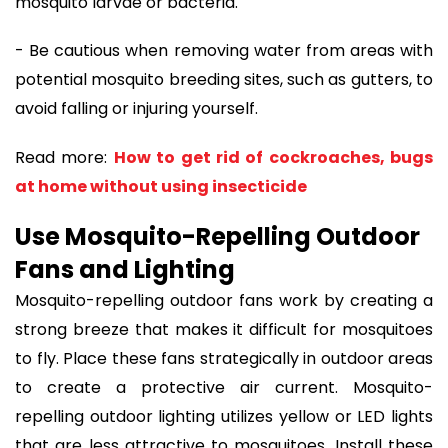
mosquito larvae or bacteria.
- Be cautious when removing water from areas with
potential mosquito breeding sites, such as gutters, to
avoid falling or injuring yourself.
Read more:
How to get rid of cockroaches, bugs
at home without using insecticide
Use Mosquito-Repelling Outdoor
Fans and Lighting
Mosquito-repelling outdoor fans work by creating a
strong breeze that makes it difficult for mosquitoes
to fly. Place these fans strategically in outdoor areas
to create a protective air current. Mosquito-
repelling outdoor lighting utilizes yellow or LED lights
that are less attractive to mosquitoes. Install these