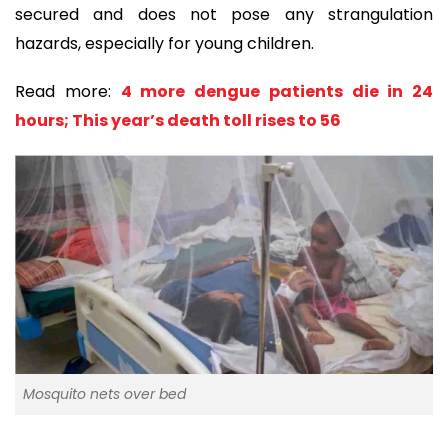
secured and does not pose any strangulation
hazards, especially for young children.
Read more:
4 more dengue patients die in 24
hours; This year’s death toll rises to 56
Mosquito nets over bed