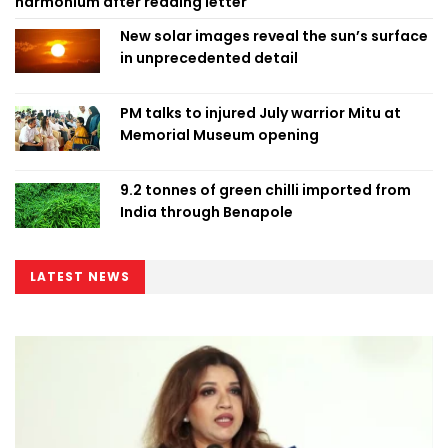
harmonium after reading letter
New solar images reveal the sun’s surface
in unprecedented detail
PM talks to injured July warrior Mitu at
Memorial Museum opening
9.2 tonnes of green chilli imported from
India through Benapole
LATEST NEWS