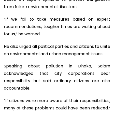
from future environmental disasters.
“If we fail to take measures based on expert
recommendations, tougher times are waiting ahead
for us,” he warned.
He also urged all political parties and citizens to unite
on environmental and urban management issues.
Speaking about pollution in Dhaka, Salam
acknowledged that city corporations bear
responsibility but said ordinary citizens are also
accountable.
“If citizens were more aware of their responsibilities,
many of these problems could have been reduced,”