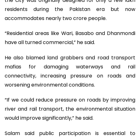
the city was originally designed for only a few lakh
residents during the Pakistan era but now
accommodates nearly two crore people.
“Residential areas like Wari, Basabo and Dhanmondi
have all turned commercial,” he said.
He also blamed land grabbers and road transport
mafias for damaging waterways and rail
connectivity, increasing pressure on roads and
worsening environmental conditions.
“If we could reduce pressure on roads by improving
river and rail transport, the environmental situation
would improve significantly,” he said.
Salam said public participation is essential to