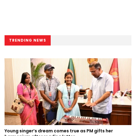
TRENDING NEWS
Young singer’s dream comes true as PM gifts her