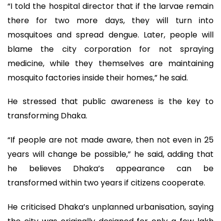
“I told the hospital director that if the larvae remain
there for two more days, they will turn into
mosquitoes and spread dengue. Later, people will
blame the city corporation for not spraying
medicine, while they themselves are maintaining
mosquito factories inside their homes,” he said.
He stressed that public awareness is the key to
transforming Dhaka.
“If people are not made aware, then not even in 25
years will change be possible,” he said, adding that
he believes Dhaka’s appearance can be
transformed within two years if citizens cooperate.
He criticised Dhaka’s unplanned urbanisation, saying