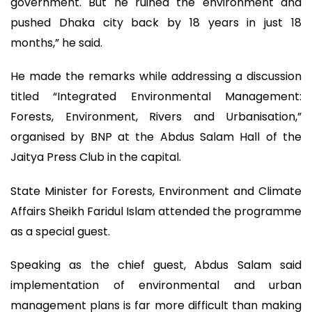
government. But he ruined the environment and
pushed Dhaka city back by 18 years in just 18
months,” he said.
He made the remarks while addressing a discussion
titled “Integrated Environmental Management:
Forests, Environment, Rivers and Urbanisation,”
organised by BNP at the Abdus Salam Hall of the
Jaitya Press Club in the capital.
State Minister for Forests, Environment and Climate
Affairs Sheikh Faridul Islam attended the programme
as a special guest.
Speaking as the chief guest, Abdus Salam said
implementation of environmental and urban
management plans is far more difficult than making