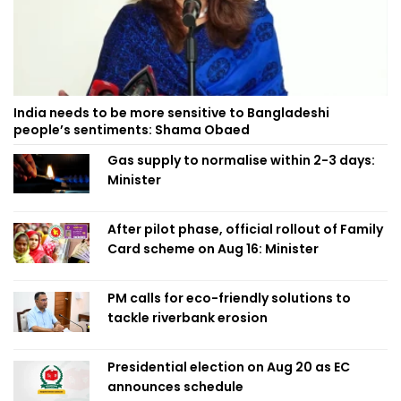
India needs to be more sensitive to Bangladeshi
people’s sentiments: Shama Obaed
Gas supply to normalise within 2-3 days:
Minister
After pilot phase, official rollout of Family
Card scheme on Aug 16: Minister
PM calls for eco-friendly solutions to
tackle riverbank erosion
Presidential election on Aug 20 as EC
announces schedule