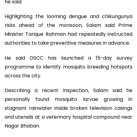
he said.
Highlighting the looming dengue and chikungunya
risks ahead of the monsoon, Salam said Prime
Minister Tarique Rahman had repeatedly instructed
authorities to take preventive measures in advance.
He said DSCC has launched a 15-day survey
programme to identify mosquito breeding hotspots
across the city.
Describing a recent inspection, Salam said he
personally found mosquito larvae growing in
stagnant rainwater inside broken television casings
and utensils at a veterinary hospital compound near
Nagar Bhaban.