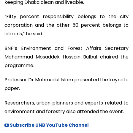
keeping Dhaka clean and liveable.
“Fifty percent responsibility belongs to the city
corporation and the other 50 percent belongs to
citizens,” he said.
BNP’s Environment and Forest Affairs Secretary
Mohammad Mosaddek Hossain Bulbul chaired the
programme.
Professor Dr Mahmudul Islam presented the keynote
paper.
Researchers, urban planners and experts related to
environment and forestry also attended the event.
Subscribe UNB YouTube Channel