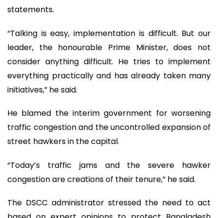
statements.
“Talking is easy, implementation is difficult. But our
leader, the honourable Prime Minister, does not
consider anything difficult. He tries to implement
everything practically and has already taken many
initiatives,” he said.
He blamed the interim government for worsening
traffic congestion and the uncontrolled expansion of
street hawkers in the capital.
“Today’s traffic jams and the severe hawker
congestion are creations of their tenure,” he said.
The DSCC administrator stressed the need to act
based on expert opinions to protect Bangladesh