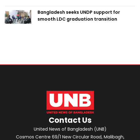
Bangladesh seeks UNDP support for
smooth LDC graduation transition
Contact Us
United News of Bangladesh (UNB)
Cosmos Centre 69/1 New Circular Road, Malibagh,