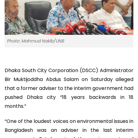
Photo: Mahmud Nakib/UNB
Dhaka South City Corporation (DSCC) Administrator
Bir Muktijoddha Abdus Salam on Saturday alleged
that a former adviser to the interim government had
pushed Dhaka city “18 years backwards in 18
months.”
“One of the loudest voices on environmental issues in
Bangladesh was an adviser in the last interim