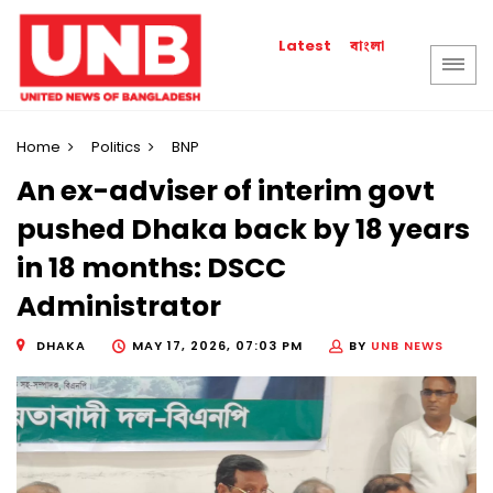
বাংলা
Latest
Home
Politics
BNP
An ex-adviser of interim govt
pushed Dhaka back by 18 years
in 18 months: DSCC
Administrator
DHAKA
MAY 17, 2026, 07:03 PM
BY
UNB NEWS