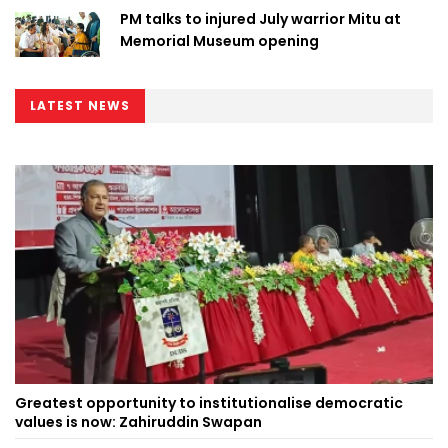
PM talks to injured July warrior Mitu at
Memorial Museum opening
LATEST NEWS
Greatest opportunity to institutionalise democratic
values is now: Zahiruddin Swapan