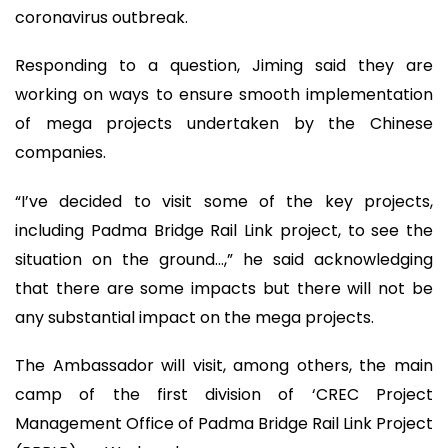
coronavirus outbreak.
Responding to a question, Jiming said they are
working on ways to ensure smooth implementation
of mega projects undertaken by the Chinese
companies.
“I’ve decided to visit some of the key projects,
including Padma Bridge Rail Link project, to see the
situation on the ground…,” he said acknowledging
that there are some impacts but there will not be
any substantial impact on the mega projects.
The Ambassador will visit, among others, the main
camp of the first division of ‘CREC Project
Management Office of Padma Bridge Rail Link Project