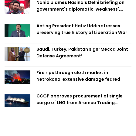
Nahid blames Hasina's Delhi briefing on
government's diplomatic 'weakness',
marks it as failure
Acting President Hafiz Uddin stresses
preserving true history of Liberation War
Saudi, Turkey, Pakistan sign ‘Mecca Joint
Defense Agreement’
Fire rips through cloth market in
Netrokona; extensive damage feared
CCGP approves procurement of single
cargo of LNG from Aramco Trading
Singapore