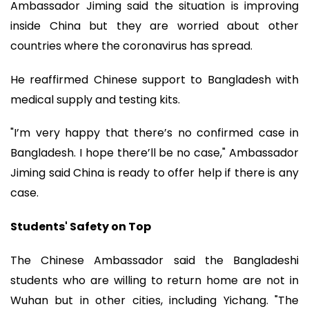
Ambassador Jiming said the situation is improving
inside China but they are worried about other
countries where the coronavirus has spread.
He reaffirmed Chinese support to Bangladesh with
medical supply and testing kits.
"I’m very happy that there’s no confirmed case in
Bangladesh. I hope there’ll be no case," Ambassador
Jiming said China is ready to offer help if there is any
case.
Students' Safety on Top
The Chinese Ambassador said the Bangladeshi
students who are willing to return home are not in
Wuhan but in other cities, including Yichang. "The