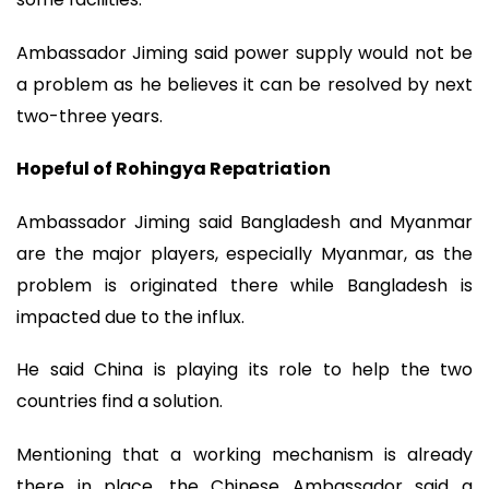
Ambassador Jiming said power supply would not be
a problem as he believes it can be resolved by next
two-three years.
Hopeful of Rohingya Repatriation
Ambassador Jiming said Bangladesh and Myanmar
are the major players, especially Myanmar, as the
problem is originated there while Bangladesh is
impacted due to the influx.
He said China is playing its role to help the two
countries find a solution.
Mentioning that a working mechanism is already
there in place, the Chinese Ambassador said a