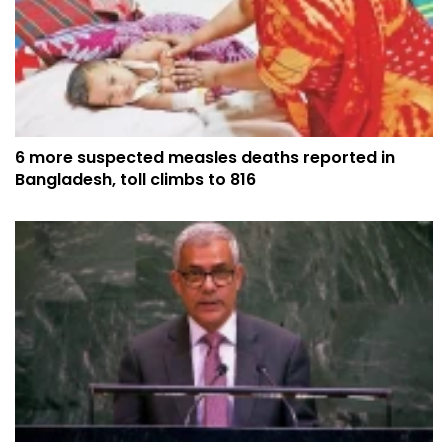
6 more suspected measles deaths reported in
Bangladesh, toll climbs to 816