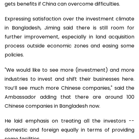
gets benefits if China can overcome difficulties.
Expressing satisfaction over the investment climate
in Bangladesh, Jiming said there is still room for
further improvement, especially in land acquisition
process outside economic zones and easing some
policies.
"We would like to see more (investment) and more
industries to invest and shift their businesses here.
You’ll see much more Chinese companies," said the
Ambassador adding that there are around 100
Chinese companies in Bangladesh now.
He laid emphasis on treating all the investors --
domestic and foreign equally in terms of providing
some facilities.