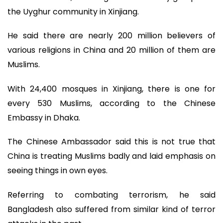
the Uyghur community in Xinjiang.
He said there are nearly 200 million believers of
various religions in China and 20 million of them are
Muslims.
With 24,400 mosques in Xinjiang, there is one for
every 530 Muslims, according to the Chinese
Embassy in Dhaka.
The Chinese Ambassador said this is not true that
China is treating Muslims badly and laid emphasis on
seeing things in own eyes.
Referring to combating terrorism, he said
Bangladesh also suffered from similar kind of terror