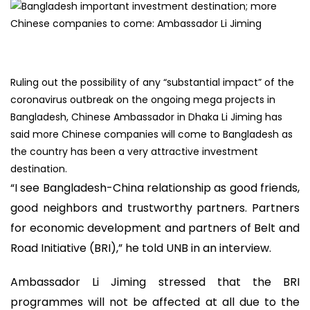
Ruling out the possibility of any “substantial impact” of the
coronavirus outbreak on the ongoing mega projects in
Bangladesh, Chinese Ambassador in Dhaka Li Jiming has
said more Chinese companies will come to Bangladesh as
the country has been a very attractive investment
destination.
“I see Bangladesh-China relationship as good friends,
good neighbors and trustworthy partners. Partners
for economic development and partners of Belt and
Road Initiative (BRI),” he told UNB in an interview.
Ambassador Li Jiming stressed that the BRI
programmes will not be affected at all due to the