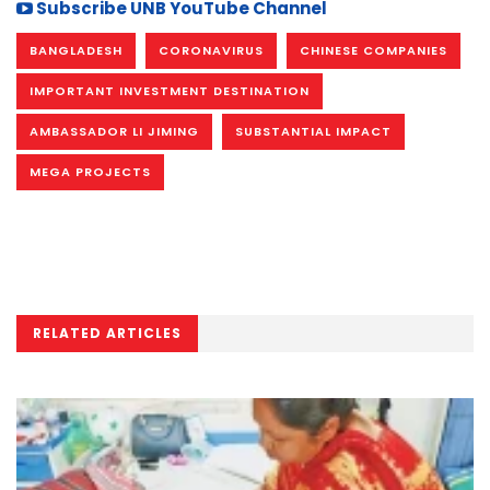
Subscribe UNB YouTube Channel
BANGLADESH
CORONAVIRUS
CHINESE COMPANIES
IMPORTANT INVESTMENT DESTINATION
AMBASSADOR LI JIMING
SUBSTANTIAL IMPACT
MEGA PROJECTS
RELATED ARTICLES