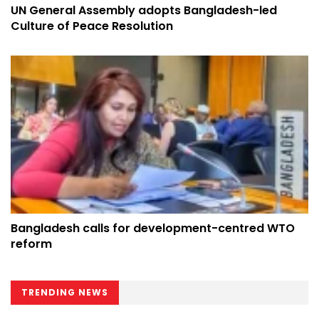
UN General Assembly adopts Bangladesh-led
Culture of Peace Resolution
Bangladesh calls for development-centred WTO
reform
TRENDING NEWS