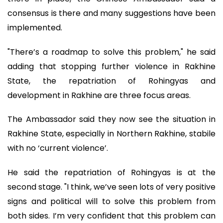
consensus is there and many suggestions have been
implemented.
"There’s a roadmap to solve this problem," he said
adding that stopping further violence in Rakhine
State, the repatriation of Rohingyas and
development in Rakhine are three focus areas.
The Ambassador said they now see the situation in
Rakhine State, especially in Northern Rakhine, stabile
with no ‘current violence’.
He said the repatriation of Rohingyas is at the
second stage. "I think, we’ve seen lots of very positive
signs and political will to solve this problem from
both sides. I’m very confident that this problem can