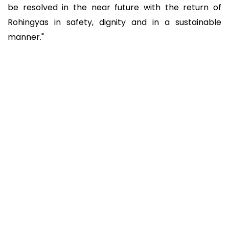
be resolved in the near future with the return of
Rohingyas in safety, dignity and in a sustainable
manner."