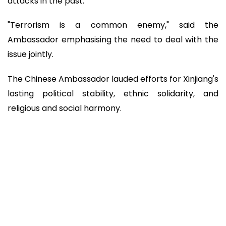
attacks in the past.
"Terrorism is a common enemy," said the
Ambassador emphasising the need to deal with the
issue jointly.
The Chinese Ambassador lauded efforts for Xinjiang's
lasting political stability, ethnic solidarity, and
religious and social harmony.