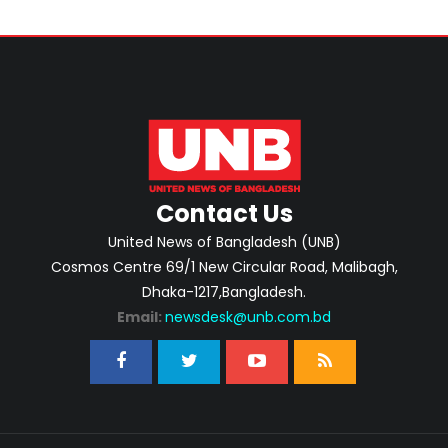
Contact Us
United News of Bangladesh (UNB)
Cosmos Centre 69/1 New Circular Road, Malibagh,
Dhaka-1217,Bangladesh.
Email:
newsdesk@unb.com.bd