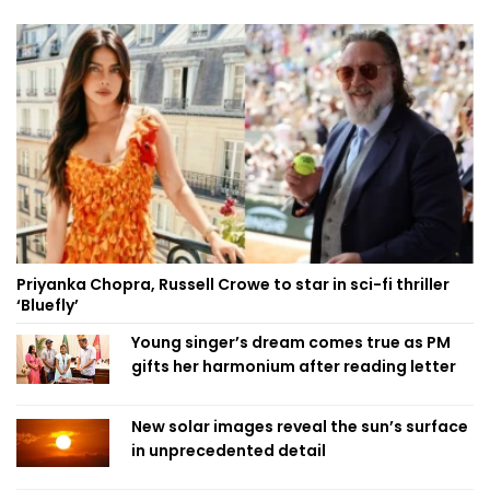
Priyanka Chopra, Russell Crowe to star in sci-fi thriller
‘Bluefly’
Young singer’s dream comes true as PM
gifts her harmonium after reading letter
New solar images reveal the sun’s surface
in unprecedented detail