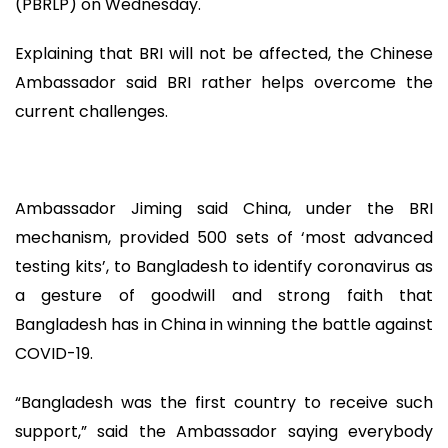
(PBRLP) on Wednesday.
Explaining that BRI will not be affected, the Chinese
Ambassador said BRI rather helps overcome the
current challenges.
Ambassador Jiming said China, under the BRI
mechanism, provided 500 sets of ‘most advanced
testing kits’, to Bangladesh to identify coronavirus as
a gesture of goodwill and strong faith that
Bangladesh has in China in winning the battle against
COVID-19.
“Bangladesh was the first country to receive such
support,” said the Ambassador saying everybody