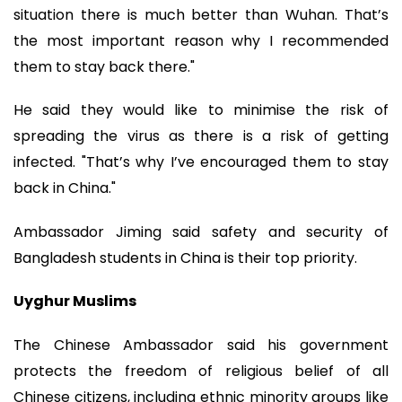
situation there is much better than Wuhan. That’s
the most important reason why I recommended
them to stay back there."
He said they would like to minimise the risk of
spreading the virus as there is a risk of getting
infected. "That’s why I’ve encouraged them to stay
back in China."
Ambassador Jiming said safety and security of
Bangladesh students in China is their top priority.
Uyghur Muslims
The Chinese Ambassador said his government
protects the freedom of religious belief of all
Chinese citizens, including ethnic minority groups like