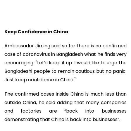
Keep Confidence in China
Ambassador Jiming said so far there is no confirmed
case of coronavirus in Bangladesh what he finds very
encouraging. "Let’s keep it up. I would like to urge the
Bangladeshi people to remain cautious but no panic.
Just keep confidence in China."
The confirmed cases inside China is much less than
outside China, he said adding that many companies
and factories are “back into businesses
demonstrating that China is back into businesses”.