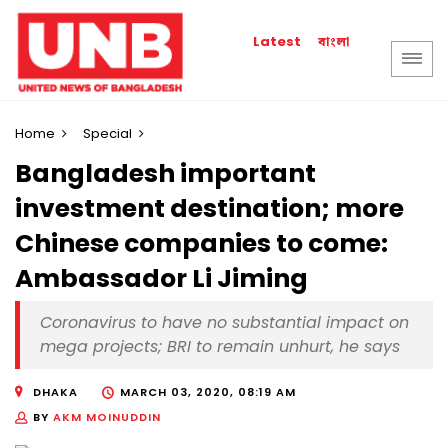
বাংলা
Latest
Home
Special
Bangladesh important
investment destination; more
Chinese companies to come:
Ambassador Li Jiming
Coronavirus to have no substantial impact on
mega projects; BRI to remain unhurt, he says
DHAKA
MARCH 03, 2020, 08:19 AM
BY
AKM MOINUDDIN