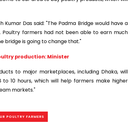
odh Kumar Das said: "The Padma Bridge would have a
y. Poultry farmers had not been able to earn much
e bridge is going to change that."
oultry production: Minister
ducts to major marketplaces, including Dhaka, will
8 to 10 hours, which will help farmers make higher
ream markets."
UR POULTRY FARMERS