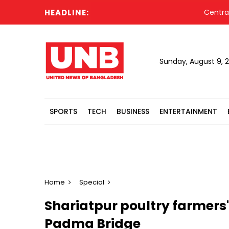
HEADLINE:
Central bank 
Sunday, August 9, 
SPORTS
TECH
BUSINESS
ENTERTAINMENT
Home
Special
Shariatpur poultry farmers
Padma Bridge