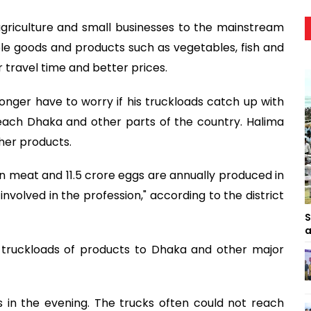
agriculture and small businesses to the mainstream
ble goods and products such as vegetables, fish and
 travel time and better prices.
 longer have to worry if his truckloads catch up with
each Dhaka and other parts of the country. Halima
r her products.
en meat and 11.5 crore eggs are annually produced in
nvolved in the profession," according to the district
S
a
d truckloads of products to Dhaka and other major
 in the evening. The trucks often could not reach