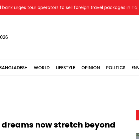
urges tour operators to sell foreign travel packages in Taka
2026
BANGLADESH
WORLD
LIFESTYLE
OPINION
POLITICS
EN
' dreams now stretch beyond