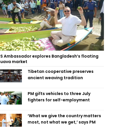
S Ambassador explores Bangladesh’s floating
uava market
Tibetan cooperative preserves
ancient weaving tradition
PM gifts vehicles to three July
fighters for self-employment
‘What we give the country matters
most, not what we get,’ says PM