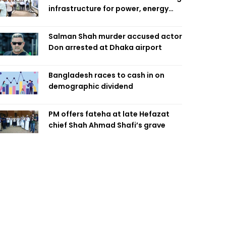
infrastructure for power, energy
security
Salman Shah murder accused actor
Don arrested at Dhaka airport
Bangladesh races to cash in on
demographic dividend
PM offers fateha at late Hefazat
chief Shah Ahmad Shafi’s grave