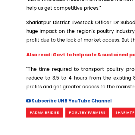
help us get competitive prices."
Shariatpur District Livestock Officer Dr Sub
huge impact on the region's poultry industr
profit due to the lack of market access. But th
Also read: Govt to help safe & sustained p
"The time required to transport poultry pro
reduce to 3.5 to 4 hours from the existing 
profits and get greater access to the mainst
Subscribe UNB YouTube Channel
PADMA BRIDGE
POULTRY FARMERS
SHARIATP