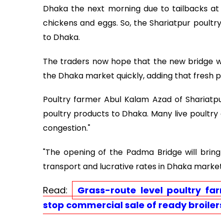
Dhaka the next morning due to tailbacks at t
chickens and eggs. So, the Shariatpur poultr
to Dhaka.
The traders now hope that the new bridge w
the Dhaka market quickly, adding that fresh 
Poultry farmer Abul Kalam Azad of Shariatpur'
poultry products to Dhaka. Many live poultry 
congestion."
"The opening of the Padma Bridge will brin
transport and lucrative rates in Dhaka market
Read:
Grass-route level poultry fa
stop commercial sale of ready broiler