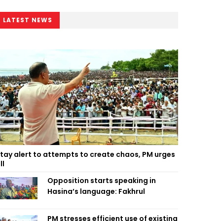
LATEST NEWS
tay alert to attempts to create chaos, PM urges
ll
Opposition starts speaking in
Hasina’s language: Fakhrul
PM stresses efficient use of existing