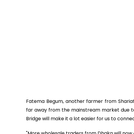
Fatema Begum, another farmer from Shariatpu
far away from the mainstream market due to
Bridge will make it a lot easier for us to conne
"More wholesale traders from Dhaka will now c