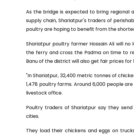
As the bridge is expected to bring regional 
supply chain, Shariatpur's traders of perisha
poultry are hoping to benefit from the shorter
Shariatpur poultry farmer Hossain Ali will no
the ferry and cross the Padma on time to r
Banu of the district will also get fair prices fo
"In Shariatpur, 32,400 metric tonnes of chick
1,478 poultry farms. Around 6,000 people are i
livestock office.
Poultry traders of Shariatpur say they sen
cities.
They load their chickens and eggs on trucks