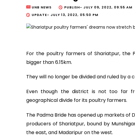
UNB NEWS
PUBLISH-
JULY 09, 2022, 09:55 AM
UPDATE-
JULY 13, 2022, 05:50 PM
For the poultry farmers of Shariatpur, th
bigger than 6.15km.
They will no longer be divided and ruled by a 
Even though the district is not too far
geographical divide for its poultry farmers.
The Padma Bride has opened up markets of Dh
producers of Shariatpur, bound by Munshigan
the east, and Madaripur on the west.