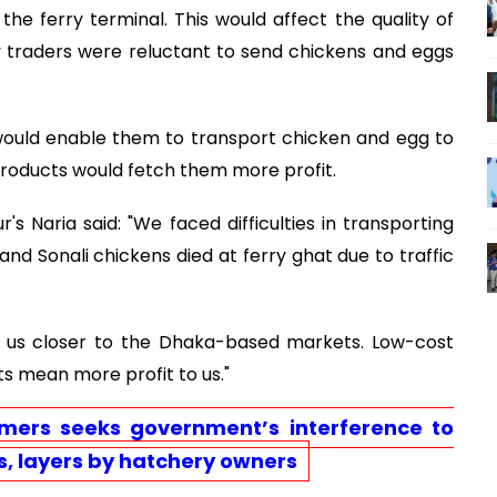
he ferry terminal. This would affect the quality of
y traders were reluctant to send chickens and eggs
ould enable them to transport chicken and egg to
products would fetch them more profit.
s Naria said: "We faced difficulties in transporting
and Sonali chickens died at ferry ghat due to traffic
g us closer to the Dhaka-based markets. Low-cost
s mean more profit to us."
rmers seeks government’s interference to
s, layers by hatchery owners