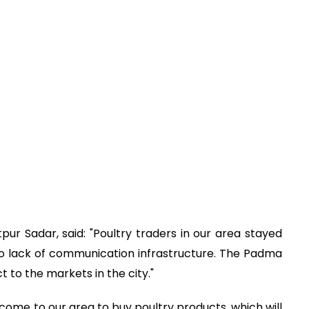
r Sadar, said: "Poultry traders in our area stayed
 lack of communication infrastructure. The Padma
ct to the markets in the city."
ome to our area to buy poultry products, which will