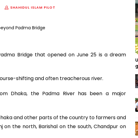
SHAHIDUL ISLAM PILOT
e Padma Bridge that opened on June 25 is a dream
U
g
course-shifting and often treacherous river.
 from Dhaka, the Padma River has been a major
aka and other parts of the country to farmers and
j on the north, Barishal on the south, Chandpur on