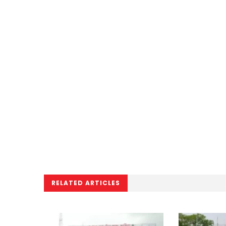
RELATED ARTICLES