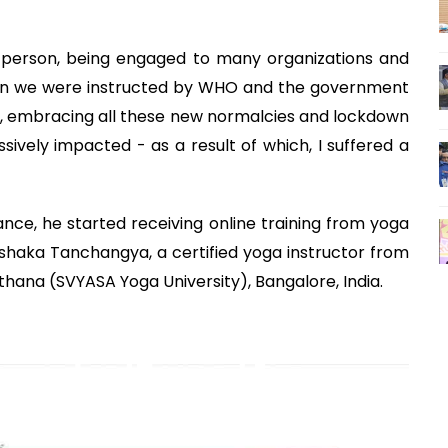
ve person, being engaged to many organizations and
en we were instructed by WHO and the government
ies, embracing all these new normalcies and lockdown
sively impacted - as a result of which, I suffered a
nce, he started receiving online training from yoga
ishaka Tanchangya, a certified yoga instructor from
na (SVYASA Yoga University), Bangalore, India.