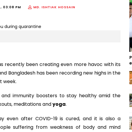
1, 03:08 PM
MD. ISHTIAK HOSSAIN
P
s recently been creating even more havoc with its
and Bangladesh has been recording new highs in the
st week.
s and immunity boosters to stay healthy amid the
kouts, meditations and
yoga
.
y even after COVID-19 is cured, and it is also a
People suffering from weakness of body and mind