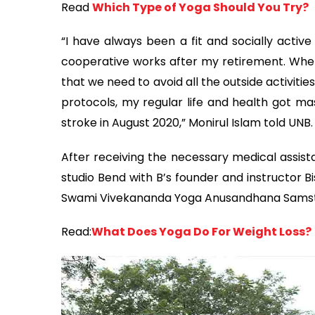
Read
Which Type of Yoga Should You Try?
“I have always been a fit and socially acti
cooperative works after my retirement. Wh
that we need to avoid all the outside activit
protocols, my regular life and health got mas
stroke in August 2020,” Monirul Islam told UNB.
After receiving the necessary medical assista
studio Bend with B’s founder and instructor B
Swami Vivekananda Yoga Anusandhana Samstha
Read:
What Does Yoga Do For Weight Loss?