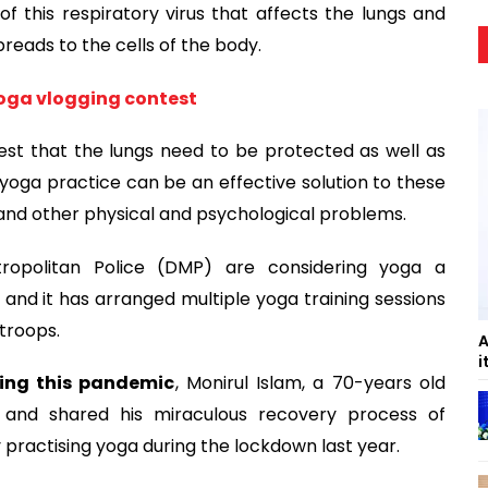
f this respiratory virus that affects the lungs and
preads to the cells of the body.
yoga vlogging contest
est that the lungs need to be protected as well as
oga practice can be an effective solution to these
 and other physical and psychological problems.
tropolitan Police (DMP) are considering yoga a
n and it has arranged multiple yoga training sessions
 troops.
A
i
ing this pandemic
, Monirul Islam, a 70-years old
B and shared his miraculous recovery process of
 practising yoga during the lockdown last year.