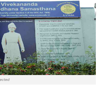
lected