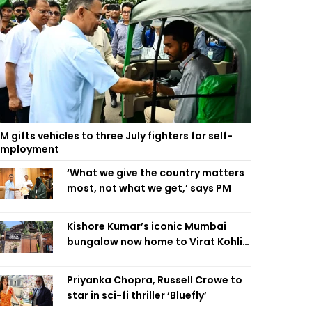
M gifts vehicles to three July fighters for self-
employment
‘What we give the country matters
most, not what we get,’ says PM
Kishore Kumar’s iconic Mumbai
bungalow now home to Virat Kohli’s
restaurant
Priyanka Chopra, Russell Crowe to
star in sci-fi thriller ‘Bluefly’