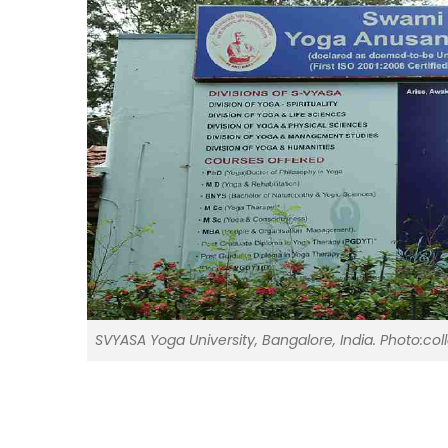
SVYASA Yoga University, Bangalore, India. Photo:col