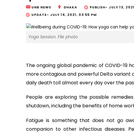
UNB NEWS
DHAKA
PUBLISH-
JULY 13, 202
UPDATE-
JULY 14, 2021, 03:55 PM
Yoga Session. File photo
The ongoing global pandemic of COVID-19 ha
more contagious and powerful Delta variant 
daily death toll almost every day over the pa
People are exploring the possible remedie
shutdown, including the benefits of home wor
Fatigue is something that does not go awa
companion to other infectious diseases. 