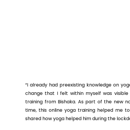
“I already had preexisting knowledge on yog
change that I felt within myself was visible
training from Bishaka. As part of the new no
time, this online yoga training helped me t
shared how yoga helped him during the lockd