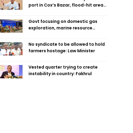
port in Cox’s Bazar, flood-hit areas
in Ctg Sunday
Govt focusing on domestic gas
exploration, marine resource
extraction: Home Minister
No syndicate to be allowed to hold
farmers hostage: Law Minister
Vested quarter trying to create
instability in country: Fakhrul