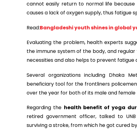
cannot easily return to normal life because o
causes a lack of oxygen supply, thus fatigue s
Read:
Bangladeshi youth shines in global 
Evaluating the problem, health experts sugg
the immune system of the body, and regular y
necessities and also helps to prevent fatigue
Several organizations including Dhaka Me
beneficiary tool for the frontliners policeme
over the year for both of its male and female
Regarding the
health benefit of yoga
dur
retired government officer, talked to UN
surviving a stroke, from which he got cured by