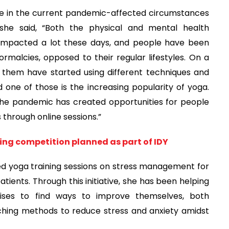
 in the current pandemic-affected circumstances
she said, “Both the physical and mental health
y impacted a lot these days, and people have been
ormalcies, opposed to their regular lifestyles. On a
 them have started using different techniques and
one of those is the increasing popularity of yoga.
the pandemic has created opportunities for people
 through online sessions.”
ging competition planned as part of IDY
ed yoga training sessions on stress management for
tients. Through this initiative, she has been helping
rcises to find ways to improve themselves, both
aching methods to reduce stress and anxiety amidst