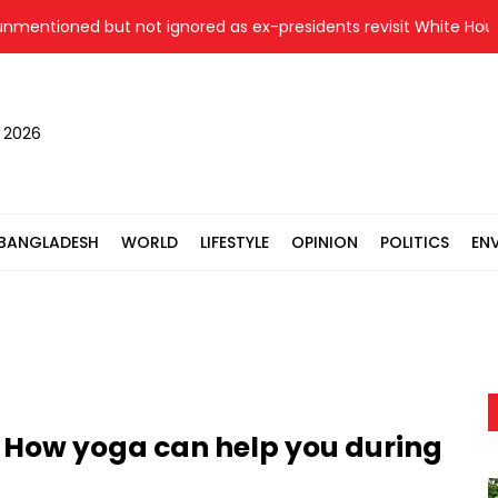
ned but not ignored as ex-presidents revisit White House hist
, 2026
BANGLADESH
WORLD
LIFESTYLE
OPINION
POLITICS
EN
 How yoga can help you during