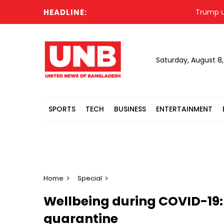
HEADLINE:
Trump unmentio
Saturday, August 8
SPORTS
TECH
BUSINESS
ENTERTAINMENT
Home
Special
Wellbeing during COVID-19:
quarantine