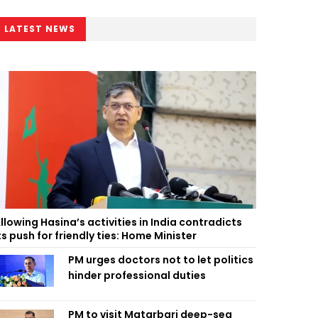
LATEST NEWS
llowing Hasina’s activities in India contradicts
ts push for friendly ties: Home Minister
PM urges doctors not to let politics
hinder professional duties
PM to visit Matarbari deep-sea