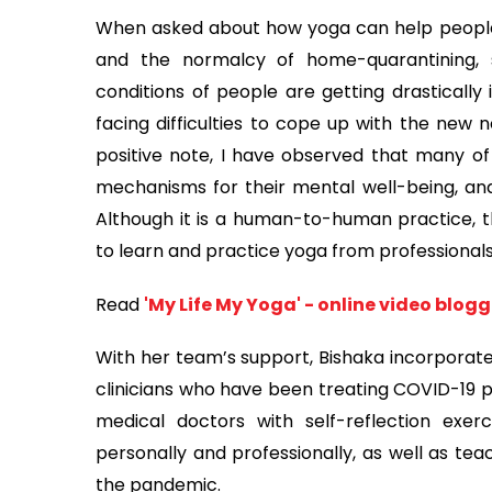
When asked about how yoga can help people
and the normalcy of home-quarantining, 
conditions of people are getting drasticall
facing difficulties to cope up with the new n
positive note, I have observed that many of
mechanisms for their mental well-being, and 
Although it is a human-to-human practice, 
to learn and practice yoga from professionals
Read
'My Life My Yoga' - online video blog
With her team’s support, Bishaka incorporat
clinicians who have been treating COVID-19 pa
medical doctors with self-reflection exe
personally and professionally, as well as te
the pandemic.