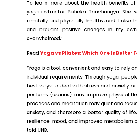
To learn more about the health benefits of 
yoga instructor Bishaka Tanchangya. She s
mentally and physically healthy, and it also 
and brought positive changes in my own l
overwhelmed.”
Read
Yoga vs Pilates: Which One Is Better 
“Yoga is a tool, convenient and easy to rely o
individual requirements. Through yoga, people
best ways to deal with stress and anxiety or
postures (asanas) may improve physical flexi
practices and meditation may quiet and focus 
anxiety, and therefore a better quality of life
resilience, mood, and improved metabolism ar
told UNB.