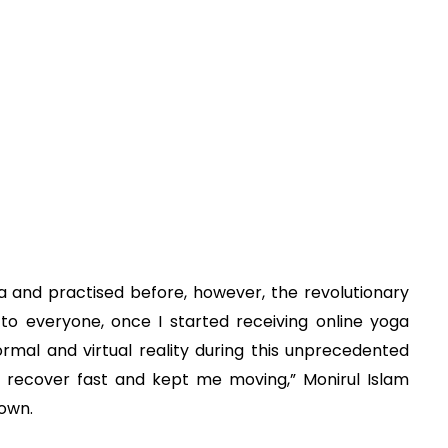
a and practised before, however, the revolutionary
 to everyone, once I started receiving online yoga
rmal and virtual reality during this unprecedented
o recover fast and kept me moving,” Monirul Islam
own.