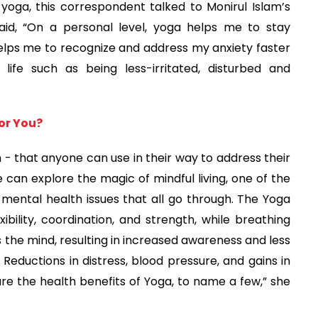
yoga, this correspondent talked to Monirul Islam’s
aid, “On a personal level, yoga helps me to stay
helps me to recognize and address my anxiety faster
ife such as being less-irritated, disturbed and
For You?
n - that anyone can use in their way to address their
 can explore the magic of mindful living, one of the
 mental health issues that all go through. The Yoga
bility, coordination, and strength, while breathing
the mind, resulting in increased awareness and less
. Reductions in distress, blood pressure, and gains in
e the health benefits of Yoga, to name a few,” she