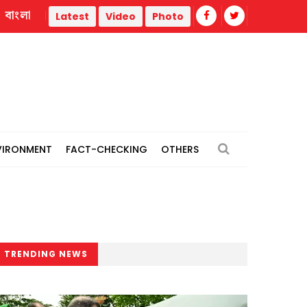
বাংলা
ory
At least 20 killed in Central African Republic tanker cra
Latest
Video
Photo
VIRONMENT
FACT-CHECKING
OTHERS
TRENDING NEWS