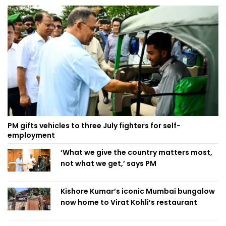
PM gifts vehicles to three July fighters for self-
employment
‘What we give the country matters most,
not what we get,’ says PM
Kishore Kumar’s iconic Mumbai bungalow
now home to Virat Kohli’s restaurant