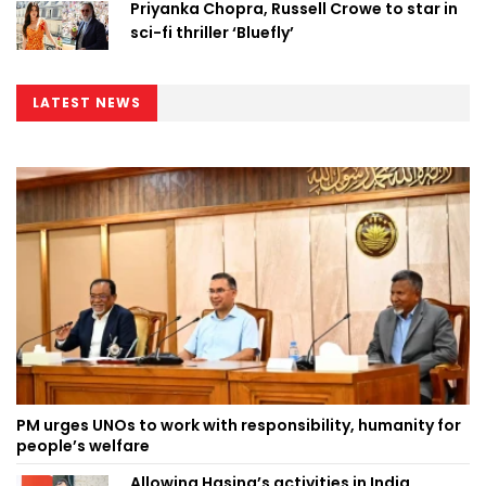
Priyanka Chopra, Russell Crowe to star in
sci-fi thriller ‘Bluefly’
LATEST NEWS
PM urges UNOs to work with responsibility, humanity for
people’s welfare
Allowing Hasina’s activities in India