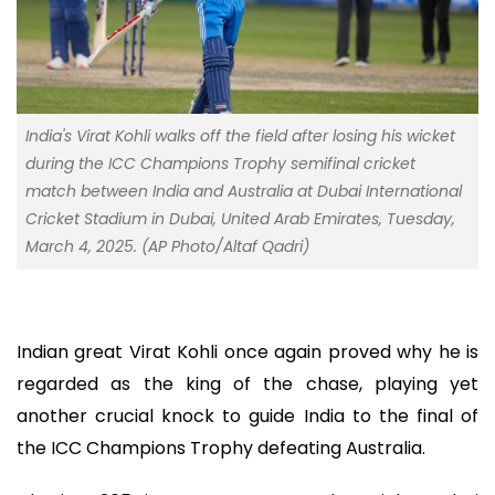
India's Virat Kohli walks off the field after losing his wicket
during the ICC Champions Trophy semifinal cricket
match between India and Australia at Dubai International
Cricket Stadium in Dubai, United Arab Emirates, Tuesday,
March 4, 2025. (AP Photo/Altaf Qadri)
Indian great Virat Kohli once again proved why he is
regarded as the king of the chase, playing yet
another crucial knock to guide India to the final of
the ICC Champions Trophy defeating Australia.