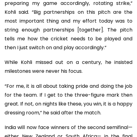
preparing my game accordingly, rotating strike,”
Kohli said. “Big partnerships on this pitch are the
most important thing and my effort today was to
string enough partnerships [together]. The pitch
tells me how the cricket needs to be played and
then I just switch on and play accordingly.”
While Kohli missed out on a century, he insisted
milestones were never his focus.
“For me, it is all about taking pride and doing the job
for the team. If I get to the three-figure mark then
great. If not, on nights like these, you win, it is a happy
dressing room,” he said after the match.
India will now face winners of the second semifinal—
either New Zealand or South Africa— in the final