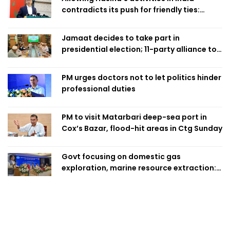
contradicts its push for friendly ties:
Home Minister
Jamaat decides to take part in
presidential election; 11-party alliance to
finalise candidacy
PM urges doctors not to let politics hinder
professional duties
PM to visit Matarbari deep-sea port in
Cox’s Bazar, flood-hit areas in Ctg Sunday
Govt focusing on domestic gas
exploration, marine resource extraction:
Home Minister