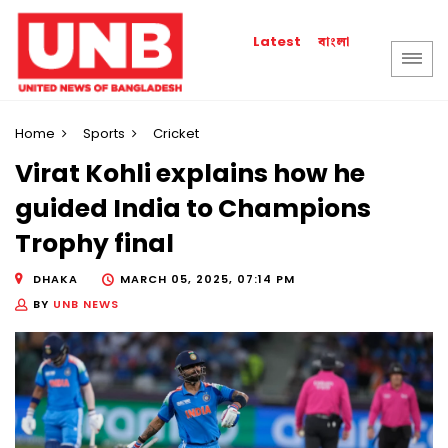
বাংলা
Latest
Home
Sports
Cricket
Virat Kohli explains how he
guided India to Champions
Trophy final
DHAKA
MARCH 05, 2025, 07:14 PM
BY
UNB NEWS