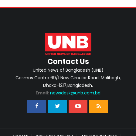
Contact Us
United News of Bangladesh (UNB)
Cosmos Centre 69/1 New Circular Road, Malibagh,
Dhaka-1217,Bangladesh.
Email:
newsdesk@unb.com.bd