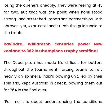
losing the openers cheaply. They were reeling at 43
for two. But that was the point when Kohli stood
strong, and stretched important partnerships with
Shreyas Iyer, Axar Patel and KL Rahul to guide India to
the track.
Ravindra, Williamson centuries power New
Zealand to 362 in Champions Trophy semifinal
The Dubai pitch has made life difficult for batters
throughout the tournament, forcing teams to rely
heavily on spinners. India’s bowling unit, led by their
spin trio, kept Australia in check, bowling them out
for 264 in the final over.
“For me it is about understanding the conditions,