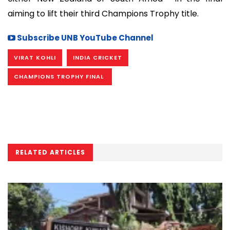
aiming to lift their third Champions Trophy title.
Subscribe UNB YouTube Channel
VIRAT KOHLI
INDIA CRICKET
CHAMPIONS TROPHY FINAL
RELATED ARTICLES