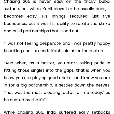
Chasing 265 is never easy on the tricky Dubai
surface, but when Kohli plays like he usually does, it
becomes easy. His innings featured just five
boundaries, but it was his ability to rotate the strike
and build partnerships that stood out.
“I was not feeling desperate, and I was pretty happy
knocking ones around,” Kohli said after the match.
“And when, as a batter, you start taking pride in
hitting those singles into the gaps, that is when you
know you are playing good cricket and know you are
in for a big partnership. It settles down the nerves.
That was the most pleasing factor for me today,” as
he quoted by the ICC.
While chasing 265, India suffered early setbacks