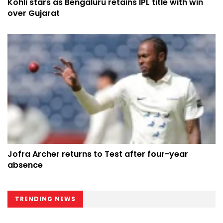
Kohli stars as Bengaluru retains IPL title with win
over Gujarat
Jofra Archer returns to Test after four-year
absence
TRENDING NEWS