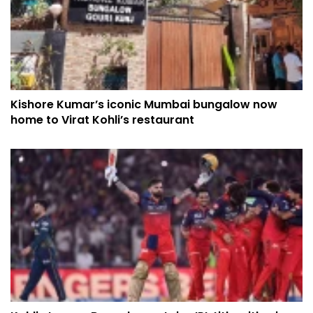
Kishore Kumar’s iconic Mumbai bungalow now
home to Virat Kohli’s restaurant