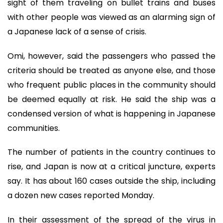
sight of them traveling on bullet trains and buses
with other people was viewed as an alarming sign of
a Japanese lack of a sense of crisis.
Omi, however, said the passengers who passed the
criteria should be treated as anyone else, and those
who frequent public places in the community should
be deemed equally at risk. He said the ship was a
condensed version of what is happening in Japanese
communities.
The number of patients in the country continues to
rise, and Japan is now at a critical juncture, experts
say. It has about 160 cases outside the ship, including
a dozen new cases reported Monday.
In their assessment of the spread of the virus in