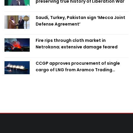
preserving true history of Liberation War
Saudi, Turkey, Pakistan sign ‘Mecca Joint
Defense Agreement’
Fire rips through cloth market in
Netrokona; extensive damage feared
CCGP approves procurement of single
cargo of LNG from Aramco Trading
Singapore