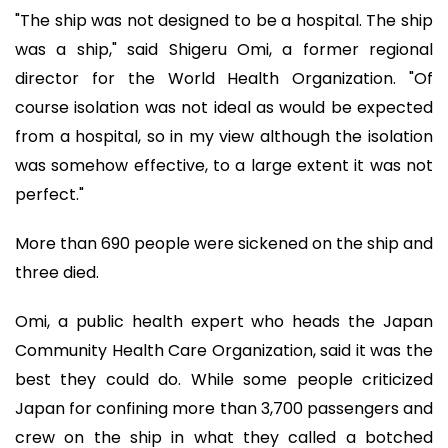
"The ship was not designed to be a hospital. The ship
was a ship," said Shigeru Omi, a former regional
director for the World Health Organization. "Of
course isolation was not ideal as would be expected
from a hospital, so in my view although the isolation
was somehow effective, to a large extent it was not
perfect."
More than 690 people were sickened on the ship and
three died.
Omi, a public health expert who heads the Japan
Community Health Care Organization, said it was the
best they could do. While some people criticized
Japan for confining more than 3,700 passengers and
crew on the ship in what they called a botched