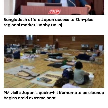
Bangladesh offers Japan access to 3bn-plus
regional market: Bobby Hajjaj
PM visits Japan's quake-hit Kumamoto as cleanup
begins amid extreme heat