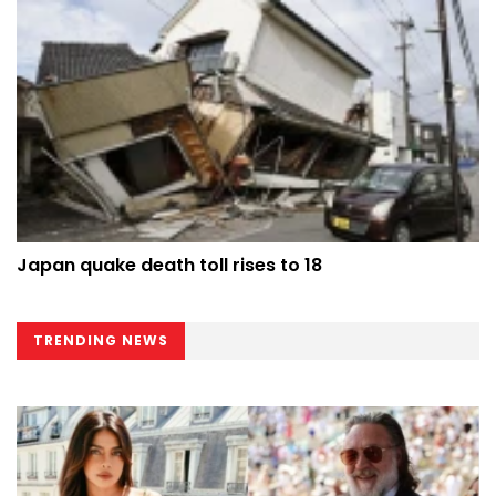
Japan quake death toll rises to 18
TRENDING NEWS