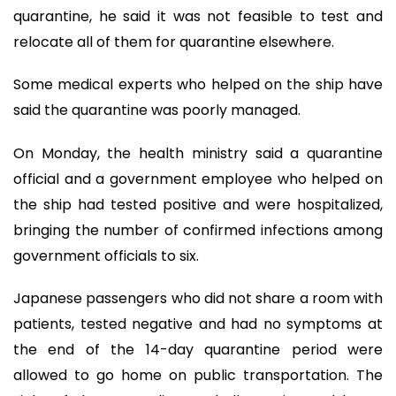
quarantine, he said it was not feasible to test and
relocate all of them for quarantine elsewhere.
Some medical experts who helped on the ship have
said the quarantine was poorly managed.
On Monday, the health ministry said a quarantine
official and a government employee who helped on
the ship had tested positive and were hospitalized,
bringing the number of confirmed infections among
government officials to six.
Japanese passengers who did not share a room with
patients, tested negative and had no symptoms at
the end of the 14-day quarantine period were
allowed to go home on public transportation. The