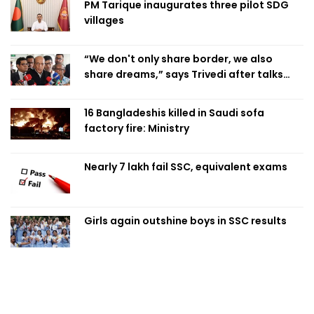
PM Tarique inaugurates three pilot SDG
villages
“We don't only share border, we also
share dreams,” says Trivedi after talks
with PM
16 Bangladeshis killed in Saudi sofa
factory fire: Ministry
Nearly 7 lakh fail SSC, equivalent exams
Girls again outshine boys in SSC results