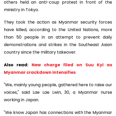
others held an anti-coup protest in front of the
ministry in Tokyo.
They took the action as Myanmar security forces
have killed, according to the United Nations, more
than 50 people in an attempt to prevent daily
demonstrations and strikes in the Southeast Asian
country since the military takeover.
Also read:
New charge filed on Suu Kyi as
Myanmar crackdown intensifies
"We, mainly young people, gathered here to raise our
voices," said Lae Lae Lwin, 30, a Myanmar nurse
working in Japan.
"We know Japan has connections with the Myanmar