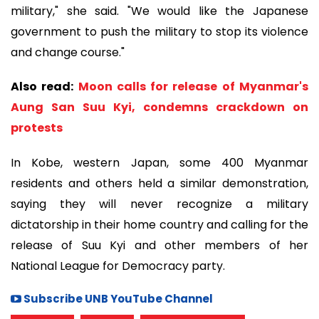
military," she said. "We would like the Japanese
government to push the military to stop its violence
and change course."
Also read:
Moon calls for release of Myanmar's
Aung San Suu Kyi, condemns crackdown on
protests
In Kobe, western Japan, some 400 Myanmar
residents and others held a similar demonstration,
saying they will never recognize a military
dictatorship in their home country and calling for the
release of Suu Kyi and other members of her
National League for Democracy party.
Subscribe UNB YouTube Channel