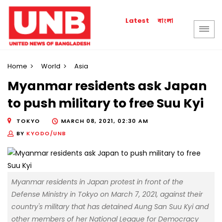
বাংলা
Latest
Home
World
Asia
Myanmar residents ask Japan
to push military to free Suu Kyi
TOKYO
MARCH 08, 2021, 02:30 AM
BY
KYODO/UNB
Myanmar residents in Japan protest in front of the
Defense Ministry in Tokyo on March 7, 2021, against their
country's military that has detained Aung San Suu Kyi and
other members of her National League for Democracy