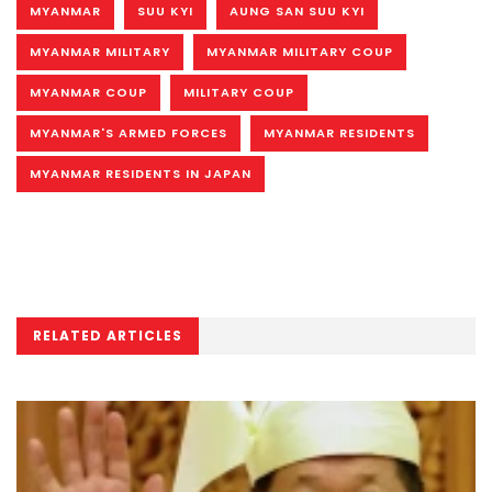
MYANMAR
SUU KYI
AUNG SAN SUU KYI
MYANMAR MILITARY
MYANMAR MILITARY COUP
MYANMAR COUP
MILITARY COUP
MYANMAR'S ARMED FORCES
MYANMAR RESIDENTS
MYANMAR RESIDENTS IN JAPAN
RELATED ARTICLES