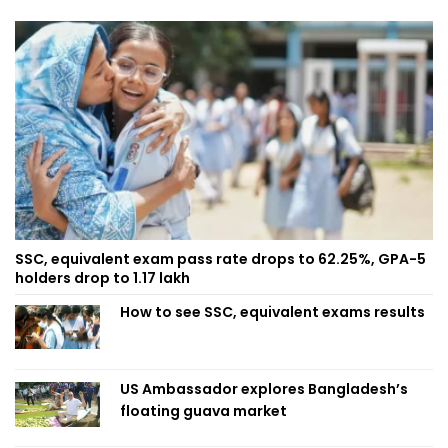
SSC, equivalent exam pass rate drops to 62.25%, GPA-5
holders drop to 1.17 lakh
How to see SSC, equivalent exams results
US Ambassador explores Bangladesh’s
floating guava market