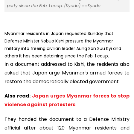
party since the Feb. 1 coup. (Kyodo) ==Kyodo
Myanmar residents in Japan requested Sunday that
Defense Minister Nobuo Kishi pressure the Myanmar
military into freeing civilian leader Aung San Suu Kyi and
others it has been detaining since the Feb. 1 coup.
In a document addressed to Kishi, the residents also
asked that Japan urge Myanmar's armed forces to
restore the democratically elected government.
Also read:
Japan urges Myanmar forces to stop
violence against protesters
They handed the document to a Defense Ministry
official after about 120 Myanmar residents and