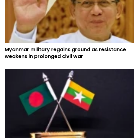
Myanmar military regains ground as resistance
weakens in prolonged civil war