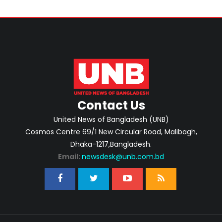
Contact Us
United News of Bangladesh (UNB)
Cosmos Centre 69/1 New Circular Road, Malibagh,
Dhaka-1217,Bangladesh.
Email:
newsdesk@unb.com.bd