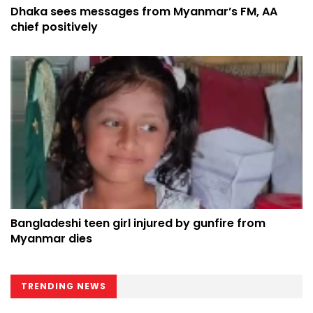
Dhaka sees messages from Myanmar’s FM, AA
chief positively
Bangladeshi teen girl injured by gunfire from
Myanmar dies
TRENDING NEWS