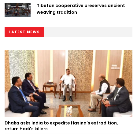
Tibetan cooperative preserves ancient
weaving tradition
LATEST NEWS
Dhaka asks India to expedite Hasina's extradition,
return Hadi's killers