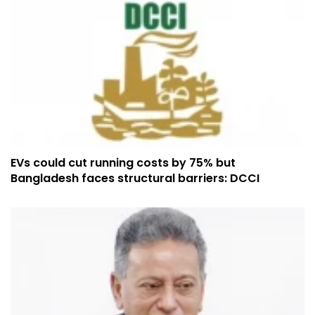
EVs could cut running costs by 75% but
Bangladesh faces structural barriers: DCCI