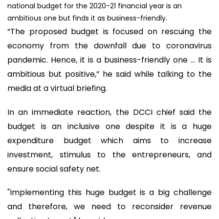
national budget for the 2020-21 financial year is an
ambitious one but finds it as business-friendly.
“The proposed budget is focused on rescuing the
economy from the downfall due to coronavirus
pandemic. Hence, it is a business-friendly one ... It is
ambitious but positive,” he said while talking to the
media at a virtual briefing.
In an immediate reaction, the DCCI chief said the
budget is an inclusive one despite it is a huge
expenditure budget which aims to increase
investment, stimulus to the entrepreneurs, and
ensure social safety net.
"Implementing this huge budget is a big challenge
and therefore, we need to reconsider revenue