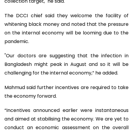
collection target," he said.
The DCCI chief said they welcome the facility of
whitening black money and noted that the pressure
on the internal economy will be looming due to the
pandemic.
"Our doctors are suggesting that the infection in
Bangladesh might peak in August and so it will be
challenging for the internal economy,” he added.
Mahmud said further incentives are required to take
the economy forward.
“Incentives announced earlier were instantaneous
and aimed at stabilising the economy. We are yet to
conduct an economic assessment on the overall