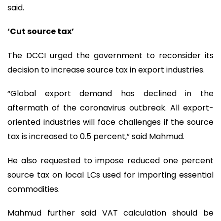
said.
‘Cut source tax’
The DCCI urged the government to reconsider its
decision to increase source tax in export industries.
“Global export demand has declined in the
aftermath of the coronavirus outbreak. All export-
oriented industries will face challenges if the source
tax is increased to 0.5 percent,” said Mahmud.
He also requested to impose reduced one percent
source tax on local LCs used for importing essential
commodities.
Mahmud further said VAT calculation should be