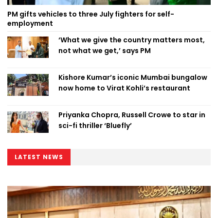
PM gifts vehicles to three July fighters for self-
employment
‘What we give the country matters most,
not what we get,’ says PM
Kishore Kumar’s iconic Mumbai bungalow
now home to Virat Kohli’s restaurant
Priyanka Chopra, Russell Crowe to star in
sci-fi thriller ‘Bluefly’
LATEST NEWS