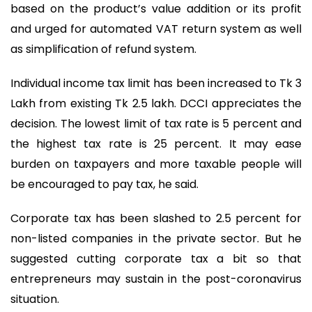
based on the product’s value addition or its profit
and urged for automated VAT return system as well
as simplification of refund system.
Individual income tax limit has been increased to Tk 3
Lakh from existing Tk 2.5 lakh. DCCI appreciates the
decision. The lowest limit of tax rate is 5 percent and
the highest tax rate is 25 percent. It may ease
burden on taxpayers and more taxable people will
be encouraged to pay tax, he said.
Corporate tax has been slashed to 2.5 percent for
non-listed companies in the private sector. But he
suggested cutting corporate tax a bit so that
entrepreneurs may sustain in the post-coronavirus
situation.