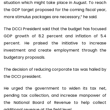
situation which might take place in August. To reach
the GDP target proposed for the coming fiscal year,
more stimulus packages are necessary,” he said.
The DCCI President said that the budget has focused
GDP growth of 8.2 percent and inflation of 5.4
percent. He praised the initiative to increase
investment and create employment through the
budgetary proposals.
The decision of reducing corporate tax was hailed by
the DCCI president.
He urged the government to widen its tax net,
pending tax collection, and increase manpower of
the National Board of Revenue to help collect
additional revenue at the field level.