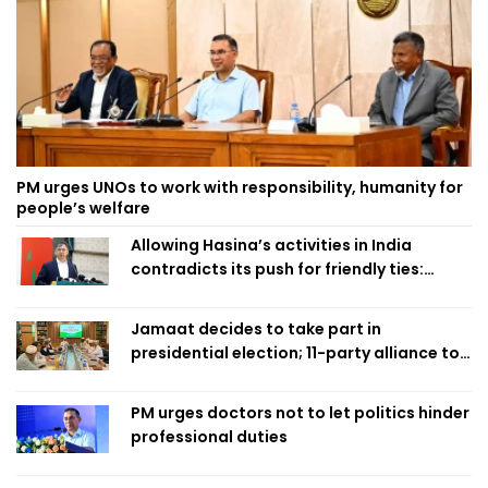
PM urges UNOs to work with responsibility, humanity for
people’s welfare
Allowing Hasina’s activities in India
contradicts its push for friendly ties:
Home Minister
Jamaat decides to take part in
presidential election; 11-party alliance to
finalise candidacy
PM urges doctors not to let politics hinder
professional duties