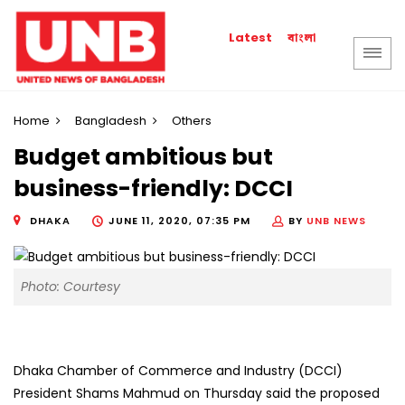
বাংলা
Latest
Home
Bangladesh
Others
Budget ambitious but
business-friendly: DCCI
DHAKA
JUNE 11, 2020, 07:35 PM
BY
UNB NEWS
Photo: Courtesy
Dhaka Chamber of Commerce and Industry (DCCI)
President Shams Mahmud on Thursday said the proposed