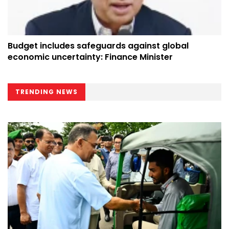
Budget includes safeguards against global
economic uncertainty: Finance Minister
TRENDING NEWS