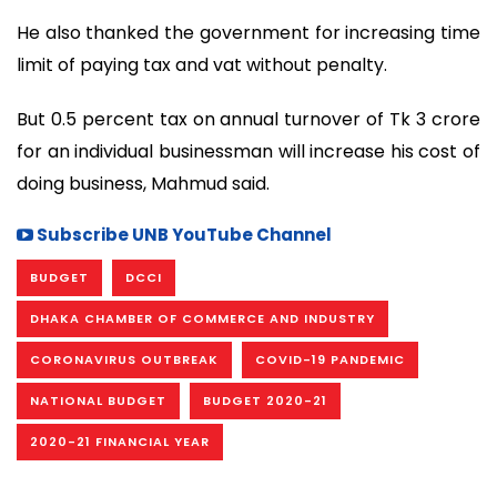
He also thanked the government for increasing time
limit of paying tax and vat without penalty.
But 0.5 percent tax on annual turnover of Tk 3 crore
for an individual businessman will increase his cost of
doing business, Mahmud said.
Subscribe UNB YouTube Channel
BUDGET
DCCI
DHAKA CHAMBER OF COMMERCE AND INDUSTRY
CORONAVIRUS OUTBREAK
COVID-19 PANDEMIC
NATIONAL BUDGET
BUDGET 2020-21
2020-21 FINANCIAL YEAR