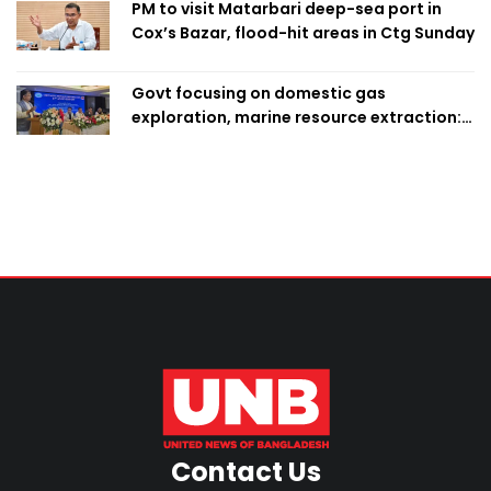
PM to visit Matarbari deep-sea port in
Cox’s Bazar, flood-hit areas in Ctg Sunday
Govt focusing on domestic gas
exploration, marine resource extraction:
Home Minister
Contact Us