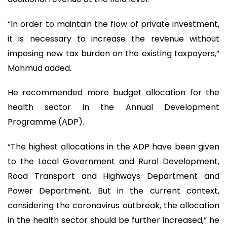
“In order to maintain the flow of private investment,
it is necessary to increase the revenue without
imposing new tax burden on the existing taxpayers,”
Mahmud added.
He recommended more budget allocation for the
health sector in the Annual Development
Programme (ADP).
“The highest allocations in the ADP have been given
to the Local Government and Rural Development,
Road Transport and Highways Department and
Power Department. But in the current context,
considering the coronavirus outbreak, the allocation
in the health sector should be further increased,” he