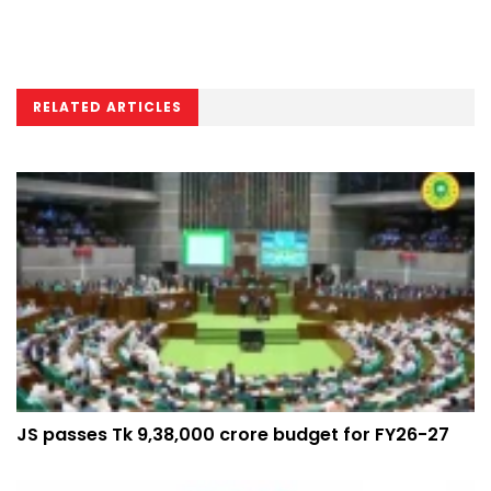
RELATED ARTICLES
JS passes Tk 9,38,000 crore budget for FY26-27