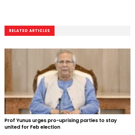
RELATED ARTICLES
Prof Yunus urges pro-uprising parties to stay
united for Feb election