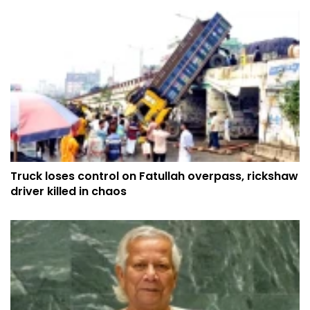
Truck loses control on Fatullah overpass, rickshaw
driver killed in chaos