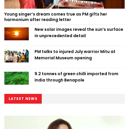
Young singer’s dream comes true as PM gifts her
harmonium after reading letter
New solar images reveal the sun’s surface
in unprecedented detail
PM talks to injured July warrior Mitu at
Memorial Museum opening
9.2 tonnes of green chilli imported from
India through Benapole
LATEST NEWS