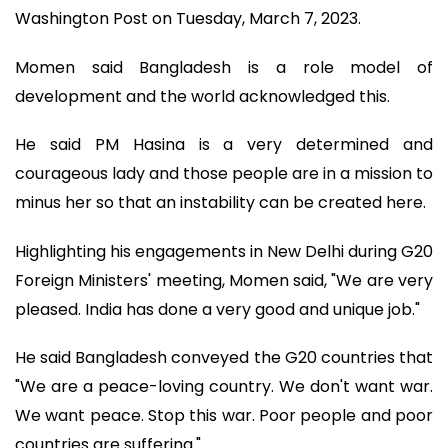
Washington Post on Tuesday, March 7, 2023.
Momen said Bangladesh is a role model of
development and the world acknowledged this.
He said PM Hasina is a very determined and
courageous lady and those people are in a mission to
minus her so that an instability can be created here.
Highlighting his engagements in New Delhi during G20
Foreign Ministers' meeting, Momen said, "We are very
pleased. India has done a very good and unique job."
He said Bangladesh conveyed the G20 countries that
"We are a peace-loving country. We don't want war.
We want peace. Stop this war. Poor people and poor
countries are suffering."