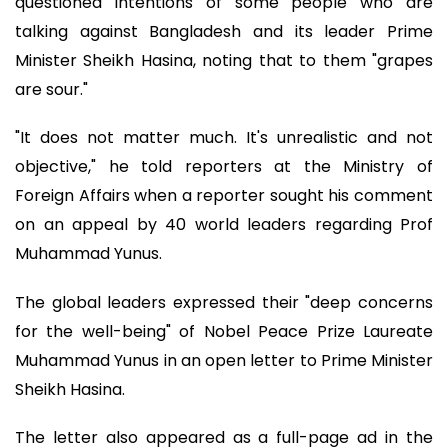
questioned intentions of some people who are
talking against Bangladesh and its leader Prime
Minister Sheikh Hasina, noting that to them "grapes
are sour."
"It does not matter much. It's unrealistic and not
objective," he told reporters at the Ministry of
Foreign Affairs when a reporter sought his comment
on an appeal by 40 world leaders regarding Prof
Muhammad Yunus.
The global leaders expressed their "deep concerns
for the well-being" of Nobel Peace Prize Laureate
Muhammad Yunus in an open letter to Prime Minister
Sheikh Hasina.
The letter also appeared as a full-page ad in the