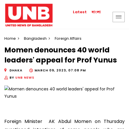
বাংলা
Latest
Home
Bangladesh
Foreign Affairs
Momen denounces 40 world
leaders' appeal for Prof Yunus
DHAKA
MARCH 09, 2023, 07:08 PM
BY
UNB NEWS
Foreign Minister AK Abdul Momen on Thursday