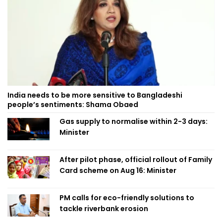
India needs to be more sensitive to Bangladeshi
people’s sentiments: Shama Obaed
Gas supply to normalise within 2-3 days:
Minister
After pilot phase, official rollout of Family
Card scheme on Aug 16: Minister
PM calls for eco-friendly solutions to
tackle riverbank erosion