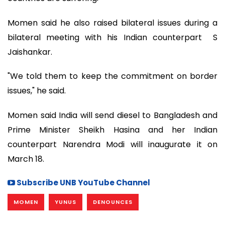
Momen said he also raised bilateral issues during a
bilateral meeting with his Indian counterpart S
Jaishankar.
"We told them to keep the commitment on border
issues," he said.
Momen said India will send diesel to Bangladesh and
Prime Minister Sheikh Hasina and her Indian
counterpart Narendra Modi will inaugurate it on
March 18.
Subscribe UNB YouTube Channel
MOMEN
YUNUS
DENOUNCES