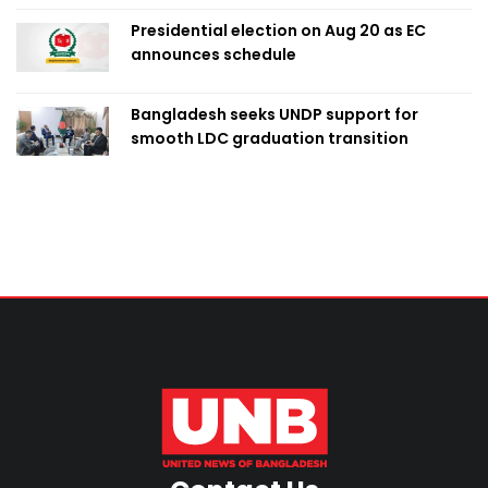
Presidential election on Aug 20 as EC
announces schedule
Bangladesh seeks UNDP support for
smooth LDC graduation transition