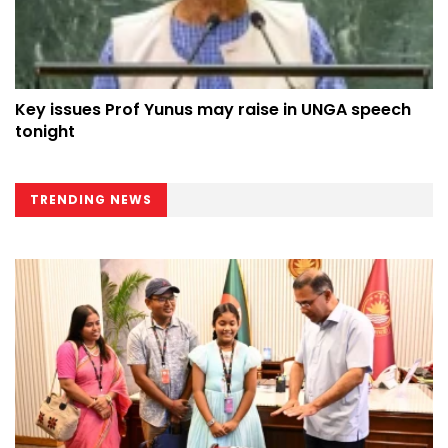
Key issues Prof Yunus may raise in UNGA speech
tonight
TRENDING NEWS