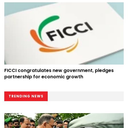
FICCI congratulates new government, pledges
partnership for economic growth
TRENDING NEWS