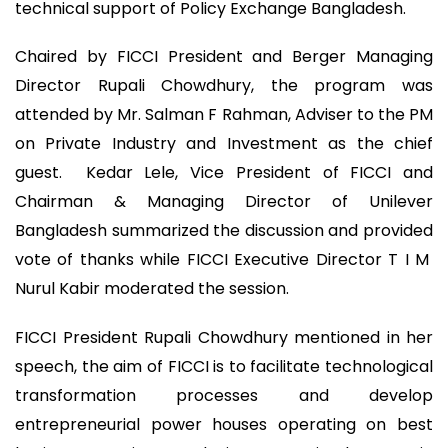
technical support of Policy Exchange Bangladesh.
Chaired by FICCI President and Berger Managing
Director Rupali Chowdhury, the program was
attended by Mr. Salman F Rahman, Adviser to the PM
on Private Industry and Investment as the chief
guest. Kedar Lele, Vice President of FICCI and
Chairman & Managing Director of Unilever
Bangladesh summarized the discussion and provided
vote of thanks while FICCI Executive Director T I M
Nurul Kabir moderated the session.
FICCI President Rupali Chowdhury mentioned in her
speech, the aim of FICCI is to facilitate technological
transformation processes and develop
entrepreneurial power houses operating on best