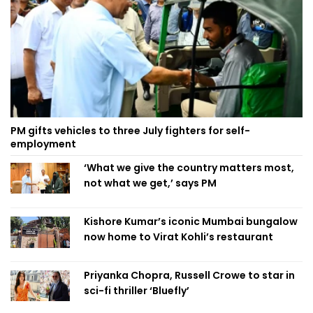
PM gifts vehicles to three July fighters for self-
employment
‘What we give the country matters most,
not what we get,’ says PM
Kishore Kumar’s iconic Mumbai bungalow
now home to Virat Kohli’s restaurant
Priyanka Chopra, Russell Crowe to star in
sci-fi thriller ‘Bluefly’