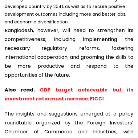
developed country by 2041, as well as to secure positive
development outcomes including more and better jobs,
and economic diversification.
Bangladesh, however, will need to strengthen its
competitiveness, including implementing the
necessary regulatory reforms, fostering
international cooperation, and grooming the skills to
be more productive and respond to the
opportunities of the future.
Also read:
GDP target achievable but its
investment ratio must increase: FICCI
The insights and suggestions emerged at a policy
roundtable organized by the Foreign Investors’
Chamber of Commerce and Industries, with