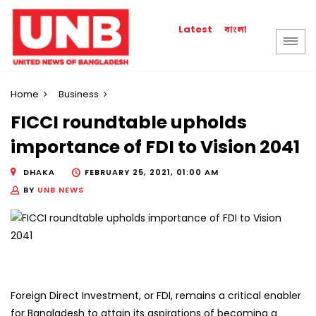
বাংলা
Latest
Home
Business
FICCI roundtable upholds
importance of FDI to Vision 2041
DHAKA
FEBRUARY 25, 2021, 01:00 AM
BY
UNB NEWS
Foreign Direct Investment, or FDI, remains a critical enabler
for Bangladesh to attain its aspirations of becoming a