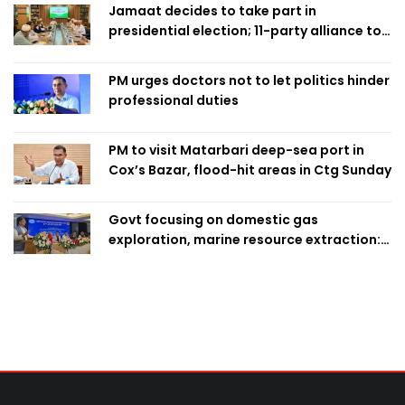
Jamaat decides to take part in
presidential election; 11-party alliance to
finalise candidacy
PM urges doctors not to let politics hinder
professional duties
PM to visit Matarbari deep-sea port in
Cox’s Bazar, flood-hit areas in Ctg Sunday
Govt focusing on domestic gas
exploration, marine resource extraction:
Home Minister