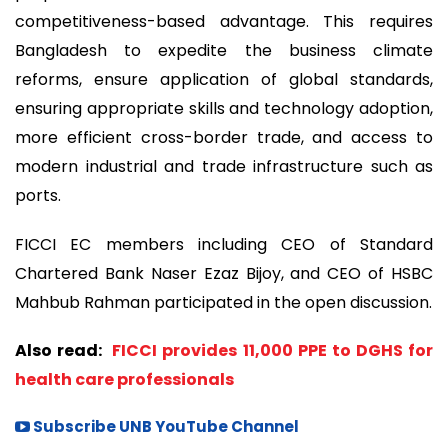
competitiveness-based advantage. This requires
Bangladesh to expedite the business climate
reforms, ensure application of global standards,
ensuring appropriate skills and technology adoption,
more efficient cross-border trade, and access to
modern industrial and trade infrastructure such as
ports.
FICCI EC members including CEO of Standard
Chartered Bank Naser Ezaz Bijoy, and CEO of HSBC
Mahbub Rahman participated in the open discussion.
Also read:
FICCI provides 11,000 PPE to DGHS for
health care professionals
Subscribe UNB YouTube Channel