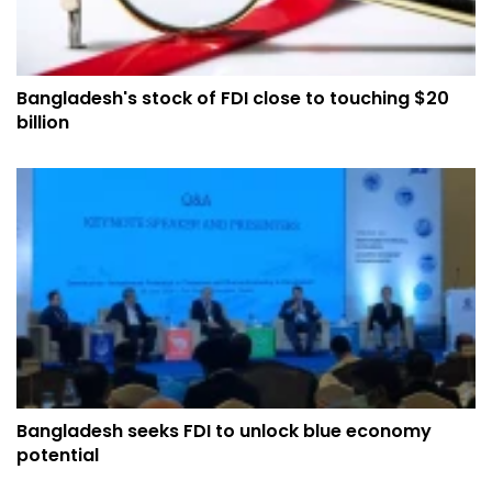
Bangladesh's stock of FDI close to touching $20
billion
Bangladesh seeks FDI to unlock blue economy
potential