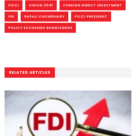
FICCI
VISION 2041
FOREIGN DIRECT INVESTMENT
FDI
RUPALI CHOWDHURY
FICCI PRESIDENT
POLICY EXCHANGE BANGLADESH
RELATED ARTICLES