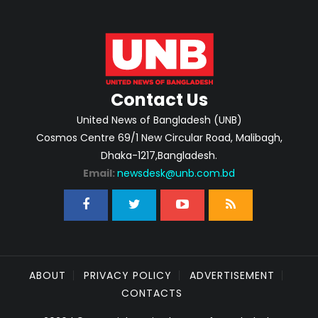
Contact Us
United News of Bangladesh (UNB)
Cosmos Centre 69/1 New Circular Road, Malibagh,
Dhaka-1217,Bangladesh.
Email:
newsdesk@unb.com.bd
ABOUT
PRIVACY POLICY
ADVERTISEMENT
CONTACTS