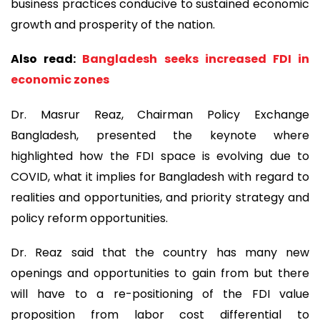
business practices conducive to sustained economic
growth and prosperity of the nation.
Also read:
Bangladesh seeks increased FDI in
economic zones
Dr. Masrur Reaz, Chairman Policy Exchange
Bangladesh, presented the keynote where
highlighted how the FDI space is evolving due to
COVID, what it implies for Bangladesh with regard to
realities and opportunities, and priority strategy and
policy reform opportunities.
Dr. Reaz said that the country has many new
openings and opportunities to gain from but there
will have to a re-positioning of the FDI value
proposition from labor cost differential to