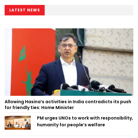
LATEST NEWS
Allowing Hasina’s activities in India contradicts its push
for friendly ties: Home Minister
PM urges UNOs to work with responsibility,
humanity for people’s welfare