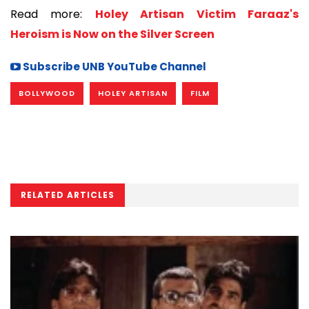
Read more:
Holey Artisan Victim Faraaz's
Heroism is Now on the Silver Screen
Subscribe UNB YouTube Channel
BOLLYWOOD
HOLEY ARTISAN
FILM
RELATED ARTICLES