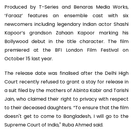
Produced by T-Series and Benaras Media Works,
‘Faraaz’ features an ensemble cast with six
newcomers including legendary Indian actor Shashi
Kapoor’s grandson Zahaan Kapoor marking his
Bollywood debut in the title character. The film
premiered at the BFI London Film Festival on
October 15 last year.
The release date was finalised after the Delhi High
Court recently refused to grant a stay for release in
a suit filed by the mothers of Abinta Kabir and Tarishi
Jain, who claimed their right to privacy with respect
to their deceased daughters. “To ensure that the film
doesn't get to come to Bangladesh, I will go to the
Supreme Court of India," Ruba Ahmed said.