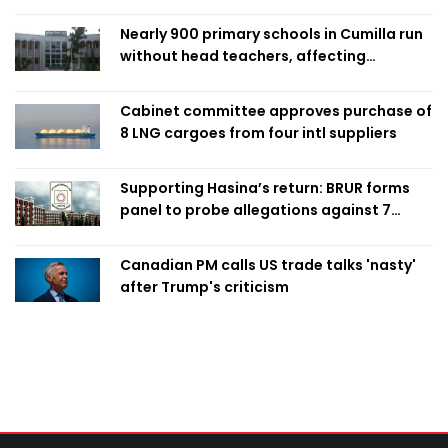
Nearly 900 primary schools in Cumilla run
without head teachers, affecting
classroom teaching
Cabinet committee approves purchase of
8 LNG cargoes from four intl suppliers
Supporting Hasina’s return: BRUR forms
panel to probe allegations against 7
teachers
Canadian PM calls US trade talks 'nasty'
after Trump's criticism