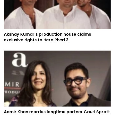
Akshay Kumar's production house claims
exclusive rights to Hera Pheri 3
Aamir Khan marries longtime partner Gauri Spratt