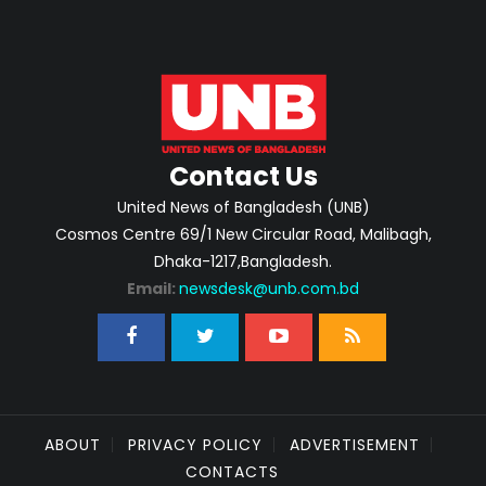
Contact Us
United News of Bangladesh (UNB)
Cosmos Centre 69/1 New Circular Road, Malibagh,
Dhaka-1217,Bangladesh.
Email:
newsdesk@unb.com.bd
ABOUT
PRIVACY POLICY
ADVERTISEMENT
CONTACTS