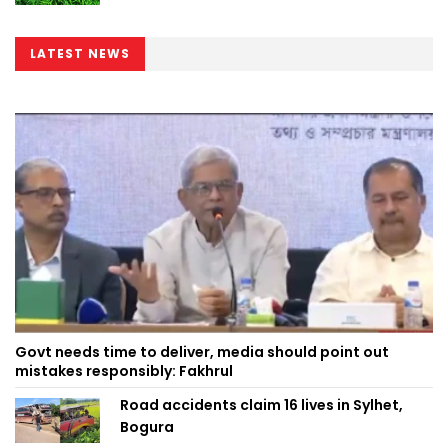
LATEST NEWS
Govt needs time to deliver, media should point out
mistakes responsibly: Fakhrul
Road accidents claim 16 lives in Sylhet,
Bogura