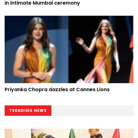
in intimate Mumbai ceremony
Priyanka Chopra dazzles at Cannes Lions
TRENDING NEWS