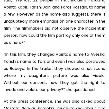
said, “We lost 22 people in that incident including
Abinta Kabir, Tarishi Jain, and Faraz Hossain, to name
a few. However, as the name also suggests, there is
undoubtedly more emphasis on one character in the
film. The filmmakers did not observe the incident in
person, how could the film portray only one of them
as a hero?”
“In this film, they changed Abinta's name to Ayesha,
Tarishi's name to Tari, and even I was also portrayed
as Rabeya. In the trailer, they showed a riot scene
where my daughter's picture was also visible.
Without our consent, how they got the right to
invade and violate our privacy?” she questioned.
At the press conference, she was also asked about
Mostofa Sarwar Farooki’s much-talked-about film