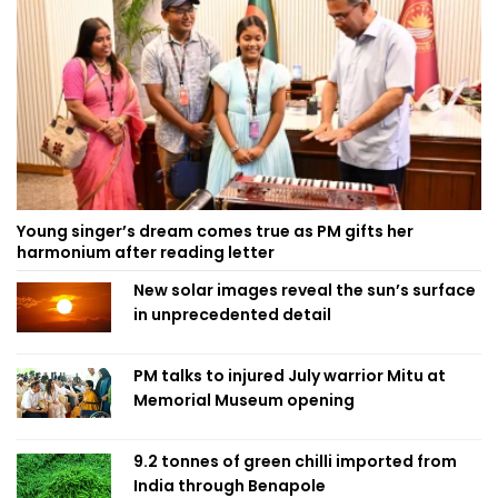
Young singer’s dream comes true as PM gifts her
harmonium after reading letter
New solar images reveal the sun’s surface
in unprecedented detail
PM talks to injured July warrior Mitu at
Memorial Museum opening
9.2 tonnes of green chilli imported from
India through Benapole