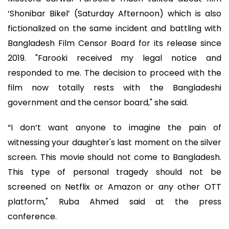
‘Shonibar Bikel’ (Saturday Afternoon) which is also
fictionalized on the same incident and battling with
Bangladesh Film Censor Board for its release since
2019. "Farooki received my legal notice and
responded to me. The decision to proceed with the
film now totally rests with the Bangladeshi
government and the censor board," she said.
“I don’t want anyone to imagine the pain of
witnessing your daughter's last moment on the silver
screen. This movie should not come to Bangladesh.
This type of personal tragedy should not be
screened on Netflix or Amazon or any other OTT
platform," Ruba Ahmed said at the press
conference.