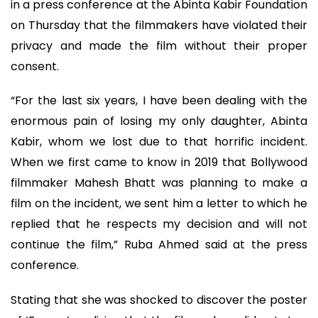
in a press conference at the Abinta Kabir Foundation
on Thursday that the filmmakers have violated their
privacy and made the film without their proper
consent.
“For the last six years, I have been dealing with the
enormous pain of losing my only daughter, Abinta
Kabir, whom we lost due to that horrific incident.
When we first came to know in 2019 that Bollywood
filmmaker Mahesh Bhatt was planning to make a
film on the incident, we sent him a letter to which he
replied that he respects my decision and will not
continue the film,” Ruba Ahmed said at the press
conference.
Stating that she was shocked to discover the poster