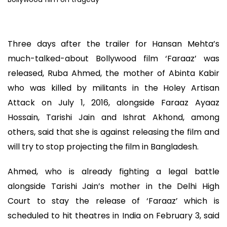
Three days after the trailer for Hansan Mehta’s
much-talked-about Bollywood film ‘Faraaz’ was
released, Ruba Ahmed, the mother of Abinta Kabir
who was killed by militants in the Holey Artisan
Attack on July 1, 2016, alongside Faraaz Ayaaz
Hossain, Tarishi Jain and Ishrat Akhond, among
others, said that she is against releasing the film and
will try to stop projecting the film in Bangladesh.
Ahmed, who is already fighting a legal battle
alongside Tarishi Jain’s mother in the Delhi High
Court to stay the release of ‘Faraaz’ which is
scheduled to hit theatres in India on February 3, said