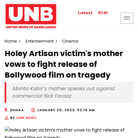
বাংলা
Latest
Home
Entertainment
Cinema
Holey Artisan victim's mother
vows to fight release of
Bollywood film on tragedy
Abinta Kabir’s mother speaks out against
commercial flick Faraaz
DHAKA
JANUARY 20, 2023, 02:16 AM
BY
UNB NEWS