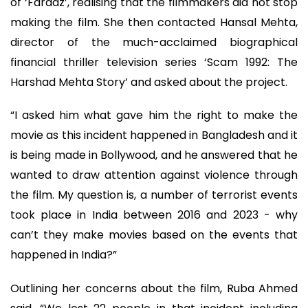
of ‘Faraaz’, realising that the filmmakers did not stop
making the film. She then contacted Hansal Mehta,
director of the much-acclaimed biographical
financial thriller television series ‘Scam 1992: The
Harshad Mehta Story’ and asked about the project.
“I asked him what gave him the right to make the
movie as this incident happened in Bangladesh and it
is being made in Bollywood, and he answered that he
wanted to draw attention against violence through
the film. My question is, a number of terrorist events
took place in India between 2016 and 2023 - why
can’t they make movies based on the events that
happened in India?”
Outlining her concerns about the film, Ruba Ahmed