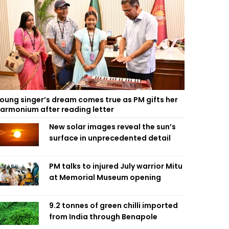
oung singer’s dream comes true as PM gifts her
armonium after reading letter
New solar images reveal the sun’s
surface in unprecedented detail
PM talks to injured July warrior Mitu
at Memorial Museum opening
9.2 tonnes of green chilli imported
from India through Benapole