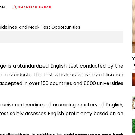
 AM
SHAHRIAR RABAB
Y
h
age is a standardized English test conducted by the 
tion conducts the test which acts as a certification 
accepted in over 150 countries and 8000 universities 
universal medium of assessing mastery of English, 
 test solely assesses English proficiency based on an 