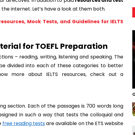
r directives. In addition to paid 
resources and test 
 the internet. Let’s have a look at them both. 
Resources, Mock Tests, and Guidelines for IELTS
erial for TOEFL Preparation
ctions – reading, writing, listening and speaking. The 
ll be divided into each of these categories to better 
now more about IELTS resources, check out a 
G
ng section. Each of the passages is 700 words long 
signed in such a way that tests the colloquial and 
 
free reading tests
 are available on the ETS website 