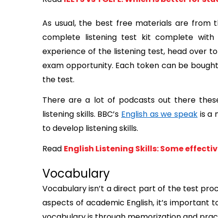
As usual, the best free materials are from 
complete listening test kit complete with 
experience of the listening test, head over to
exam opportunity. Each token can be bought f
the test. 
There are a lot of podcasts out there thes
listening skills. BBC’s 
English as we speak
 is a
to develop listening skills. 
Read
English Listening Skills: Some effect
Vocabulary
Vocabulary isn’t a direct part of the test pr
aspects of academic English, it’s important t
vocabulary is through memorization and prac