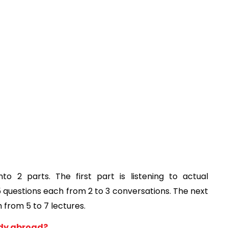
to 2 parts. The first part is listening to actual 
 questions each from 2 to 3 conversations. The next 
 from 5 to 7 lectures. 
tudy abroad?