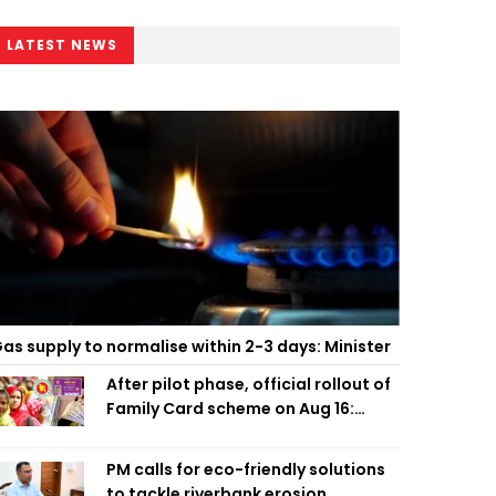
LATEST NEWS
as supply to normalise within 2-3 days: Minister
After pilot phase, official rollout of
Family Card scheme on Aug 16:
Minister
PM calls for eco-friendly solutions
to tackle riverbank erosion