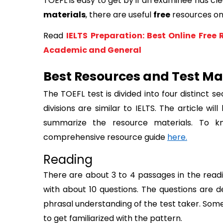
TOEFL is easy to get by if an examinee has clea
materials
, there are useful 
free
 resources on
Read
IELTS Preparation: Best Online Free 
Academic and General
Best Resources and Test Mat
The TOEFL test is divided into four distinct se
divisions are similar to IELTS. The article wi
summarize the resource materials. To k
comprehensive resource guide 
here.
Reading
There are about 3 to 4 passages in the readi
with about 10 questions. The questions are de
phrasal understanding of the test taker. Some
to get familiarized with the pattern.