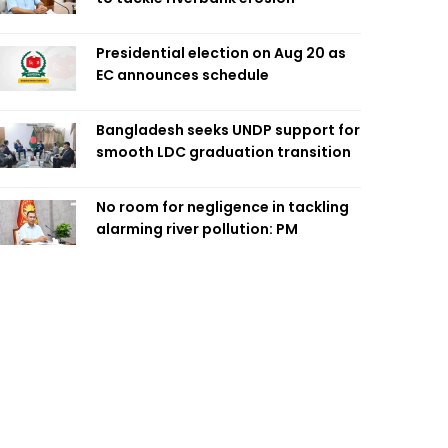
Presidential election on Aug 20 as
EC announces schedule
Bangladesh seeks UNDP support for
smooth LDC graduation transition
No room for negligence in tackling
alarming river pollution: PM