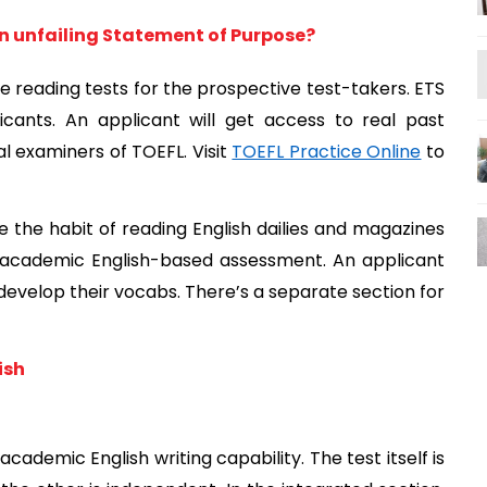
an unfailing Statement of Purpose?
e reading tests for the prospective test-takers. ETS 
cants. An applicant will get access to real past 
 examiners of TOEFL. Visit 
TOEFL Practice Online
 to 
e the habit of reading English dailies and magazines 
n academic English-based assessment. An applicant 
 develop their vocabs. There’s a separate section for 
ish
cademic English writing capability. The test itself is 