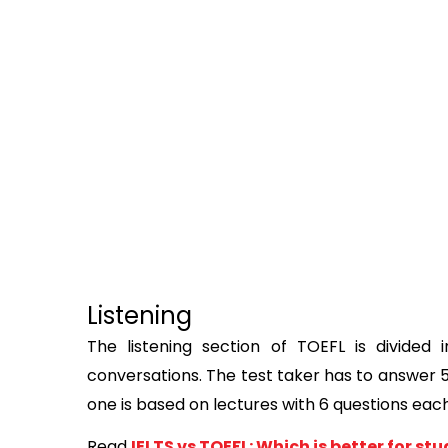
Listening
The listening section of TOEFL is divided in
conversations. The test taker has to answer 5
one is based on lectures with 6 questions each
Read
IELTS vs TOEFL: Which is better for s