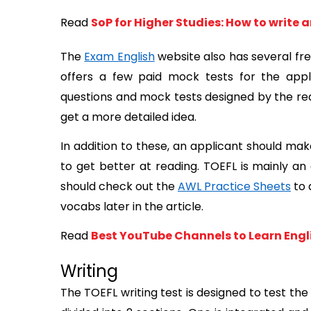
Read
SoP for Higher Studies: How to write 
The 
Exam English
 website also has several fre
offers a few paid mock tests for the appli
questions and mock tests designed by the real
get a more detailed idea. 
In addition to these, an applicant should mak
to get better at reading. TOEFL is mainly a
should check out the 
AWL Practice Sheets
 to
vocabs later in the article.
Read
Best YouTube Channels to Learn Engl
Writing
The TOEFL writing test is designed to test the a