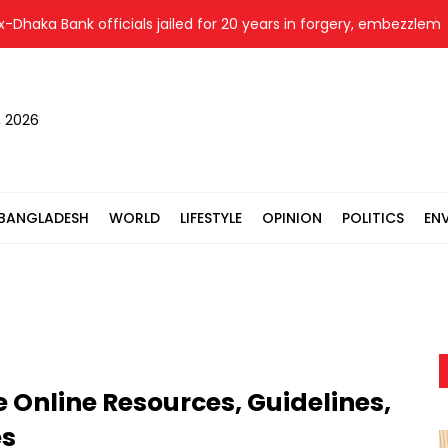
Bank officials jailed for 20 years in forgery, embezzlement case
, 2026
BANGLADESH
WORLD
LIFESTYLE
OPINION
POLITICS
EN
e Online Resources, Guidelines,
es