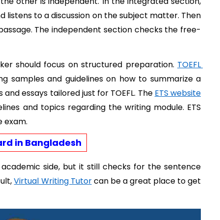
 the other is independent. In the integrated section, 
listens to a discussion on the subject matter. Then 
 passage. The independent section checks the free-
ker should focus on structured preparation. 
TOEFL 
ing samples and guidelines on how to summarize a 
 and essays tailored just for TOEFL. The 
ETS website
elines and topics regarding the writing module. ETS 
he exam. 
ard in Bangladesh
cademic side, but it still checks for the sentence 
lt, 
Virtual Writing Tutor
 can be a great place to get 