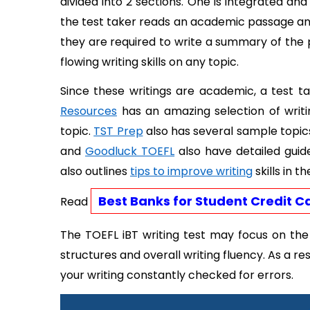
divided into 2 sections. One is integrated and
the test taker reads an academic passage and 
they are required to write a summary of the
flowing writing skills on any topic. 
Since these writings are academic, a test ta
Resources
 has an amazing selection of writ
topic. 
TST Prep
 also has several sample topics
and 
Goodluck TOEFL
 also have detailed guid
also outlines 
tips to improve writing
 skills in t
Best Banks for Student Credit C
Read 
The TOEFL iBT writing test may focus on the a
structures and overall writing fluency. As a resu
your writing constantly checked for errors. 