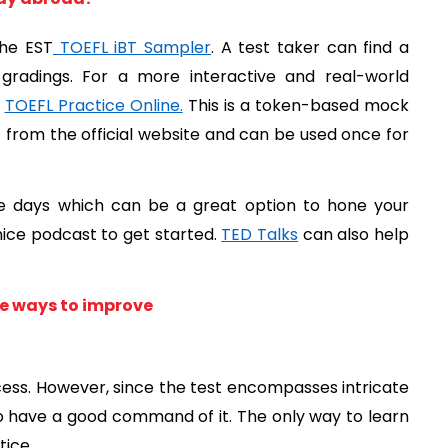
the EST
 TOEFL iBT Sampler
. A test taker can find a 
gradings. For a more interactive and real-world 
 
TOEFL Practice Online.
 This is a token-based mock 
rom the official website and can be used once for 
e days which can be a great option to hone your 
 nice podcast to get started. 
TED Talks
 can also help 
ive ways to improve
ocess. However, since the test encompasses intricate 
o have a good command of it. The only way to learn 
tice.