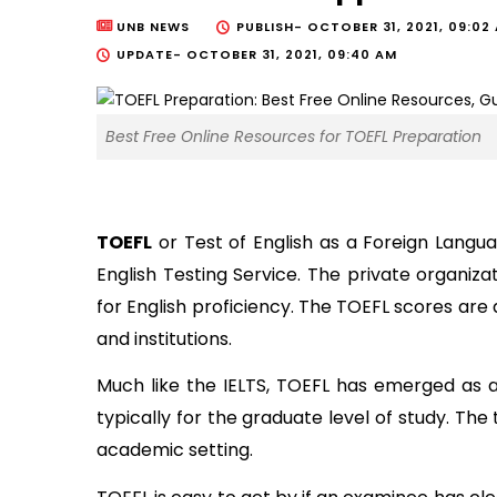
UNB NEWS
PUBLISH-
OCTOBER 31, 2021, 09:02
UPDATE-
OCTOBER 31, 2021, 09:40 AM
Best Free Online Resources for TOEFL Preparation
TOEFL
 or Test of English as a Foreign Langu
English Testing Service. The private organiza
for English proficiency. The TOEFL scores are 
and institutions. 
Much like the IELTS, TOEFL has emerged as a 
typically for the graduate level of study. The
academic setting. 