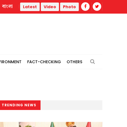
বাংলা
Flash flood damages road, cuts off communication for 2,0
Latest
Video
Photo
VIRONMENT
FACT-CHECKING
OTHERS
TRENDING NEWS