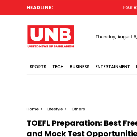
HEADLINE:
Four ex-Dhaka 
Thursday, August 6
SPORTS
TECH
BUSINESS
ENTERTAINMENT
Home
Lifestyle
Others
TOEFL Preparation: Best Fre
and Mock Test Opportuniti