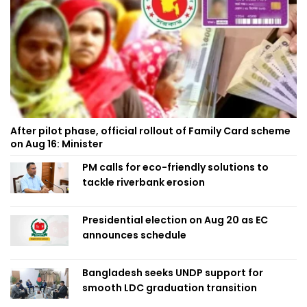
After pilot phase, official rollout of Family Card scheme
on Aug 16: Minister
PM calls for eco-friendly solutions to
tackle riverbank erosion
Presidential election on Aug 20 as EC
announces schedule
Bangladesh seeks UNDP support for
smooth LDC graduation transition