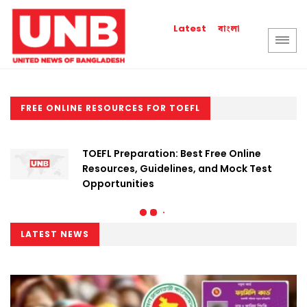
বাংলা
Latest
FREE ONLINE RESOURCES FOR TOEFL
TOEFL Preparation: Best Free Online
Resources, Guidelines, and Mock Test
Opportunities
LATEST NEWS