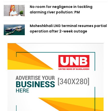
No room for negligence in tackling
alarming river pollution: PM
Moheshkhali LNG terminal resumes partial
operation after 2-week outage