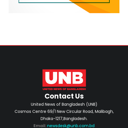
Contact Us
United News of Bangladesh (UNB)
Cosmos Centre 69/1 New Circular Road, Malibagh,
Dhaka-1217,Bangladesh.
Email:
newsdesk@unb.com.bd