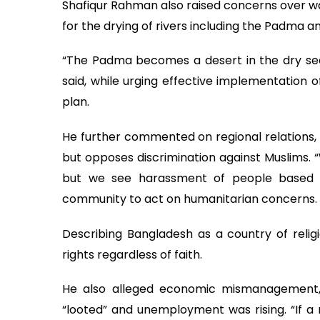
Shafiqur Rahman also raised concerns over wa
for the drying of rivers including the Padma a
“The Padma becomes a desert in the dry sea
said, while urging effective implementatio
plan.
He further commented on regional relations,
but opposes discrimination against Muslims. “
but we see harassment of people based on 
community to act on humanitarian concerns.
Describing Bangladesh as a country of religi
rights regardless of faith.
He also alleged economic mismanagement, s
“looted” and unemployment was rising. “If a n