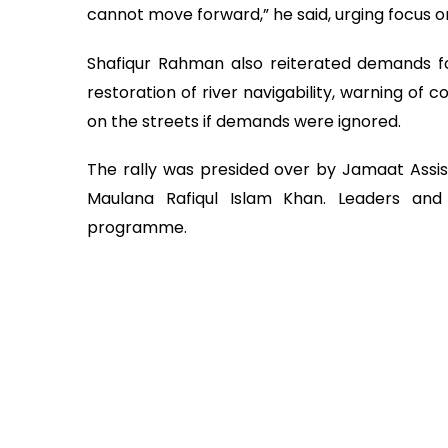
cannot move forward,” he said, urging focus
Shafiqur Rahman also reiterated demands f
restoration of river navigability, warning of
on the streets if demands were ignored.
The rally was presided over by Jamaat Assis
Maulana Rafiqul Islam Khan. Leaders and 
programme.