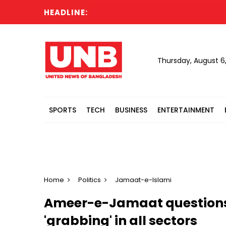
HEADLINE:
RAB
Thursday, August 6
SPORTS
TECH
BUSINESS
ENTERTAINMENT
Home
Politics
Jamaat-e-Islami
Ameer-e-Jamaat questions p
'grabbing' in all sectors