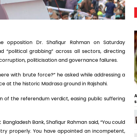
e opposition Dr. Shafiqur Rahman on Saturday
“political grabbing” across all sectors, directing
corruption, politicisation and governance failures.
ere with brute force?” he asked while addressing a
ance at the historic Madrasa ground in Rajshahi.
A
of the referendum verdict, easing public suffering
s
t Bangladesh Bank, Shafiqur Rahman said, “You could
try properly. You have appointed an incompetent,