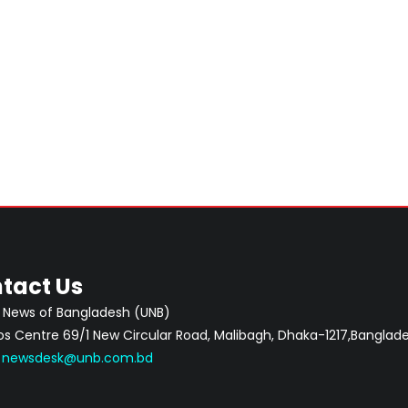
tact Us
 News of Bangladesh (UNB)
 Centre 69/1 New Circular Road, Malibagh, Dhaka-1217,Banglade
:
newsdesk@unb.com.bd