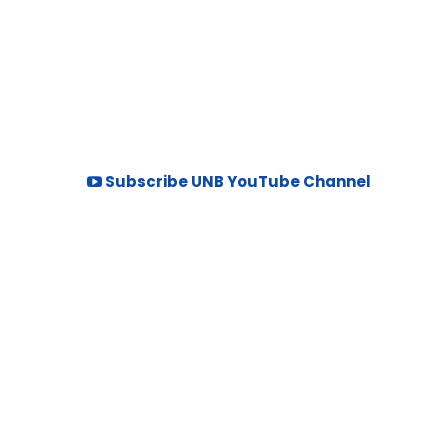
Subscribe UNB YouTube Channel