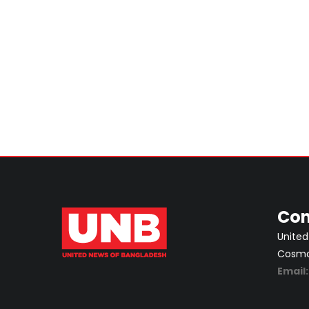
Con
United
Cosmos
Email