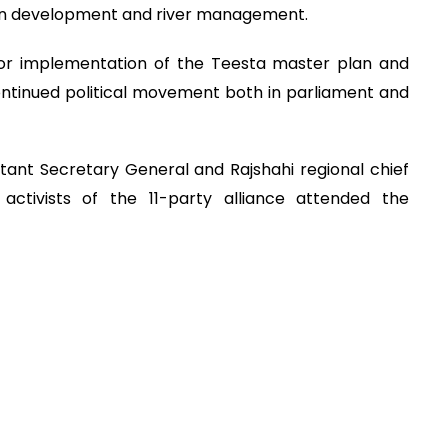
 on development and river management.
or implementation of the Teesta master plan and
 continued political movement both in parliament and
tant Secretary General and Rajshahi regional chief
activists of the 11-party alliance attended the