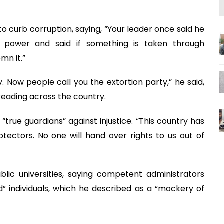
to curb corruption, saying, “Your leader once said he
 power and said if something is taken through
emn it.”
y. Now people call you the extortion party,” he said,
reading across the country.
“true guardians” against injustice. “This country has
tectors. No one will hand over rights to us out of
public universities, saying competent administrators
d” individuals, which he described as a “mockery of