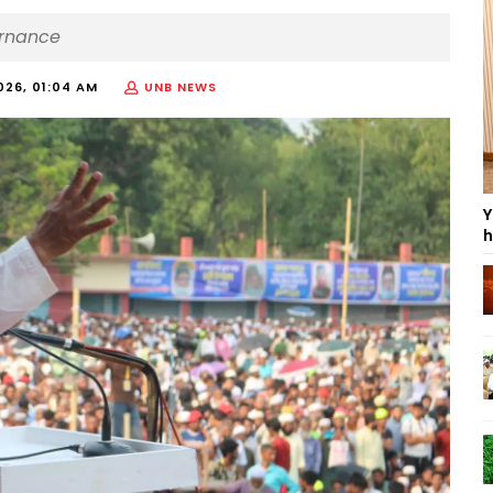
ernance
026, 01:04 AM
UNB NEWS
Y
h