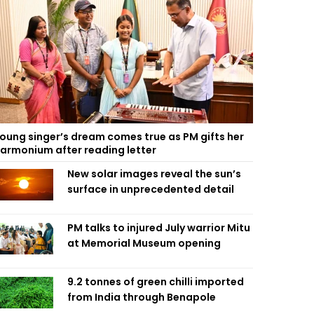
oung singer’s dream comes true as PM gifts her
armonium after reading letter
New solar images reveal the sun’s
surface in unprecedented detail
PM talks to injured July warrior Mitu
at Memorial Museum opening
9.2 tonnes of green chilli imported
from India through Benapole