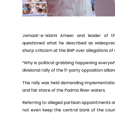
Jamaat-e-Islami Ameer and leader of th
questioned what he described as widespread 
sharp criticism at the BNP over allegations of 
“Why is political grabbing happening everywh
divisional rally of the 11-party opposition alli
The rally was held demanding implementation 
and fair share of the Padma River waters.
Referring to alleged partisan appointments a
not even keep the central bank of the coun