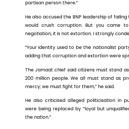
partisan person there.”
He also accused the BNP leadership of failing 
would crush corruption. But you came to
negotiation, it is not extortion. I strongly cond
“Your identity used to be the nationalist part
adding that corruption and extortion were sp
The Jamaat chief said citizens must stand as 
200 million people. We all must stand as pro
mercy; we must fight for them,” he said.
He also criticised alleged politicisation in 
were being replaced by “loyal but unqualifie
the nation.”