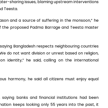
ter-sharing issues, blaming upstream interventions
nd Teesta.
son and a source of suffering in the monsoon,” he
n of the proposed Padma Barrage and Teesta master
 saying Bangladesh respects neighbouring countries
We do not want division or unrest based on religion,
identity,” he said, calling on the international
ous harmony, he said all citizens must enjoy equal
aying banks and financial institutions had been
ation keeps looking only 55 years into the past, it