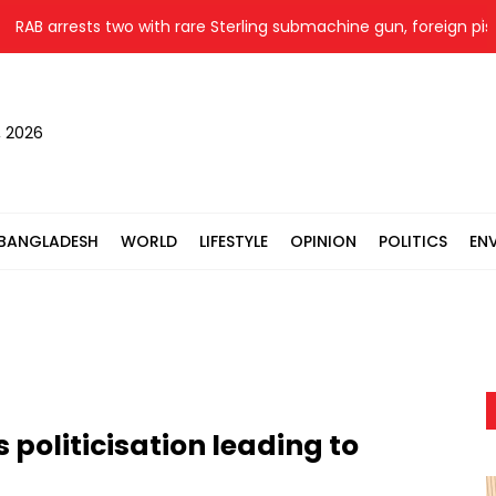
 arrests two with rare Sterling submachine gun, foreign pistol in R
, 2026
BANGLADESH
WORLD
LIFESTYLE
OPINION
POLITICS
EN
oliticisation leading to