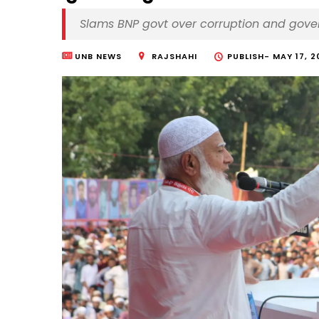
Slams BNP govt over corruption and gov
UNB NEWS
RAJSHAHI
PUBLISH-
MAY 17, 2