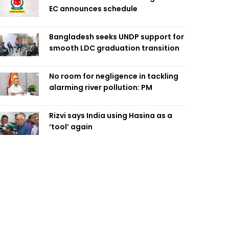
EC announces schedule
Bangladesh seeks UNDP support for
smooth LDC graduation transition
No room for negligence in tackling
alarming river pollution: PM
Rizvi says India using Hasina as a
‘tool’ again