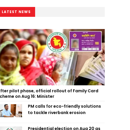
LATEST NEWS
fter pilot phase, official rollout of Family Card
cheme on Aug 16: Minister
PM calls for eco-friendly solutions
to tackle riverbank erosion
Presidential election on Aug 20 as