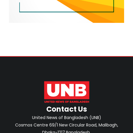
Contact Us
United News of Bangladesh (UNB)
Cosmos Centre 69/1 New Circular Road, Malibagh,
Dhaka-1217,Bangladesh.