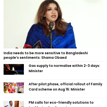
India needs to be more sensitive to Bangladeshi
people’s sentiments: Shama Obaed
Gas supply to normalise within 2-3 days:
Minister
After pilot phase, official rollout of Family
Card scheme on Aug 16: Minister
PM calls for eco-friendly solutions to