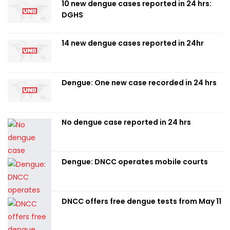
10 new dengue cases reported in 24 hrs:
DGHS
14 new dengue cases reported in 24hr
Dengue: One new case recorded in 24 hrs
No dengue case reported in 24 hrs
Dengue: DNCC operates mobile courts
DNCC offers free dengue tests from May 11