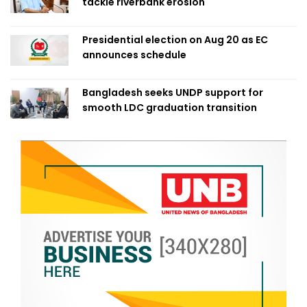
tackle riverbank erosion
Presidential election on Aug 20 as EC
announces schedule
Bangladesh seeks UNDP support for
smooth LDC graduation transition