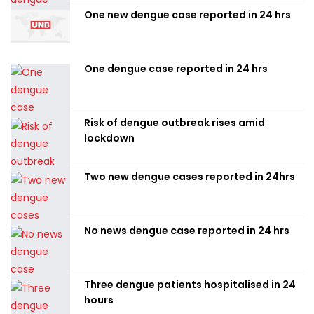
One new dengue case reported in 24 hrs
One dengue case reported in 24 hrs
Risk of dengue outbreak rises amid
lockdown
Two new dengue cases reported in 24hrs
No news dengue case reported in 24 hrs
Three dengue patients hospitalised in 24
hours