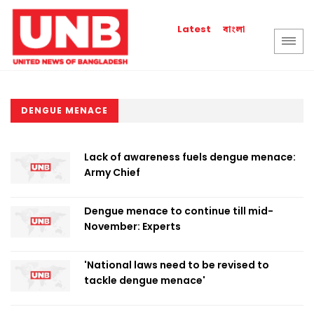
বাংলা
Latest
DENGUE MENACE
Lack of awareness fuels dengue menace:
Army Chief
Dengue menace to continue till mid-
November: Experts
'National laws need to be revised to
tackle dengue menace'