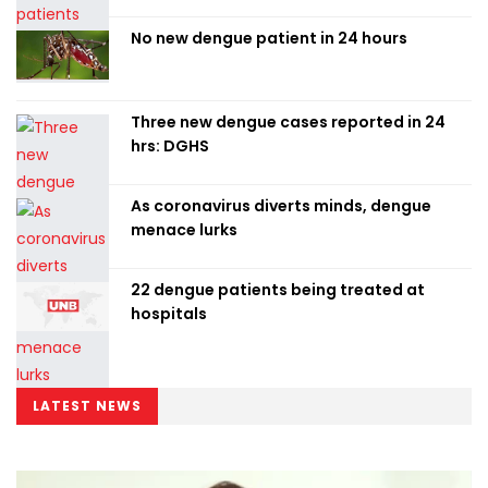
No new dengue patient in 24 hours
Three new dengue cases reported in 24
hrs: DGHS
As coronavirus diverts minds, dengue
menace lurks
22 dengue patients being treated at
hospitals
LATEST NEWS