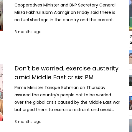
Cooperatives Minister and BNP Secretary General
Mirza Fakhrul Islam Alamgir on Friday said there is
no fuel shortage in the country and the current
situation has been artificially created by some
3 months ago
people involved in unethical business practices.
G
“There is no fuel crisis in the country. However,
o
some people are creating this situation through
unethical business activities,” he said while
addressing a programme in Thakurgaon. He made
Don’t be worried, exercise austerity
the remarks at a function organised by the district
amid Middle East crisis: PM
administration at Mirza Ruhul Amin Auditorium,
where relief and development assistance were
Prime Minister Tarique Rahman on Thursday
distributed. Mirza Fakhrul alleged that profiteering
assured the country’s people not to be worried
and black-market trading of fuel are behind the
over the global crisis caused by the Middle East war
perceived shortage, adding that such practices
but urged them to exercise restraint and avoid
are harmful to the nation’s economy and must be
extravagance in state functions and family
3 months ago
stopped. He also said that instructions have been
spending. “Even amid the global war situation, we
given to take strict action against those involved in
are trying to keep everything normal. Although fuel