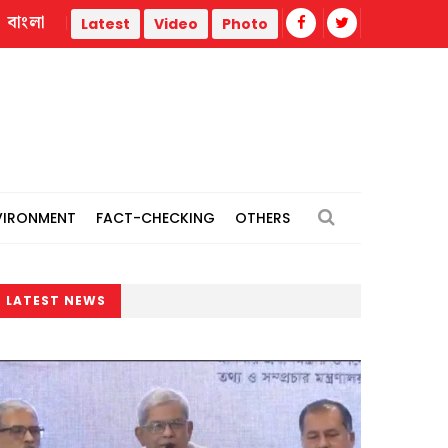
বাংলা
rone strike
Misinformation biggest challenge facing journ
Latest
Video
Photo
VIRONMENT
FACT-CHECKING
OTHERS
LATEST NEWS