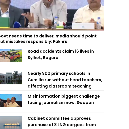
ovt needs time to deliver, media should point
ut mistakes responsibly: Fakhrul
Road accidents claim 16 lives in
Sylhet, Bogura
Nearly 900 primary schools in
Cumilla run without head teachers,
affecting classroom teaching
Misinformation biggest challenge
facing journalism now: Swapon
Cabinet committee approves
purchase of 8 LNG cargoes from