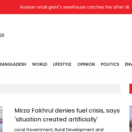
Russian retail giant's warehouse catches fire after Ukrainian d
026
BANGLADESH
WORLD
LIFESTYLE
OPINION
POLITICS
EN
Mirza Fakhrul denies fuel crisis, says
'situation created artificially'
Local Government, Rural Development and