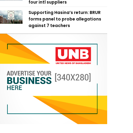
four intl suppliers
Supporting Hasina’s return: BRUR
forms panel to probe allegations
against 7 teachers