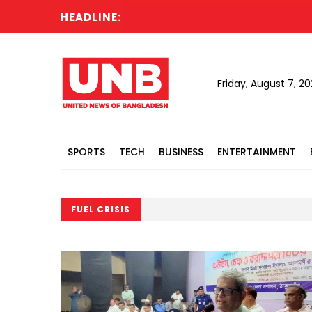
HEADLINE:
Friday, August 7, 2
SPORTS
TECH
BUSINESS
ENTERTAINMENT
FUEL CRISIS