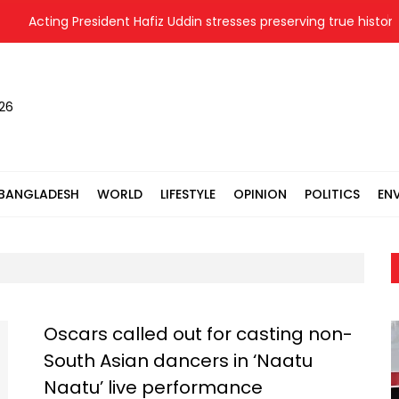
Acting President Hafiz Uddin stresses preserving true history of
026
BANGLADESH
WORLD
LIFESTYLE
OPINION
POLITICS
EN
Oscars called out for casting non-
South Asian dancers in ‘Naatu
Naatu’ live performance