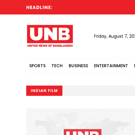
HEADLINE:
Friday, August 7, 2
SPORTS
TECH
BUSINESS
ENTERTAINMENT
INDIAN FILM