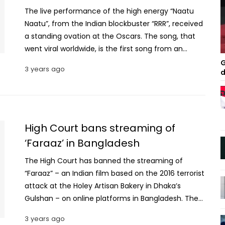
The live performance of the high energy “Naatu
Naatu”, from the Indian blockbuster “RRR”, received
a standing ovation at the Oscars. The song, that
went viral worldwide, is the first song from an
Indian film to win an Oscar. Despite all the
G
3 years ago
d
positivity surrounding the song, the live
performance at the award show has been called
out as many netizens pointed out that “none of
the dancers were of Indian descent”. International
media have identified the two men who danced
High Court bans streaming of
the key roles — played in the film by South Indian
‘Faraaz’ in Bangladesh
actors Ram Charan and Jr NTR — as Billy Mustapha
The High Court has banned the streaming of
and Jason Glover, who are Canadian and
“Faraaz” – an Indian film based on the 2016 terrorist
American, respectively, reports NDTV. Several
attack at the Holey Artisan Bakery in Dhaka’s
netizens have openly criticized this, stating that
Gulshan – on online platforms in Bangladesh. The
using non-South Asian dancers weakens the song's
HC bench of Justice Md Khasruzzaman and Justice
anti-colonial message in the film, set in pre-
3 years ago
Md Iqbal Kabir today passed the order after hearing
independence India. Read More: Oscars 2023: