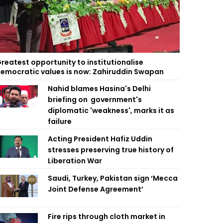
reatest opportunity to institutionalise
emocratic values is now: Zahiruddin Swapan
Nahid blames Hasina's Delhi
briefing on government's
diplomatic 'weakness', marks it as
failure
Acting President Hafiz Uddin
stresses preserving true history of
Liberation War
Saudi, Turkey, Pakistan sign ‘Mecca
Joint Defense Agreement’
Fire rips through cloth market in