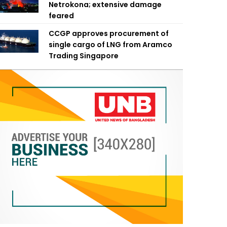
Netrokona; extensive damage
feared
CCGP approves procurement of
single cargo of LNG from Aramco
Trading Singapore