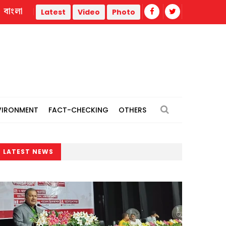
বাংলা
 Liberation War
Trump administration faces ammunition stra
Latest
Video
Photo
VIRONMENT
FACT-CHECKING
OTHERS
LATEST NEWS