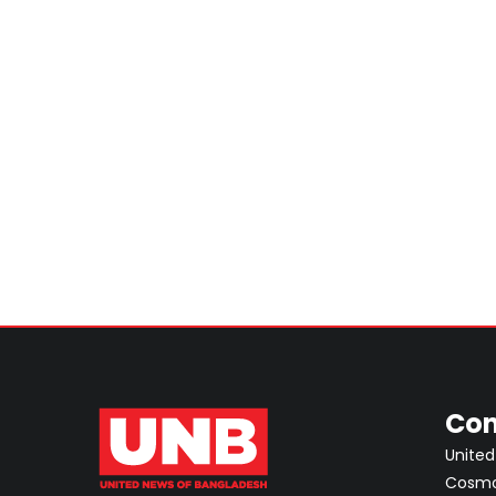
Con
United
Cosmos