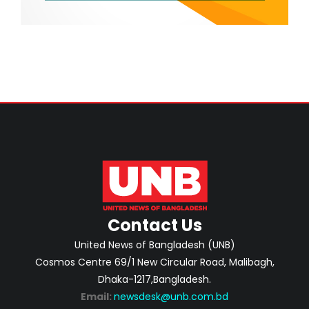
Contact Us
United News of Bangladesh (UNB)
Cosmos Centre 69/1 New Circular Road, Malibagh,
Dhaka-1217,Bangladesh.
Email:
newsdesk@unb.com.bd