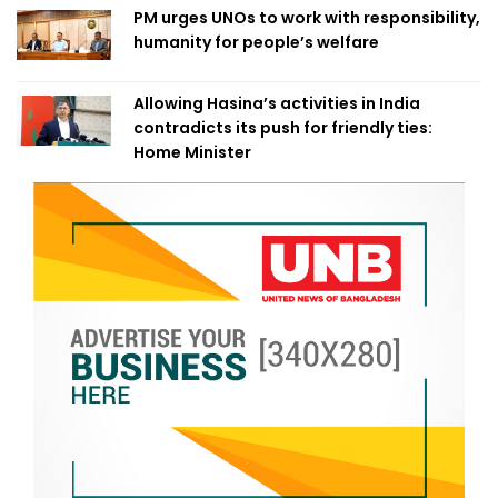
PM urges UNOs to work with responsibility,
humanity for people’s welfare
Allowing Hasina’s activities in India
contradicts its push for friendly ties:
Home Minister