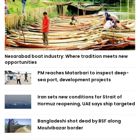
Nesarabad boat industry: Where tradition meets new
opportunities
PM reaches Matarbari to inspect deep-
sea port, development projects
Iran sets new conditions for Strait of
Hormuz reopening, UAE says ship targeted
Bangladeshi shot dead by BSF along
Moulvibazar border