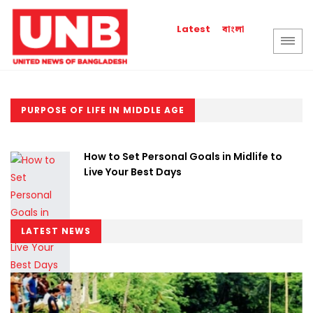
বাংলা
Latest
PURPOSE OF LIFE IN MIDDLE AGE
How to Set Personal Goals in Midlife to
Live Your Best Days
LATEST NEWS