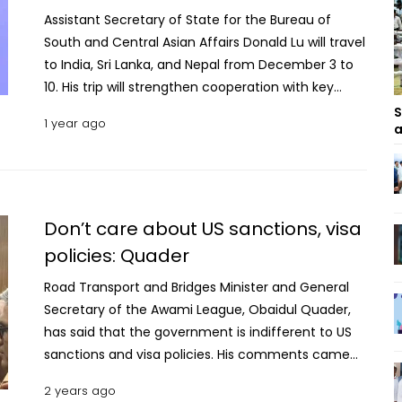
Assistant Secretary of State for the Bureau of
South and Central Asian Affairs Donald Lu will travel
to India, Sri Lanka, and Nepal from December 3 to
10. His trip will strengthen cooperation with key
partners in South Asia to promote regional
S
1 year ago
a
prosperity and security, according to the US
Department of State. In New Delhi, India, Assistant
Secretary Lu will support U.S.-India collaboration in
the Indo-Pacific and beyond. He will join Assistant
Secretary of State for the Bureau of East Asian and
Don’t care about US sanctions, visa
Pacific Affairs Daniel Kritenbrink to lead U.S.
policies: Quader
participation in the U.S.-India East Asia
Road Transport and Bridges Minister and General
Consultations. The Consultations, along with
Secretary of the Awami League, Obaidul Quader,
separate meetings with senior Indian officials, will
has said that the government is indifferent to US
provide an opportunity to exchange perspectives
sanctions and visa policies. His comments came
on global and regional issues. On December 5,
during a discussion today (May 14, 2024) with
Assistant Secretary Lu will travel to Colombo, Sri
2 years ago
journalists at the Secretariat addressing
Lanka, to advance U.S.-Sri Lankan joint efforts to