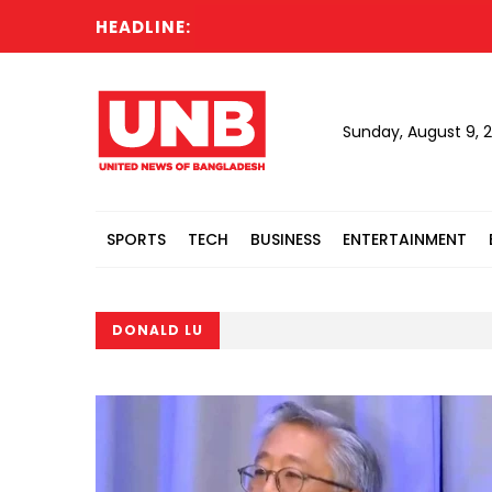
HEADLINE:
Sunday, August 9, 
SPORTS
TECH
BUSINESS
ENTERTAINMENT
DONALD LU