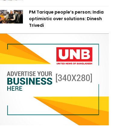
PM Tarique people’s person; India
optimistic over solutions: Dinesh
Trivedi