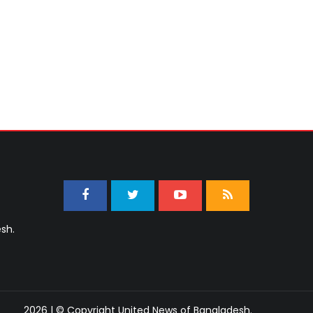
sh.
2026 | © Copyright United News of Bangladesh.