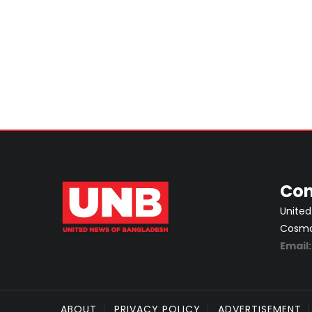
Con
United
Cosmos
Email
ABOUT
PRIVACY POLICY
ADVERTISEMENT