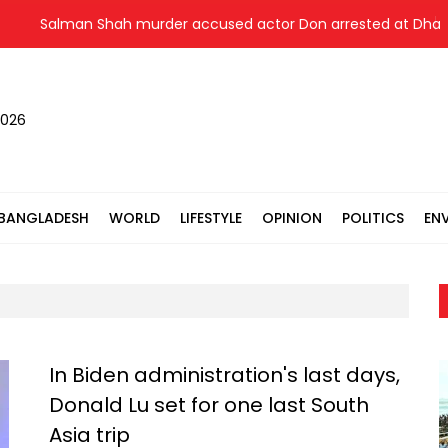
Salman Shah murder accused actor Don arrested at Dhaka airp
2026
BANGLADESH
WORLD
LIFESTYLE
OPINION
POLITICS
EN
In Biden administration's last days,
Donald Lu set for one last South
Asia trip