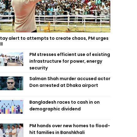
tay alert to attempts to create chaos, PM urges
ll
PM stresses efficient use of existing
infrastructure for power, energy
security
Salman Shah murder accused actor
Don arrested at Dhaka airport
Bangladesh races to cash in on
demographic dividend
PM hands over new homes to flood-
hit families in Banshkhali