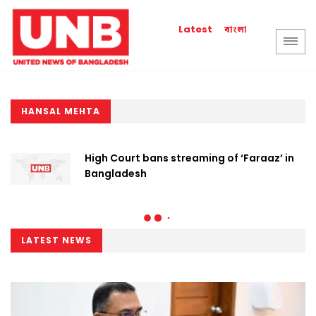
বাংলা
Latest
HANSAL MEHTA
High Court bans streaming of ‘Faraaz’ in
Bangladesh
LATEST NEWS