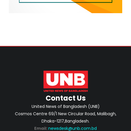
Contact Us
United News of Bangladesh (UNB)
Cosmos Centre 69/1 New Circular Road, Malibagh,
Dhaka-1217,Bangladesh.
Email:
newsdesk@unb.com.bd