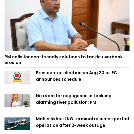
PM calls for eco-friendly solutions to tackle riverbank
erosion
Presidential election on Aug 20 as EC
announces schedule
No room for negligence in tackling
alarming river pollution: PM
Moheshkhali LNG terminal resumes partial
operation after 2-week outage