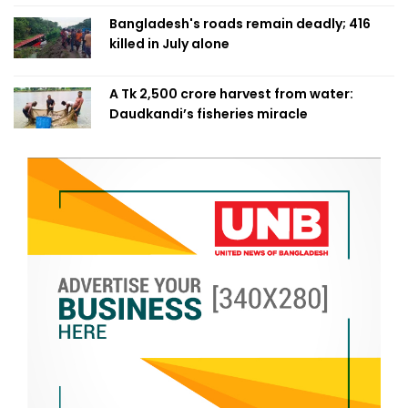
Bangladesh's roads remain deadly; 416
killed in July alone
A Tk 2,500 crore harvest from water:
Daudkandi’s fisheries miracle