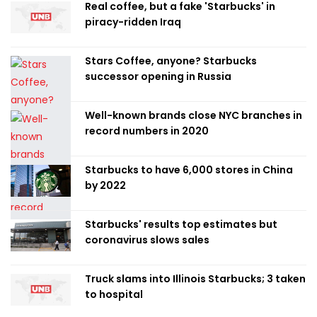
Real coffee, but a fake 'Starbucks' in
piracy-ridden Iraq
Stars Coffee, anyone? Starbucks
successor opening in Russia
Well-known brands close NYC branches in
record numbers in 2020
Starbucks to have 6,000 stores in China
by 2022
Starbucks' results top estimates but
coronavirus slows sales
Truck slams into Illinois Starbucks; 3 taken
to hospital