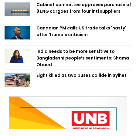
Cabinet committee approves purchase of
8 LNG cargoes from four intl suppliers
Canadian PM calls US trade talks 'nasty'
after Trump's criticism
India needs to be more sensitive to
Bangladeshi people’s sentiments: Shama
Obaed
Eight killed as two buses collide in Sylhet