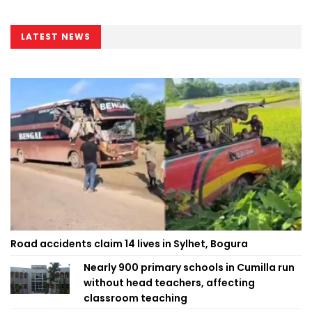
LATEST NEWS
Road accidents claim 14 lives in Sylhet, Bogura
Nearly 900 primary schools in Cumilla run
without head teachers, affecting
classroom teaching