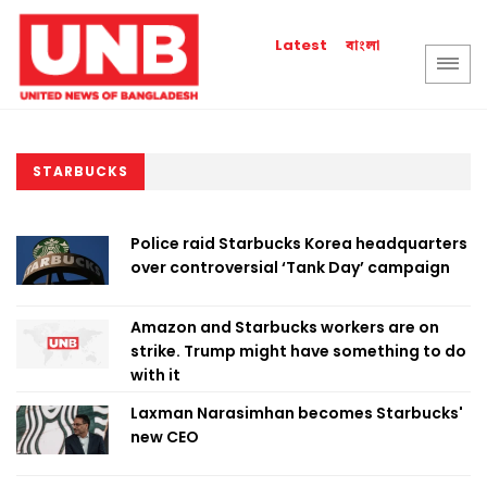
বাংলা
Latest
STARBUCKS
Police raid Starbucks Korea headquarters
over controversial ‘Tank Day’ campaign
Amazon and Starbucks workers are on
strike. Trump might have something to do
with it
Laxman Narasimhan becomes Starbucks'
new CEO