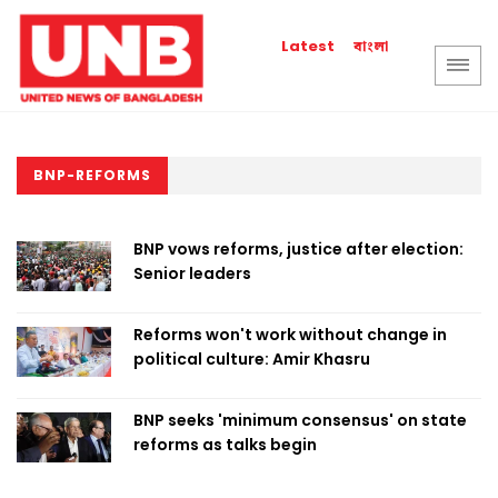
বাংলা
Latest
BNP-REFORMS
BNP vows reforms, justice after election:
Senior leaders
Reforms won't work without change in
political culture: Amir Khasru
BNP seeks 'minimum consensus' on state
reforms as talks begin