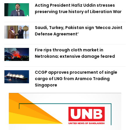
Acting President Hafiz Uddin stresses
preserving true history of Liberation War
Saudi, Turkey, Pakistan sign ‘Mecca Joint
Defense Agreement’
Fire rips through cloth market in
Netrokona; extensive damage feared
CCGP approves procurement of single
cargo of LNG from Aramco Trading
Singapore