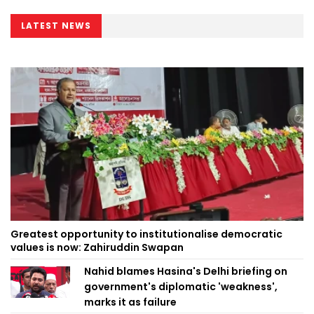
LATEST NEWS
Greatest opportunity to institutionalise democratic
values is now: Zahiruddin Swapan
Nahid blames Hasina's Delhi briefing on
government's diplomatic 'weakness',
marks it as failure