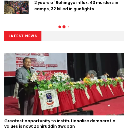
2 years of Rohingya influx: 43 murders in
camps, 32 killed in gunfights
LATEST NEWS
Greatest opportunity to institutionalise democratic
values is now: Zahiruddin Swapan