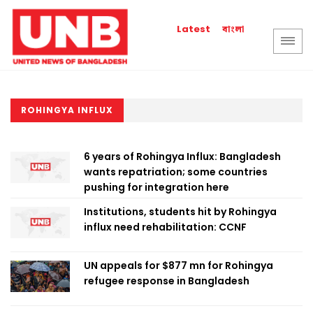
বাংলা
Latest
ROHINGYA INFLUX
6 years of Rohingya Influx: Bangladesh
wants repatriation; some countries
pushing for integration here
Institutions, students hit by Rohingya
influx need rehabilitation: CCNF
UN appeals for $877 mn for Rohingya
refugee response in Bangladesh