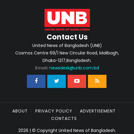
Contact Us
United News of Bangladesh (UNB)
Cosmos Centre 69/1 New Circular Road, Malibagh,
Dhaka-1217,Bangladesh.
Email:
newsdesk@unb.com.bd
ABOUT
PRIVACY POLICY
ADVERTISEMENT
CONTACTS
2026 | © Copyright United News of Bangladesh.