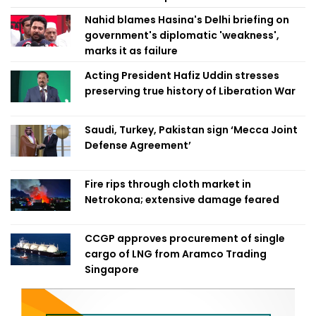
Nahid blames Hasina's Delhi briefing on
government's diplomatic 'weakness',
marks it as failure
Acting President Hafiz Uddin stresses
preserving true history of Liberation War
Saudi, Turkey, Pakistan sign ‘Mecca Joint
Defense Agreement’
Fire rips through cloth market in
Netrokona; extensive damage feared
CCGP approves procurement of single
cargo of LNG from Aramco Trading
Singapore