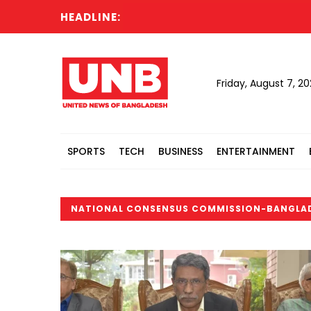
HEADLINE:
Friday, August 7, 2
SPORTS
TECH
BUSINESS
ENTERTAINMENT
NATIONAL CONSENSUS COMMISSION-BANGLA