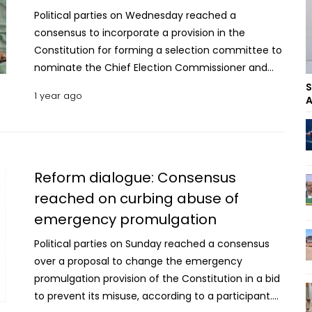
Political parties on Wednesday reached a
consensus to incorporate a provision in the
Constitution for forming a selection committee to
nominate the Chief Election Commissioner and
other election commissioners during the
S
1 year ago
A
reconstitution of the Election Commission. The
agreement came during the 18th day of the
second-round dialogue between the National
Consensus Commission and the political parties at
the Foreign Service Academy in the capital on
Reform dialogue: Consensus
Wednesday. “Political parties and alliances have
reached on curbing abuse of
reached a consensus to include a provision in the
emergency promulgation
constitution to form a specific committee for
nominations to the Election Commission. The
Political parties on Sunday reached a consensus
Jatiya Sangsad Speaker will lead this selection
over a proposal to change the emergency
committee,” said NCC Vice Chair Prof Ali Riaz while
promulgation provision of the Constitution in a bid
briefing reporters after the day’s session. He said
to prevent its misuse, according to a participant.
there has been agreement to amend several sub-