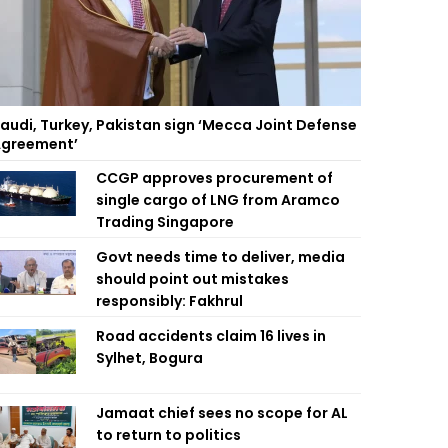
audi, Turkey, Pakistan sign ‘Mecca Joint Defense
greement’
CCGP approves procurement of
single cargo of LNG from Aramco
Trading Singapore
Govt needs time to deliver, media
should point out mistakes
responsibly: Fakhrul
Road accidents claim 16 lives in
Sylhet, Bogura
Jamaat chief sees no scope for AL
to return to politics