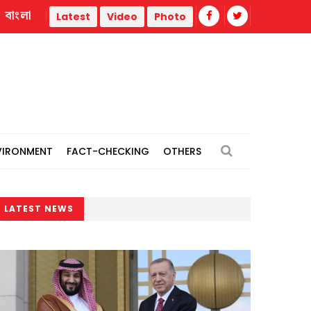
বাংলা
tions
Police statement warns against propaganda targetin
Latest
Video
Photo
VIRONMENT
FACT-CHECKING
OTHERS
LATEST NEWS