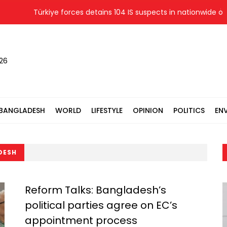
Türkiye forces detains 104 IS suspects in nationwide opera
026
BANGLADESH
WORLD
LIFESTYLE
OPINION
POLITICS
EN
DESH
Reform Talks: Bangladesh’s
political parties agree on EC’s
appointment process