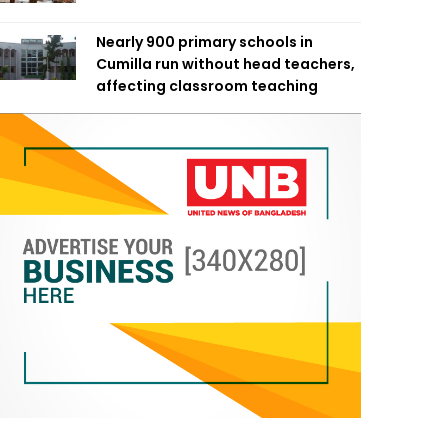
Nearly 900 primary schools in
Cumilla run without head teachers,
affecting classroom teaching