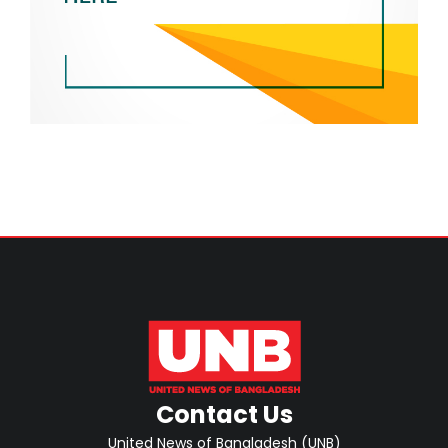
Contact Us
United News of Bangladesh (UNB)