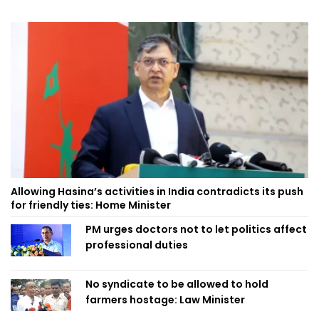
Allowing Hasina’s activities in India contradicts its push
for friendly ties: Home Minister
PM urges doctors not to let politics affect
professional duties
No syndicate to be allowed to hold
farmers hostage: Law Minister