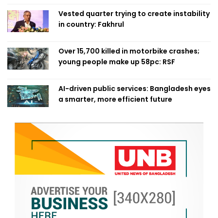
Vested quarter trying to create instability
in country: Fakhrul
Over 15,700 killed in motorbike crashes;
young people make up 58pc: RSF
AI-driven public services: Bangladesh eyes
a smarter, more efficient future