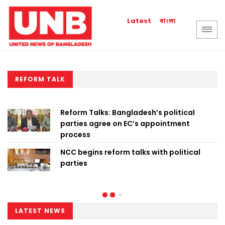
বাংলা
Latest
REFORM TALK
Reform Talks: Bangladesh’s political
parties agree on EC’s appointment
process
NCC begins reform talks with political
parties
LATEST NEWS