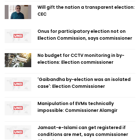
Will gift the nation a transparent election:
CEC
Onus for participatory election not on
Election Commission, says commissioner
No budget for CCTV monitoring in by-
elections: Election commissioner
'Gaibandha by-election was an isolated
case': Election Commissioner
Manipulation of EVMs technically
impossible: Commissioner Alamgir
Jamaat-e-Islami can get registered if
conditions are met, says commissioner