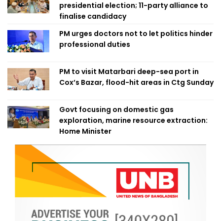
presidential election; 11-party alliance to
finalise candidacy
PM urges doctors not to let politics hinder
professional duties
PM to visit Matarbari deep-sea port in
Cox’s Bazar, flood-hit areas in Ctg Sunday
Govt focusing on domestic gas
exploration, marine resource extraction:
Home Minister