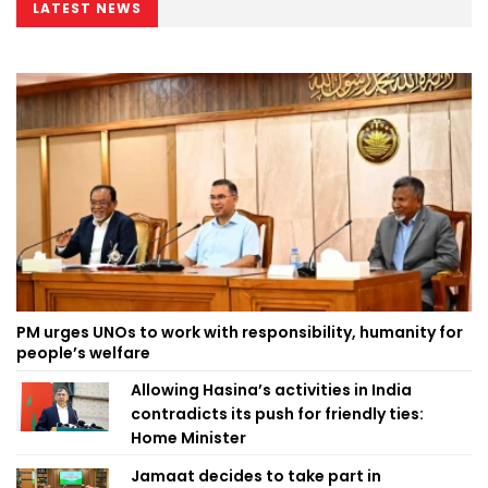
LATEST NEWS
PM urges UNOs to work with responsibility, humanity for
people’s welfare
Allowing Hasina’s activities in India
contradicts its push for friendly ties:
Home Minister
Jamaat decides to take part in