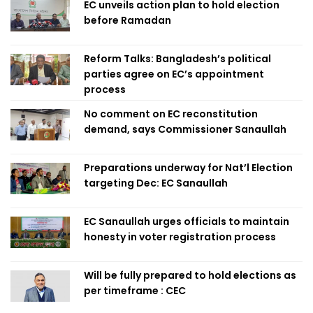
EC unveils action plan to hold election
before Ramadan
Reform Talks: Bangladesh’s political
parties agree on EC’s appointment
process
No comment on EC reconstitution
demand, says Commissioner Sanaullah
Preparations underway for Nat’l Election
targeting Dec: EC Sanaullah
EC Sanaullah urges officials to maintain
honesty in voter registration process
Will be fully prepared to hold elections as
per timeframe : CEC