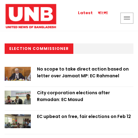
বাংলা
Latest
ELECTION COMMISSIONER
No scope to take direct action based on
letter over Jamaat MP: EC Rahmanel
City corporation elections after
Ramadan: EC Masud
EC upbeat on free, fair elections on Feb 12