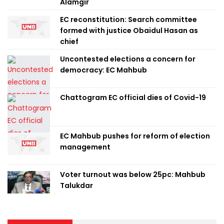
Alamgir
EC reconstitution: Search committee
formed with justice Obaidul Hasan as
chief
Uncontested elections a concern for
democracy: EC Mahbub
Chattogram EC official dies of Covid-19
EC Mahbub pushes for reform of election
management
Voter turnout was below 25pc: Mahbub
Talukdar