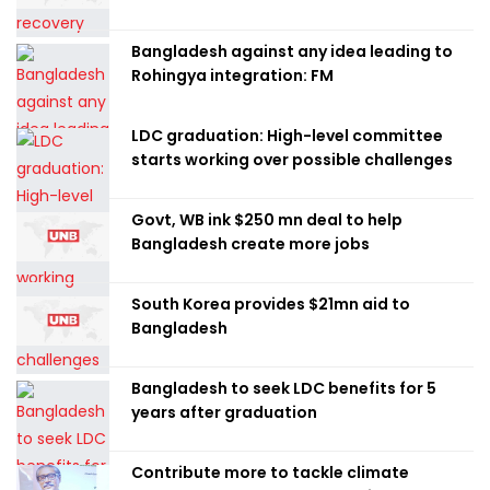
Bangladesh against any idea leading to
Rohingya integration: FM
LDC graduation: High-level committee
starts working over possible challenges
Govt, WB ink $250 mn deal to help
Bangladesh create more jobs
South Korea provides $21mn aid to
Bangladesh
Bangladesh to seek LDC benefits for 5
years after graduation
Contribute more to tackle climate