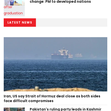
change: PM to developed nations
LATEST NEWS
Iran, US say Strait of Hormuz deal close as both sides
face difficult compromises
Pakistan's ruling party leads in Kashmir