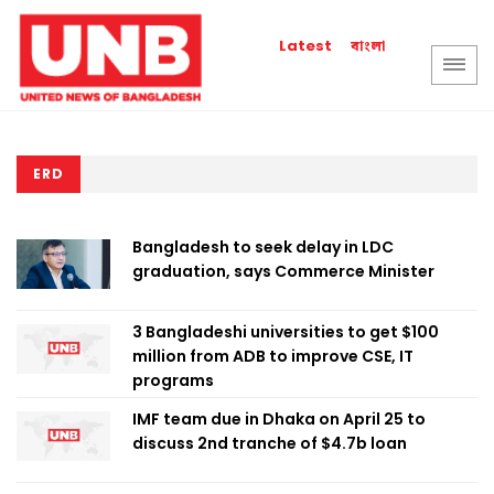
বাংলা
Latest
ERD
Bangladesh to seek delay in LDC
graduation, says Commerce Minister
3 Bangladeshi universities to get $100
million from ADB to improve CSE, IT
programs
IMF team due in Dhaka on April 25 to
discuss 2nd tranche of $4.7b loan