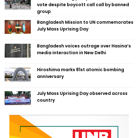
vote despite boycott call call by banned
group
Bangladesh Mission to UN commemorates
July Mass Uprising Day
Bangladesh voices outrage over Hasina’s
media interaction in New Delhi
Hiroshima marks 81st atomic bombing
anniversary
July Mass Uprising Day observed across
country