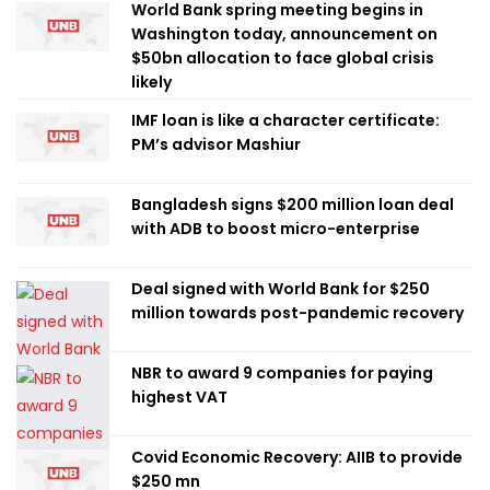
World Bank spring meeting begins in
Washington today, announcement on
$50bn allocation to face global crisis
likely
IMF loan is like a character certificate:
PM’s advisor Mashiur
Bangladesh signs $200 million loan deal
with ADB to boost micro-enterprise
Deal signed with World Bank for $250
million towards post-pandemic recovery
NBR to award 9 companies for paying
highest VAT
Covid Economic Recovery: AIIB to provide
$250 mn