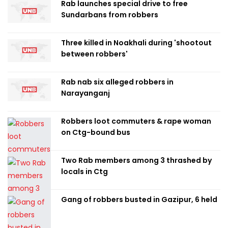
Rab launches special drive to free
Sundarbans from robbers
Three killed in Noakhali during 'shootout
between robbers'
Rab nab six alleged robbers in
Narayanganj
Robbers loot commuters & rape woman
on Ctg-bound bus
Two Rab members among 3 thrashed by
locals in Ctg
Gang of robbers busted in Gazipur, 6 held