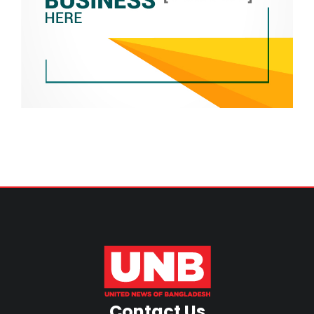
Contact Us