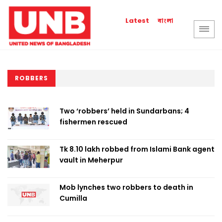
বাংলা
Latest
ROBBERS
Two ‘robbers’ held in Sundarbans; 4
fishermen rescued
Tk 8.10 lakh robbed from Islami Bank agent
vault in Meherpur
Mob lynches two robbers to death in
Cumilla