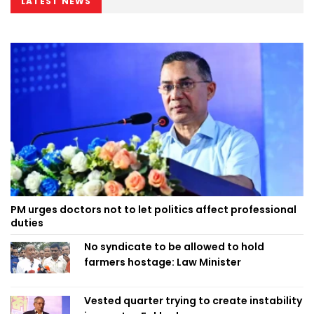
LATEST NEWS
PM urges doctors not to let politics affect professional
duties
No syndicate to be allowed to hold
farmers hostage: Law Minister
Vested quarter trying to create instability