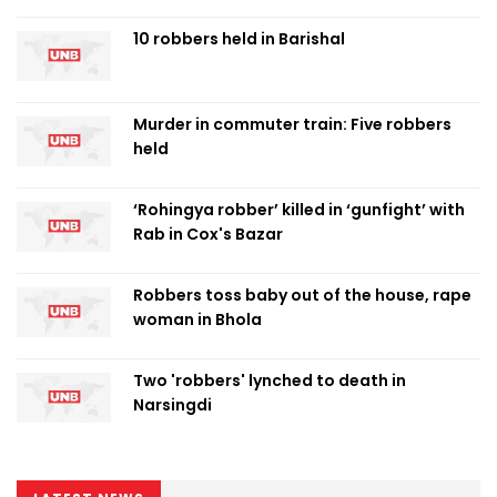
10 robbers held in Barishal
Murder in commuter train: Five robbers
held
‘Rohingya robber’ killed in ‘gunfight’ with
Rab in Cox's Bazar
Robbers toss baby out of the house, rape
woman in Bhola
Two 'robbers' lynched to death in
Narsingdi