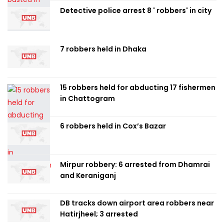
Detective police arrest 8 ' robbers' in city
7 robbers held in Dhaka
15 robbers held for abducting 17 fishermen
in Chattogram
6 robbers held in Cox’s Bazar
Mirpur robbery: 6 arrested from Dhamrai
and Keraniganj
DB tracks down airport area robbers near
Hatirjheel; 3 arrested