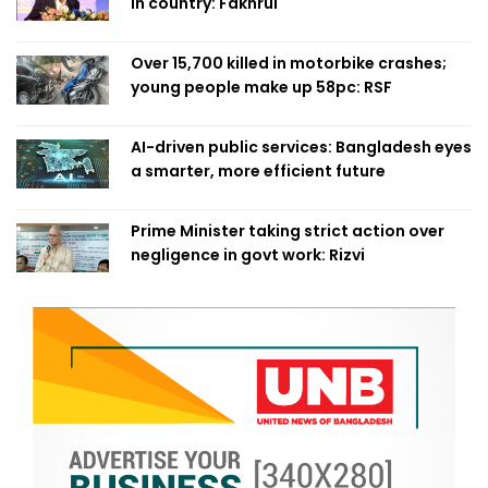
in country: Fakhrul
Over 15,700 killed in motorbike crashes;
young people make up 58pc: RSF
AI-driven public services: Bangladesh eyes
a smarter, more efficient future
Prime Minister taking strict action over
negligence in govt work: Rizvi