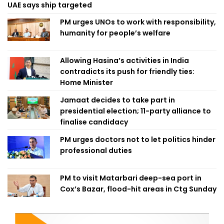
UAE says ship targeted
PM urges UNOs to work with responsibility,
humanity for people’s welfare
Allowing Hasina’s activities in India
contradicts its push for friendly ties:
Home Minister
Jamaat decides to take part in
presidential election; 11-party alliance to
finalise candidacy
PM urges doctors not to let politics hinder
professional duties
PM to visit Matarbari deep-sea port in
Cox’s Bazar, flood-hit areas in Ctg Sunday