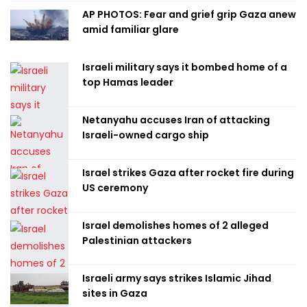
AP PHOTOS: Fear and grief grip Gaza anew
amid familiar glare
Israeli military says it bombed home of a
top Hamas leader
Netanyahu accuses Iran of attacking
Israeli-owned cargo ship
Israel strikes Gaza after rocket fire during
US ceremony
Israel demolishes homes of 2 alleged
Palestinian attackers
Israeli army says strikes Islamic Jihad
sites in Gaza