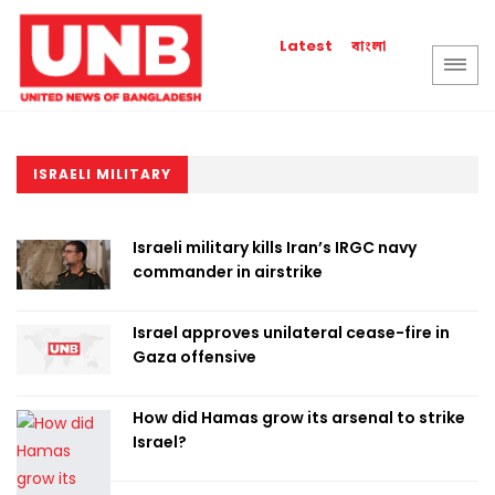
বাংলা
Latest
ISRAELI MILITARY
Israeli military kills Iran’s IRGC navy
commander in airstrike
Israel approves unilateral cease-fire in
Gaza offensive
How did Hamas grow its arsenal to strike
Israel?