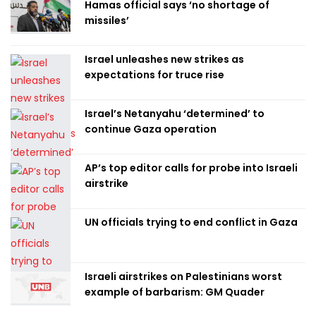
Hamas official says ‘no shortage of
missiles’
Israel unleashes new strikes as
expectations for truce rise
Israel’s Netanyahu ‘determined’ to
continue Gaza operation
AP’s top editor calls for probe into Israeli
airstrike
UN officials trying to end conflict in Gaza
Israeli airstrikes on Palestinians worst
example of barbarism: GM Quader