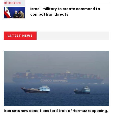
Israeli military to create command to
combat Iran threats
LATEST NEWS
Iran sets new conditions for Strait of Hormuz reopening,