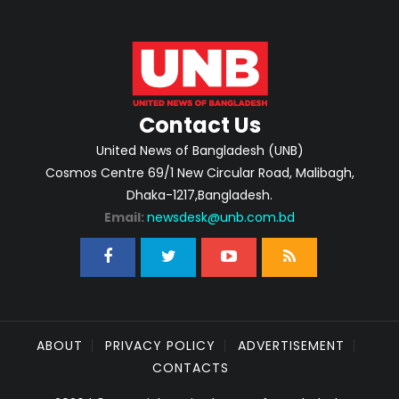
Contact Us
United News of Bangladesh (UNB)
Cosmos Centre 69/1 New Circular Road, Malibagh,
Dhaka-1217,Bangladesh.
Email:
newsdesk@unb.com.bd
ABOUT
PRIVACY POLICY
ADVERTISEMENT
CONTACTS