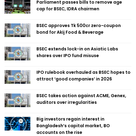
Parliament passes bills to remove age
cap for BSEC, IDRA chairmen
BSEC approves Tk 500cr zero-coupon
bond for Akij Food & Beverage
BSEC extends lock-in on Asiatic Labs
shares over IPO fund misuse
IPO rulebook overhauled as BSEC hopes to
attract ‘good companies’ in 2026
BSEC takes action against ACME, Genex,
auditors over irregularities
Big investors regain interest in
Bangladesh’s capital market, BO
accounts on the rise