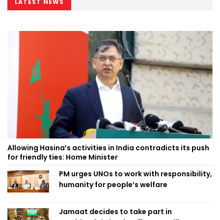
LATEST NEWS
Allowing Hasina’s activities in India contradicts its push
for friendly ties: Home Minister
PM urges UNOs to work with responsibility,
humanity for people’s welfare
Jamaat decides to take part in