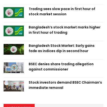
Trading sees slow pace in first hour of
stock market session
Bangladesh’s stock market marks higher
in first hour of trading
Bangladesh Stock Market: Early gains
fade as indices dip in second hour
BSEC denies share trading allegation
against commissioner
Stock investors demand BSEC Chairman’s
immediate removal