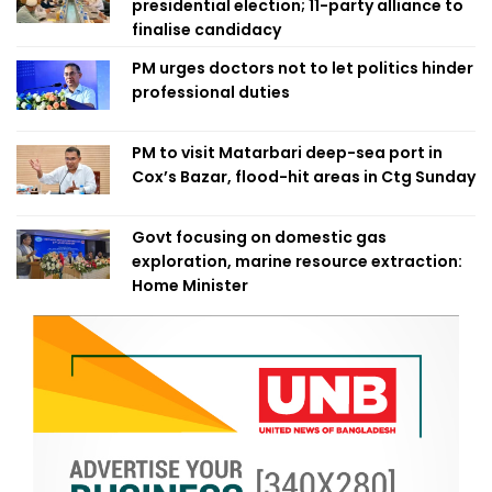
presidential election; 11-party alliance to
finalise candidacy
PM urges doctors not to let politics hinder
professional duties
PM to visit Matarbari deep-sea port in
Cox’s Bazar, flood-hit areas in Ctg Sunday
Govt focusing on domestic gas
exploration, marine resource extraction:
Home Minister