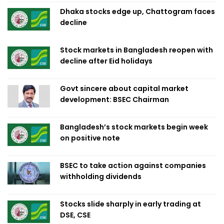
Dhaka stocks edge up, Chattogram faces
decline
Stock markets in Bangladesh reopen with
decline after Eid holidays
Govt sincere about capital market
development: BSEC Chairman
Bangladesh’s stock markets begin week
on positive note
BSEC to take action against companies
withholding dividends
Stocks slide sharply in early trading at
DSE, CSE