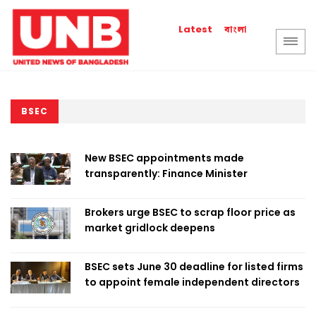
বাংলা
Latest
BSEC
New BSEC appointments made
transparently: Finance Minister
Brokers urge BSEC to scrap floor price as
market gridlock deepens
BSEC sets June 30 deadline for listed firms
to appoint female independent directors