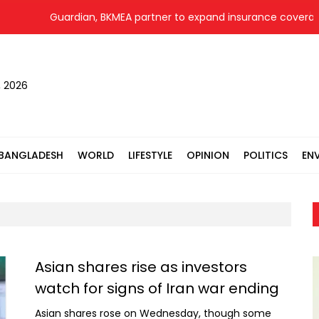
Guardian, BKMEA partner to expand insurance coverage for 
, 2026
BANGLADESH
WORLD
LIFESTYLE
OPINION
POLITICS
EN
Asian shares rise as investors
watch for signs of Iran war ending
Asian shares rose on Wednesday, though some