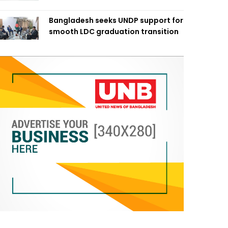
Bangladesh seeks UNDP support for
smooth LDC graduation transition