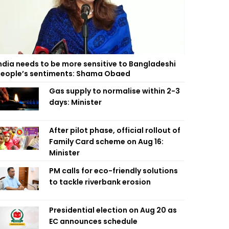
ndia needs to be more sensitive to Bangladeshi
eople’s sentiments: Shama Obaed
Gas supply to normalise within 2-3
days: Minister
After pilot phase, official rollout of
Family Card scheme on Aug 16:
Minister
PM calls for eco-friendly solutions
to tackle riverbank erosion
Presidential election on Aug 20 as
EC announces schedule