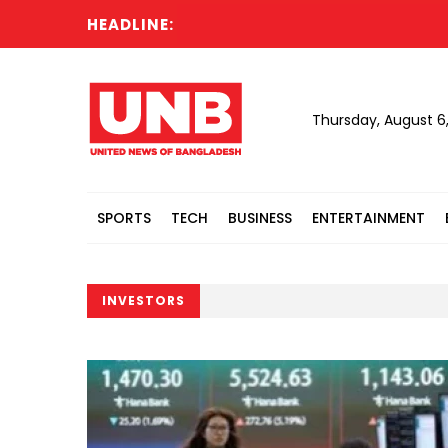
HEADLINE:
Thursday, August 6
SPORTS
TECH
BUSINESS
ENTERTAINMENT
INVESTORS