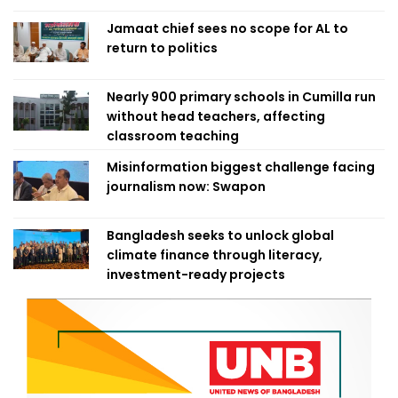
Jamaat chief sees no scope for AL to
return to politics
Nearly 900 primary schools in Cumilla run
without head teachers, affecting
classroom teaching
Misinformation biggest challenge facing
journalism now: Swapon
Bangladesh seeks to unlock global
climate finance through literacy,
investment-ready projects