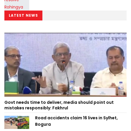
LATEST NEWS
Govt needs time to deliver, media should point out
mistakes responsibly: Fakhrul
Road accidents claim 16 lives in Sylhet,
Bogura