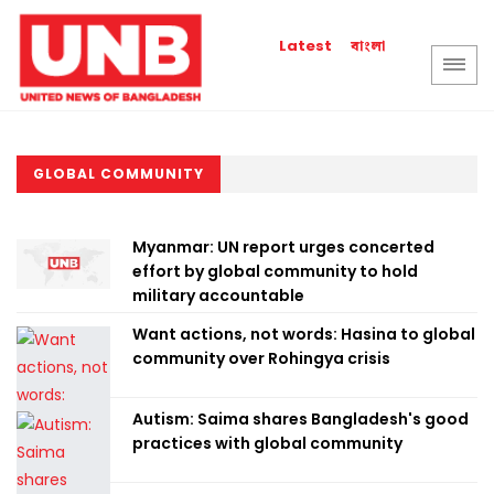
বাংলা
Latest
GLOBAL COMMUNITY
Myanmar: UN report urges concerted
effort by global community to hold
military accountable
Want actions, not words: Hasina to global
community over Rohingya crisis
Autism: Saima shares Bangladesh's good
practices with global community