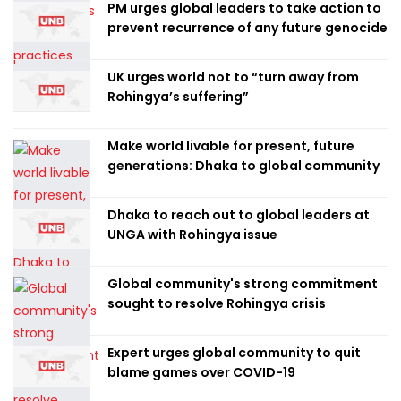
PM urges global leaders to take action to
prevent recurrence of any future genocide
UK urges world not to “turn away from
Rohingya’s suffering”
Make world livable for present, future
generations: Dhaka to global community
Dhaka to reach out to global leaders at
UNGA with Rohingya issue
Global community's strong commitment
sought to resolve Rohingya crisis
Expert urges global community to quit
blame games over COVID-19