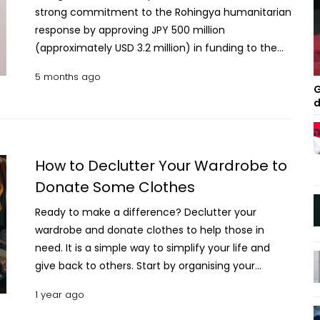
strong commitment to the Rohingya humanitarian
response by approving JPY 500 million
(approximately USD 3.2 million) in funding to the
United Nations Population Fund (UNFPA).
5 months ago
Ambassador of Japan to Bangladesh Saida Shinichi
G
expressed his hope that the support from the
d
government of Japan would improve the living
conditions of both Rohingya refugees and host
communities. Home Minister seeks Japan’s support
How to Declutter Your Wardrobe to
in police reform “Japan remains firmly committed
Donate Some Clothes
to protecting the most vulnerable, particularly
women and adolescents affected by
Ready to make a difference? Declutter your
displacement. Through our partnership with UNFPA,
wardrobe and donate clothes to help those in
we aim to ensure continued access to essential
need. It is a simple way to simplify your life and
health and protection services, even in the face of
give back to others. Start by organising your
growing humanitarian and funding challenges,” he
wardrobe, choosing items in good condition, and
1 year ago
said on Tuesday. The government of Japan’s
making space while making a positive impact. Tips
continued partnership comes at a critical moment
to Declutter Your Wardrobe to Donate Some