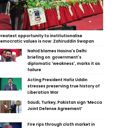
reatest opportunity to institutionalise
emocratic values is now: Zahiruddin Swapan
Nahid blames Hasina's Delhi
briefing on government's
diplomatic 'weakness', marks it as
failure
Acting President Hafiz Uddin
stresses preserving true history of
Liberation War
Saudi, Turkey, Pakistan sign ‘Mecca
Joint Defense Agreement’
Fire rips through cloth market in