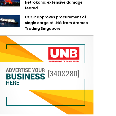
Netrokona; extensive damage
feared
CCGP approves procurement of
single cargo of LNG from Aramco
Trading Singapore