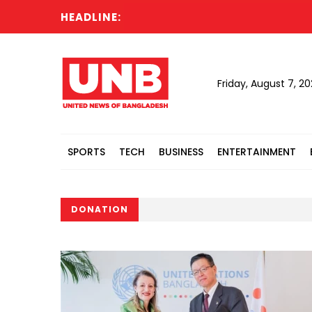
HEADLINE:
Acting 
Friday, August 7, 2
SPORTS
TECH
BUSINESS
ENTERTAINMENT
DONATION