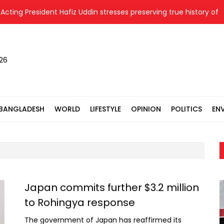
President Hafiz Uddin stresses preserving true history of Liberat
026
BANGLADESH
WORLD
LIFESTYLE
OPINION
POLITICS
EN
Japan commits further $3.2 million
to Rohingya response
The government of Japan has reaffirmed its