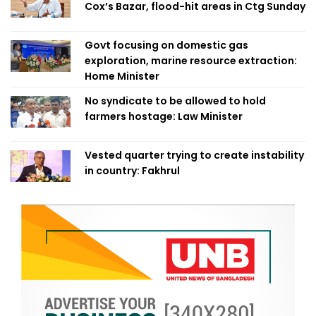
Cox’s Bazar, flood-hit areas in Ctg Sunday
Govt focusing on domestic gas
exploration, marine resource extraction:
Home Minister
No syndicate to be allowed to hold
farmers hostage: Law Minister
Vested quarter trying to create instability
in country: Fakhrul