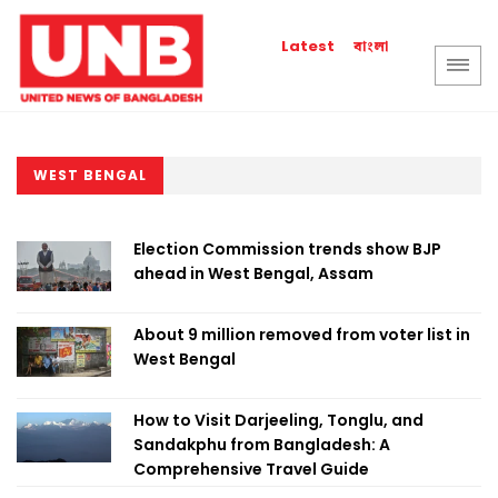
বাংলা
Latest
WEST BENGAL
Election Commission trends show BJP
ahead in West Bengal, Assam
About 9 million removed from voter list in
West Bengal
How to Visit Darjeeling, Tonglu, and
Sandakphu from Bangladesh: A
Comprehensive Travel Guide