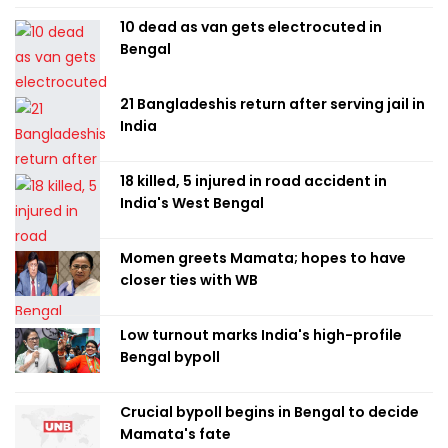
10 dead as van gets electrocuted in
Bengal
21 Bangladeshis return after serving jail in
India
18 killed, 5 injured in road accident in
India's West Bengal
Momen greets Mamata; hopes to have
closer ties with WB
Low turnout marks India's high-profile
Bengal bypoll
Crucial bypoll begins in Bengal to decide
Mamata's fate