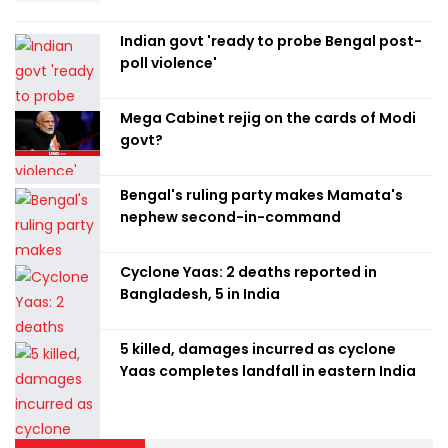
Indian govt 'ready to probe Bengal post-
poll violence'
Mega Cabinet rejig on the cards of Modi
govt?
Bengal's ruling party makes Mamata's
nephew second-in-command
Cyclone Yaas: 2 deaths reported in
Bangladesh, 5 in India
5 killed, damages incurred as cyclone
Yaas completes landfall in eastern India