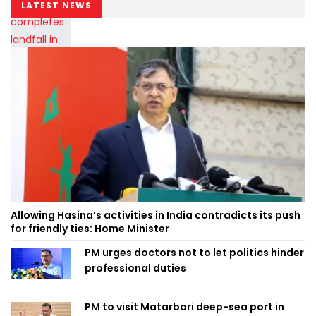
LATEST NEWS
Allowing Hasina’s activities in India contradicts its push
for friendly ties: Home Minister
PM urges doctors not to let politics hinder
professional duties
PM to visit Matarbari deep-sea port in