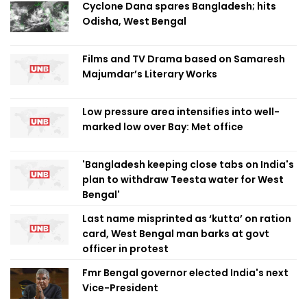
Cyclone Dana spares Bangladesh; hits
Odisha, West Bengal
Films and TV Drama based on Samaresh
Majumdar’s Literary Works
Low pressure area intensifies into well-
marked low over Bay: Met office
'Bangladesh keeping close tabs on India's
plan to withdraw Teesta water for West
Bengal'
Last name misprinted as ‘kutta’ on ration
card, West Bengal man barks at govt
officer in protest
Fmr Bengal governor elected India's next
Vice-President