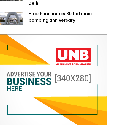
Delhi
Hiroshima marks 81st atomic
bombing anniversary