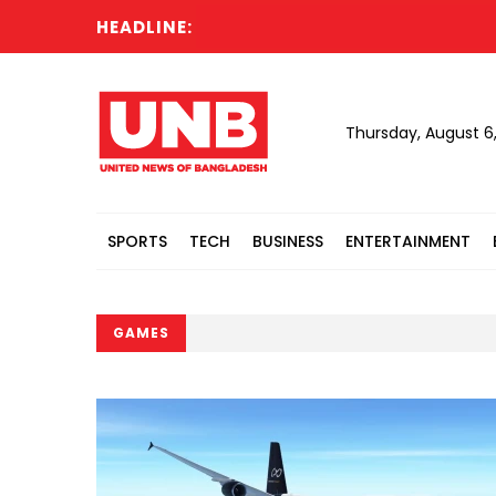
HEADLINE:
N
Thursday, August 6
SPORTS
TECH
BUSINESS
ENTERTAINMENT
GAMES