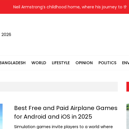
eil Armstrong’s childhood home, where his journey to the moon
, 2026
BANGLADESH
WORLD
LIFESTYLE
OPINION
POLITICS
EN
Best Free and Paid Airplane Games
for Android and iOS in 2025
Simulation games invite players to a world where