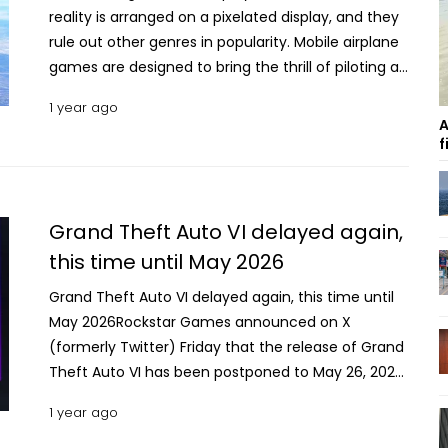
reality is arranged on a pixelated display, and they
rule out other genres in popularity. Mobile airplane
games are designed to bring the thrill of piloting an
actual carrier or fighter while being educational in
1 year ago
every way. Here are some of the most played and
A
highest-rated free and paid aeroplane games for
f
Android and iOS that promise an exciting playtime.
Top 10 Free & Paid Airplane Simulation Games for
Mobile in 2025 . Infinite Flight Simulator Anyone
Grand Theft Auto VI delayed again,
looking for a comprehensive aeroplane simulation
this time until May 2026
experience will find the Infinite Flight Simulator
highly enjoyable. The game will sit you in a plane’s
Grand Theft Auto VI delayed again, this time until
cockpit and leave total control in your hands.
May 2026Rockstar Games announced on X
There are numerous plane models and routes to
(formerly Twitter) Friday that the release of Grand
choose from, where every combination will set you
Theft Auto VI has been postponed to May 26, 2026.
up for a unique experience. One of the most
The company issued an apology for the delay but
1 year ago
popular flight games developed by Infinite Flight
did not offer specific reasons for pushing the
LLC, the Infinite Flight Simulator, was first released
launch from its previously expected fall 2025