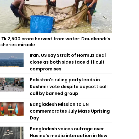
 Tk 2,500 crore harvest from water: Daudkandi’s
isheries miracle
Iran, US say Strait of Hormuz deal
close as both sides face difficult
compromises
Pakistan's ruling party leads in
Kashmir vote despite boycott call
call by banned group
Bangladesh Mission to UN
commemorates July Mass Uprising
Day
Bangladesh voices outrage over
Hasina’s media interaction in New